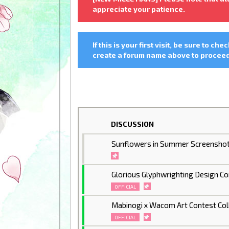
appreciate your patience.
If this is your first visit, be sure to che
create a forum name above to proceed.
DISCUSSION
Sunflowers in Summer Screenshot
Glorious Glyphwrighting Design C
OFFICIAL
Mabinogi x Wacom Art Contest Col
OFFICIAL