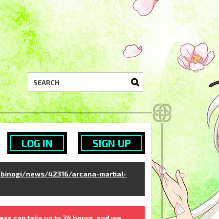
LOG IN
SIGN UP
binogi/news/42316/arcana-martial-
ess can take up to 24 hours, and we