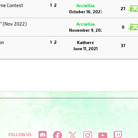
ume Contest
1
2
Arciellia
27
October 16, 2023
s" (Nov 2022)
Arciellia
0
November 9, 2022
on
1
2
Katherz
37
June 11, 2021
FOLLOW US: