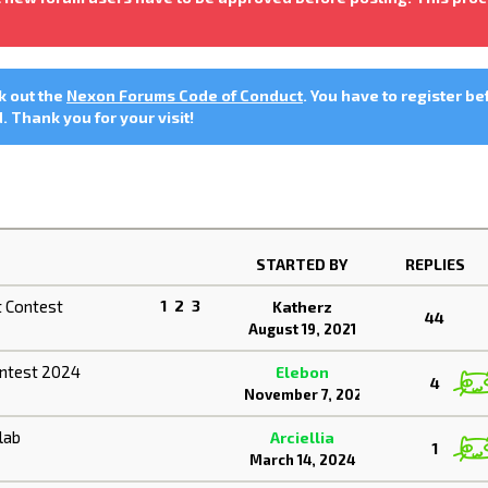
ck out the
Nexon Forums Code of Conduct
. You have to register be
 Thank you for your visit!
STARTED BY
REPLIES
 Contest
1
2
3
Katherz
44
August 19, 2021
ontest 2024
Elebon
4
November 7, 2024
lab
Arciellia
1
March 14, 2024