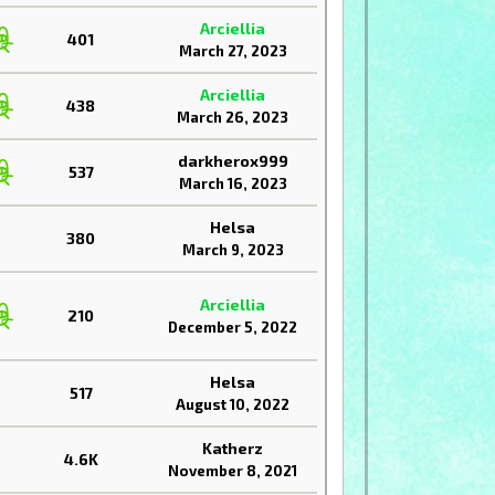
Arciellia
401
March 27, 2023
Arciellia
438
March 26, 2023
darkherox999
537
March 16, 2023
Helsa
380
March 9, 2023
Arciellia
210
December 5, 2022
Helsa
517
August 10, 2022
Katherz
4.6K
November 8, 2021