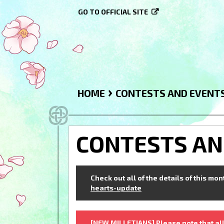
GO TO OFFICIAL SITE
›
HOME
CONTESTS AND EVENT
CONTESTS AN
Check out all of the details of this mo
hearts-update
[NEW MILLETIANS] Please note that all