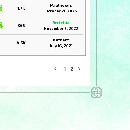
Paulnexus
1.7K
October 21, 2025
Arciellia
365
November 9, 2022
Katherz
4.5K
July 16, 2021
1
2
«
»