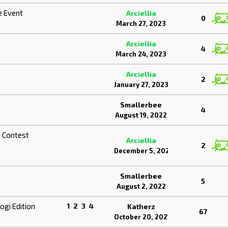
e Event
Arciellia
0
March 27, 2023
Arciellia
4
March 24, 2023
3
Arciellia
2
January 27, 2023
Smallerbee
4
August 19, 2022
" Contest
Arciellia
2
December 5, 2022
Smallerbee
5
August 2, 2022
gi Edition
1
2
3
4
Katherz
67
October 20, 2021