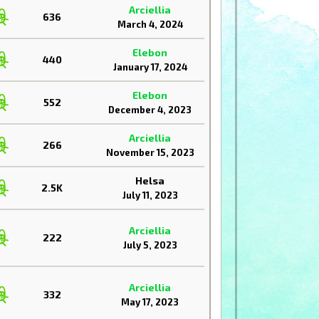
Arciellia
636
March 4, 2024
Elebon
440
January 17, 2024
Elebon
552
December 4, 2023
Arciellia
266
November 15, 2023
Helsa
2.5K
July 11, 2023
Arciellia
222
July 5, 2023
Arciellia
332
May 17, 2023