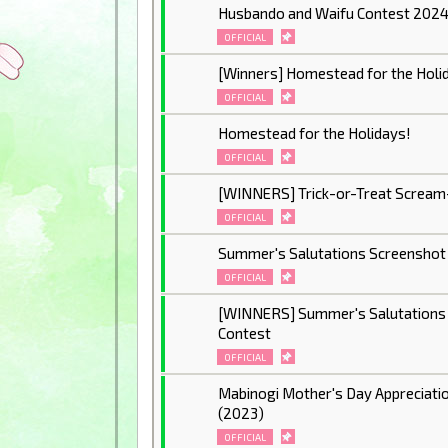
Husbando and Waifu Contest 202
OFFICIAL
[Winners] Homestead for the Holi
OFFICIAL
Homestead for the Holidays!
OFFICIAL
[WINNERS] Trick-or-Treat Scream
OFFICIAL
Summer's Salutations Screenshot
OFFICIAL
[WINNERS] Summer's Salutations
Contest
OFFICIAL
Mabinogi Mother's Day Appreciati
(2023)
OFFICIAL