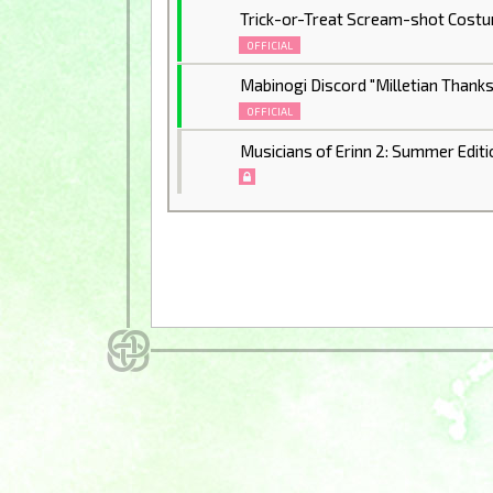
Trick-or-Treat Scream-shot Cost
OFFICIAL
Mabinogi Discord "Milletian Thank
OFFICIAL
Musicians of Erinn 2: Summer Editi