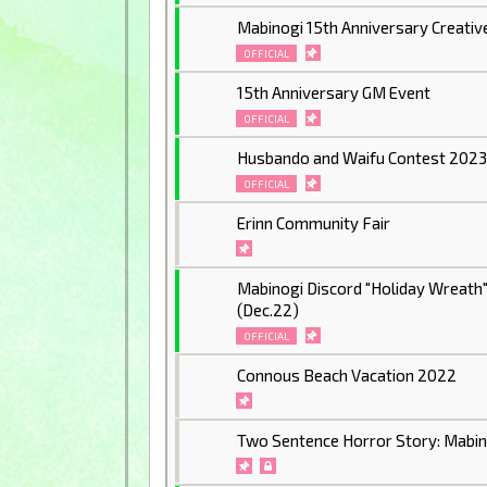
Mabinogi 15th Anniversary Creativ
OFFICIAL
15th Anniversary GM Event
OFFICIAL
Husbando and Waifu Contest 202
OFFICIAL
Erinn Community Fair
Mabinogi Discord "Holiday Wreath
(Dec.22)
OFFICIAL
Connous Beach Vacation 2022
Two Sentence Horror Story: Mabino