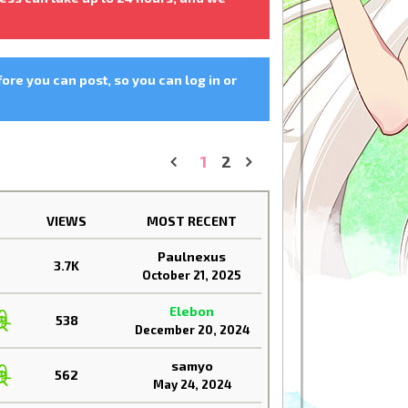
fore you can post, so you can log in or
1
2
«
»
VIEWS
MOST RECENT
Paulnexus
3.7K
October 21, 2025
Elebon
538
December 20, 2024
samyo
562
May 24, 2024