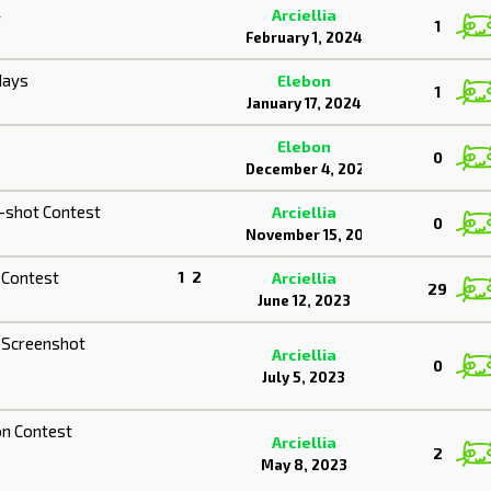
4
Arciellia
1
February 1, 2024
days
Elebon
1
January 17, 2024
Elebon
0
December 4, 2023
-shot Contest
Arciellia
0
November 15, 2023
 Contest
1
2
Arciellia
29
June 12, 2023
 Screenshot
Arciellia
0
July 5, 2023
on Contest
Arciellia
2
May 8, 2023