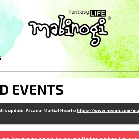
S
D EVENTS
nth's update. Arcana: Martial Hearts:
https://www.nexon.com/ma
 new forum users have to be approved before posting. This proc