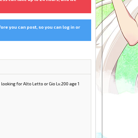
fore you can post, so you can log in or
 looking for Alto Letto or Gio Lv.200 age 1