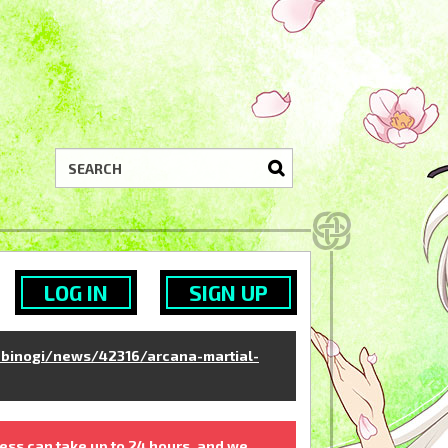
LOG IN
SIGN UP
binogi/news/42316/arcana-martial-
ess can take up to 24 hours, and we