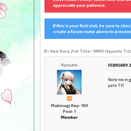
appreciate your patience.
If this is your first visit, be sure to che
create a forum name above to proceed.
B> Red Aura 2nd Title/ MMO Hayashi Tit
Kiyosato
FEBRUARY 2
Note me in g
pets TY!
Mabinogi Rep: 100
Post: 1
Member