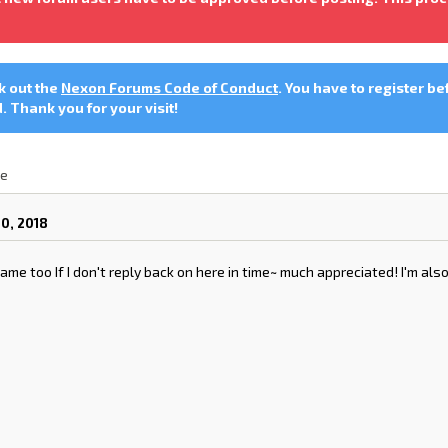
ck out the
Nexon Forums Code of Conduct
. You have to register be
 Thank you for your visit!
le
0, 2018
ame too If I don't reply back on here in time~ much appreciated! I'm also