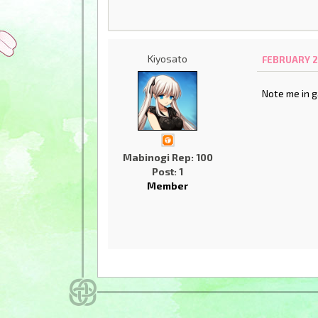
Kiyosato
FEBRUARY 2
Note me in g
Mabinogi Rep: 100
Post: 1
Member