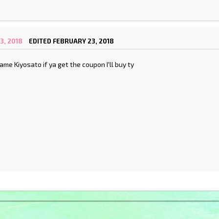
3, 2018
EDITED FEBRUARY 23, 2018
ame Kiyosato if ya get the coupon I'll buy ty