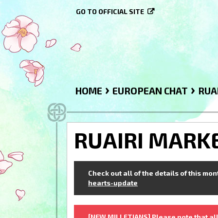
GO TO OFFICIAL SITE
›
›
HOME
EUROPEAN CHAT
RUA
RUAIRI MARK
Check out all of the details of this mo
hearts-update
[NEW MILLETIANS] Please note that all