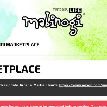
IRI MARKETPLACE
ETPLACE
nth's update. Arcana: Martial Hearts:
https://www.nexon.com/ma
 new forum users have to be approved before posting. This proc