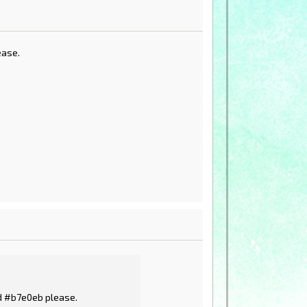
ease.
nd #b7e0eb please.