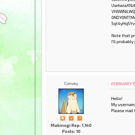
Note that p
I'll probabl
Convey
FEBRUARY 15
Hello!
My username
Please mail 
Mabinogi Rep: 1,140
Posts: 10