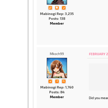
Mabinogi Rep: 3,235
Posts: 138
Member
Mkoch99
FEBRUARY 2
Mabinogi Rep: 1,760
Posts: 84
Member
Did you mean