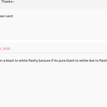
Thanks~
een sent
, 2019
on a black to white flashy (unsure if its pure black to white due to fla