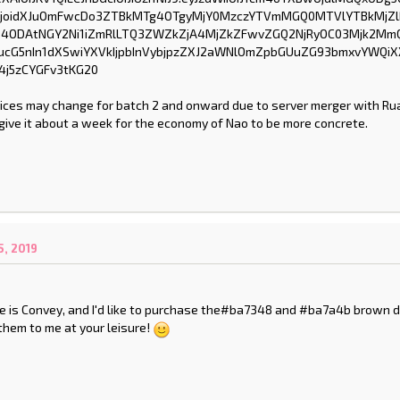
rices may change for batch 2 and onward due to server merger with Rua
y give it about a week for the economy of Nao to be more concrete.
, 2019
 is Convey, and I'd like to purchase the#ba7348 and #ba7a4b brown d
them to me at your leisure!