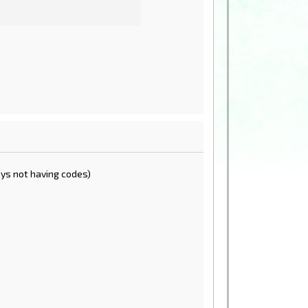
shys not having codes)