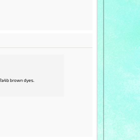
a7a4b brown dyes.