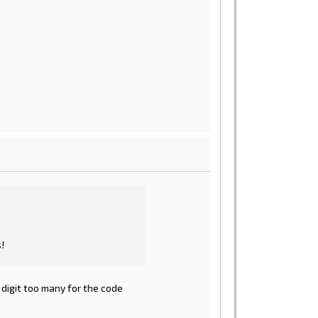
!
 digit too many for the code