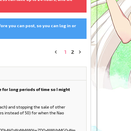
fore you can post, so you can log in or
1
2
«
»
 for long periods of time so I might
each) and stopping the sale of other
yes instead of 50) for when the Nao