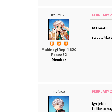
Izsumi123
FEBRUARY 2
ign: izsumi
i would like
Mabinogi Rep: 1,620
Posts: 52
Member
muface
FEBRUARY 2
ign: jekko
i'd like to