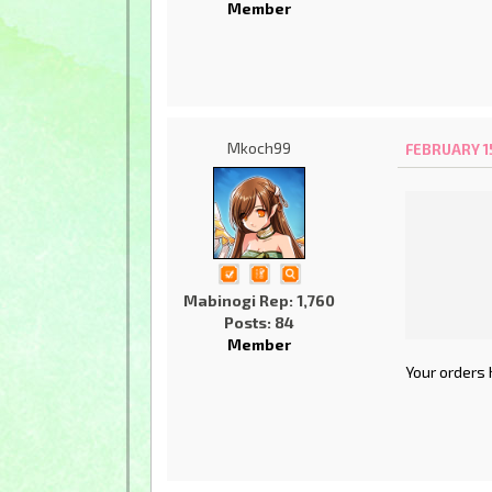
Member
Mkoch99
FEBRUARY 15
Mabinogi Rep: 1,760
Posts: 84
Member
Your orders