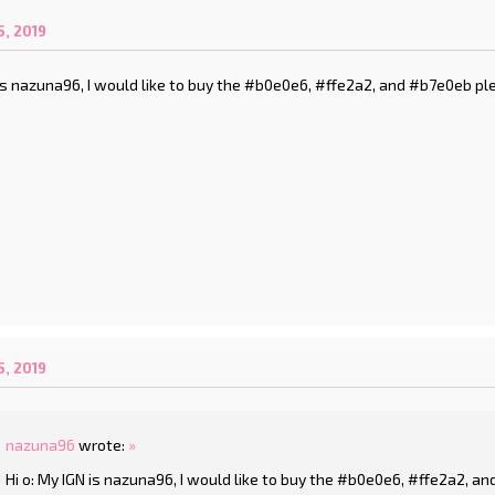
, 2019
 is nazuna96, I would like to buy the #b0e0e6, #ffe2a2, and #b7e0eb pl
, 2019
nazuna96
wrote:
»
Hi o: My IGN is nazuna96, I would like to buy the #b0e0e6, #ffe2a2, a