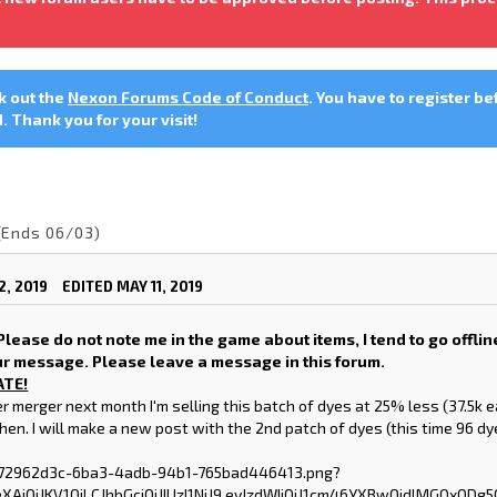
ck out the
Nexon Forums Code of Conduct
. You have to register be
 Thank you for your visit!
(Ends 06/03)
2, 2019
EDITED MAY 11, 2019
lease do not note me in the game about items, I tend to go offline
ur message. Please leave a message in this forum.
ATE!
r merger next month I'm selling this batch of dyes at 25% less (37.5k 
then. I will make a new post with the 2nd patch of dyes (this time 96 d