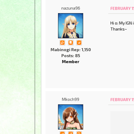
nazuna96
FEBRUARY 15
Hi o: My IGN
Thanks~
Mabinogi Rep: 1,150
Posts: 85
Member
Mkoch99
FEBRUARY 15