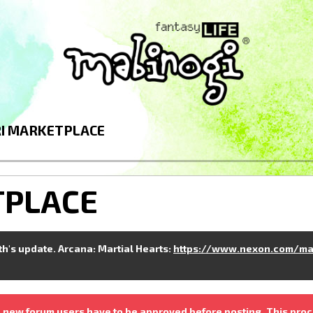
I MARKETPLACE
TPLACE
nth's update. Arcana: Martial Hearts:
https://www.nexon.com/ma
 new forum users have to be approved before posting. This proc