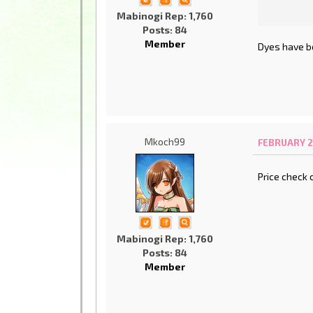
Mabinogi Rep: 1,760
Posts: 84
Member
Dyes have b
Mkoch99
FEBRUARY 21
Price check 
Mabinogi Rep: 1,760
Posts: 84
Member