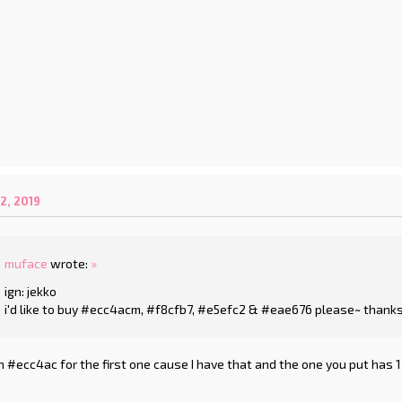
2, 2019
muface
wrote:
»
ign: jekko
i'd like to buy #ecc4acm, #f8cfb7, #e5efc2 & #eae676 please~ thanks
 #ecc4ac for the first one cause I have that and the one you put has 1