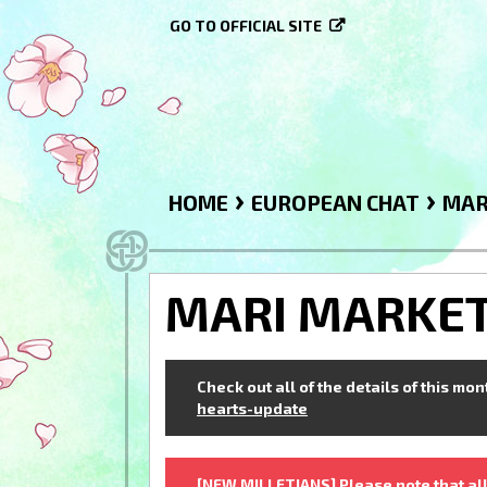
GO TO OFFICIAL SITE
›
›
HOME
EUROPEAN CHAT
MAR
MARI MARKE
Check out all of the details of this mo
hearts-update
[NEW MILLETIANS] Please note that all