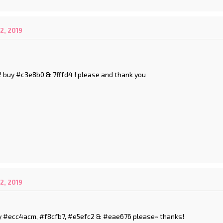
2, 2019
 2 buy #c3e8b0 & 7fffd4 ! please and thank you
2, 2019
 buy #ecc4acm, #f8cfb7, #e5efc2 & #eae676 please~ thanks!