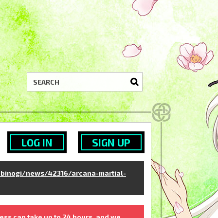
LOG IN
SIGN UP
binogi/news/42316/arcana-martial-
ess can take up to 24 hours, and we