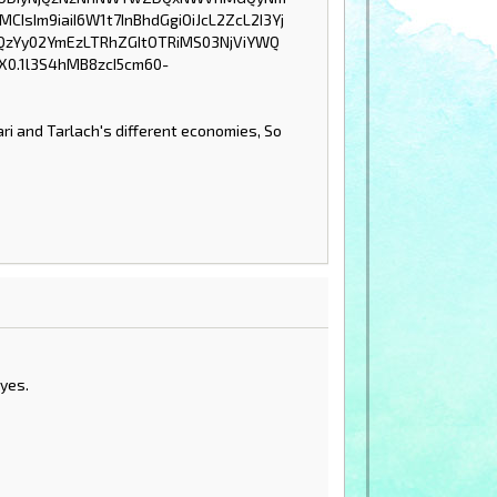
ri and Tarlach's different economies, So
yes.