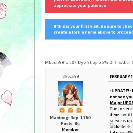
appreciate your patience.
If this is your first visit, be sure to che
create a forum name above to proceed.
Mkoch99's 50k Dye Shop 25% OFF SALE! 
Mkoch99
FEBRUARY 1
*UPDATE!* P
not see yo
Major UPD
Due to serve
items until 
Mabinogi Rep: 1,760
server is up.
Posts: 84
Member