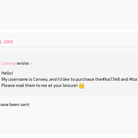
, 2019
Convey
wrote:
»
Hello!
My username is Convey, and I'd like to purchase the#ba7348 and #b
Please mail them to me at your leisure!
 have been sent