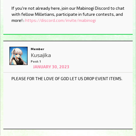
If you're not already here, join our Mabinogi Discord to chat
with fellow Milletians, participate in future contests, and
more! :
https://discord.com/invite/mabinogi
Member
Kusajika
Post: 1
JANUARY 30, 2023
PLEASE FOR THE LOVE OF GOD LET US DROP EVENT ITEMS.