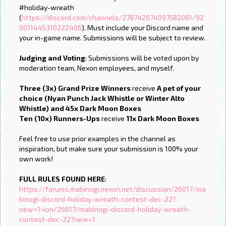
#holiday-wreath
(
https://discord.com/channels/278742874097582081/92
0011445310222406
). Must include your Discord name and
your in-game name. Submissions will be subject to review.
Judging and Voting
: Submissions will be voted upon by
moderation team, Nexon employees, and myself.
Three (3x) Grand Prize Winners
receive
A pet of your
choice (Nyan Punch Jack Whistle or Winter Alto
Whistle) and 45x Dark Moon Boxes
Ten (10x) Runners-Ups
receive
11x Dark Moon Boxes
Feel free to use prior examples in the channel as
inspiration, but make sure your submission is 100% your
own work!
FULL RULES FOUND HERE
:
https://forums.mabinogi.nexon.net/discussion/26017/ma
binogi-discord-holiday-wreath-contest-dec-22?
new=1>ion/26017/mabinogi-discord-holiday-wreath-
contest-dec-22?new=1