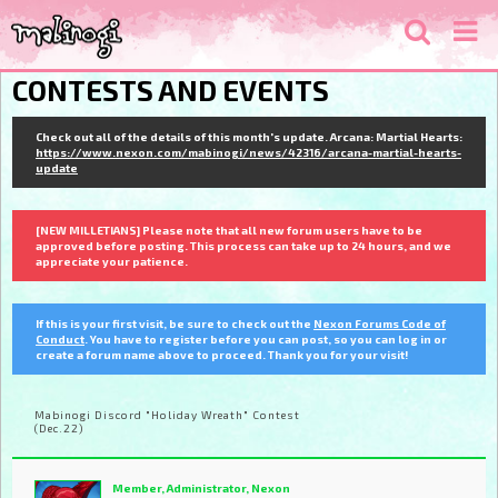
CONTESTS AND EVENTS
Check out all of the details of this month's update. Arcana: Martial Hearts:
https://www.nexon.com/mabinogi/news/42316/arcana-martial-hearts-
update
[NEW MILLETIANS] Please note that all new forum users have to be
approved before posting. This process can take up to 24 hours, and we
appreciate your patience.
If this is your first visit, be sure to check out the
Nexon Forums Code of
Conduct
. You have to register before you can post, so you can log in or
create a forum name above to proceed. Thank you for your visit!
Mabinogi Discord "Holiday Wreath" Contest
(Dec.22)
Member, Administrator, Nexon