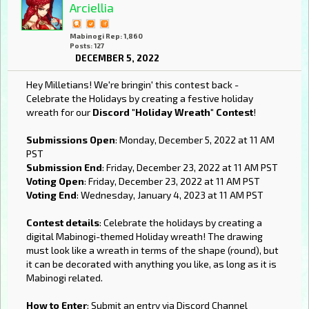
Arciellia
Mabinogi Rep: 1,860
Posts: 127
DECEMBER 5, 2022
Hey Milletians! We're bringin' this contest back -
Celebrate the Holidays by creating a festive holiday
wreath for our
Discord "Holiday Wreath" Contest
!
Submissions Open
: Monday, December 5, 2022 at 11 AM
PST
Submission End
: Friday, December 23, 2022 at 11 AM PST
Voting Open
: Friday, December 23, 2022 at 11 AM PST
Voting End
: Wednesday, January 4, 2023 at 11 AM PST
Contest details
: Celebrate the holidays by creating a
digital Mabinogi-themed Holiday wreath! The drawing
must look like a wreath in terms of the shape (round), but
it can be decorated with anything you like, as long as it is
Mabinogi related.
How to Enter
: Submit an entry via Discord Channel