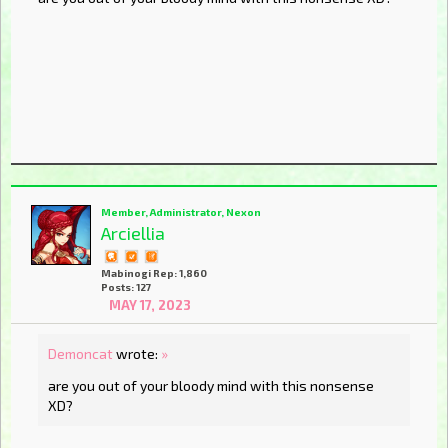
Member, Administrator, Nexon
Arciellia
Mabinogi Rep: 1,860
Posts: 127
MAY 17, 2023
Demoncat
wrote:
»
are you out of your bloody mind with this nonsense
XD?