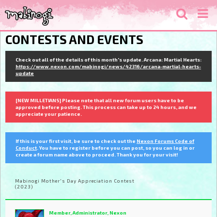
CONTESTS AND EVENTS
Check out all of the details of this month's update. Arcana: Martial Hearts:
https://www.nexon.com/mabinogi/news/42316/arcana-martial-hearts-
update
[NEW MILLETIANS] Please note that all new forum users have to be
approved before posting. This process can take up to 24 hours, and we
appreciate your patience.
If this is your first visit, be sure to check out the
Nexon Forums Code of
Conduct
. You have to register before you can post, so you can log in or
create a forum name above to proceed. Thank you for your visit!
Mabinogi Mother's Day Appreciation Contest
(2023)
Member, Administrator, Nexon