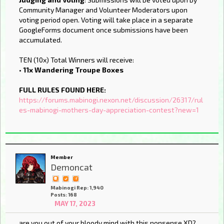
Community Manager and Volunteer Moderators upon
voting period open. Voting will take place in a separate
GoogleForms document once submissions have been
accumulated.
TEN (10x) Total Winners will receive:
•
11x Wandering Troupe Boxes
FULL RULES FOUND HERE:
https://forums.mabinogi.nexon.net/discussion/26317/rul
es-mabinogi-mothers-day-appreciation-contest?new=1
Member
Demoncat
Mabinogi Rep: 1,940
Posts: 168
MAY 17, 2023
are you out of your bloody mind with this nonsense XD?