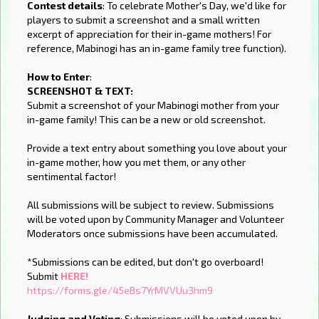
Contest details
: To celebrate Mother's Day, we'd like for
players to submit a screenshot and a small written
excerpt of appreciation for their in-game mothers! For
reference, Mabinogi has an in-game family tree function).
How to Enter
:
SCREENSHOT & TEXT:
Submit a screenshot of your Mabinogi mother from your
in-game family! This can be a new or old screenshot.
Provide a text entry about something you love about your
in-game mother, how you met them, or any other
sentimental factor!
All submissions will be subject to review. Submissions
will be voted upon by Community Manager and Volunteer
Moderators once submissions have been accumulated.
*Submissions can be edited, but don't go overboard!
Submit
HERE!
https://forms.gle/45eBs7YrMVVUu3hm9
Judging and Voting
: Submissions will be voted upon by