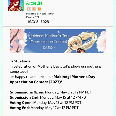
Arciellia
Mabinogi Rep: 1,860
Posts: 127
MAY 8, 2023
Hi Milletians!
In celebration of Mother's Day... let's show our mothers
some love!
I'm happy to announce our
Mabinogi Mother's Day
Appreciation Contest (2023)
!
Submissions Open:
Monday, May 8 at 12 PM PDT
Submission End:
Monday, May 15 at 12 PM PDT
Voting Open:
Monday, May 15 at 12 PM PDT
Voting End:
Monday, May 17 at 12 PM PDT