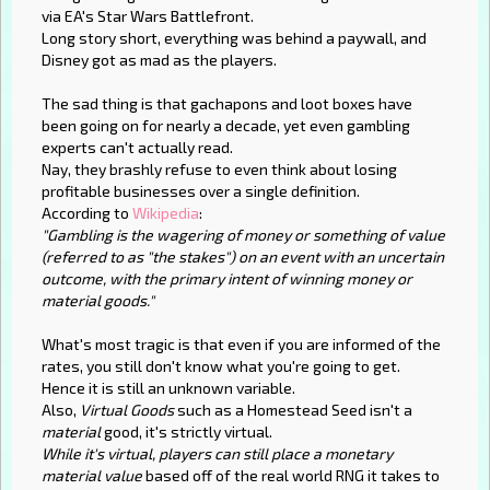
via EA's Star Wars Battlefront.
Long story short, everything was behind a paywall, and
Disney got as mad as the players.
The sad thing is that gachapons and loot boxes have
been going on for nearly a decade, yet even gambling
experts can't actually read.
Nay, they brashly refuse to even think about losing
profitable businesses over a single definition.
According to
Wikipedia
:
"Gambling is the wagering of money or something of value
(referred to as "the stakes") on an event with an uncertain
outcome, with the primary intent of winning money or
material goods."
What's most tragic is that even if you are informed of the
rates, you still don't know what you're going to get.
Hence it is still an unknown variable.
Also,
Virtual Goods
such as a Homestead Seed isn't a
material
good, it's strictly virtual.
While it's virtual, players can still place a monetary
material value
based off of the real world RNG it takes to