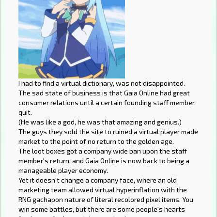
I had to find a virtual dictionary, was not disappointed.
The sad state of business is that Gaia Online had great
consumer relations until a certain founding staff member
quit.
(He was like a god, he was that amazing and genius.)
The guys they sold the site to ruined a virtual player made
market to the point of no return to the golden age.
The loot boxes got a company wide ban upon the staff
member's return, and Gaia Online is now back to being a
manageable player economy.
Yet it doesn't change a company face, where an old
marketing team allowed virtual hyperinflation with the
RNG gachapon nature of literal recolored pixel items. You
win some battles, but there are some people's hearts