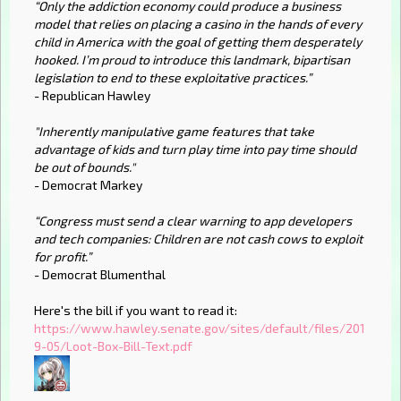
“Only the addiction economy could produce a business
model that relies on placing a casino in the hands of every
child in America with the goal of getting them desperately
hooked. I’m proud to introduce this landmark, bipartisan
legislation to end to these exploitative practices.”
- Republican Hawley
"Inherently manipulative game features that take
advantage of kids and turn play time into pay time should
be out of bounds."
- Democrat Markey
“Congress must send a clear warning to app developers
and tech companies: Children are not cash cows to exploit
for profit.”
- Democrat Blumenthal
Here's the bill if you want to read it:
https://www.hawley.senate.gov/sites/default/files/201
9-05/Loot-Box-Bill-Text.pdf