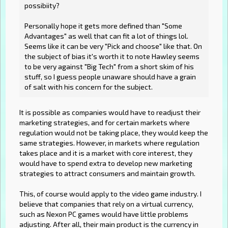
possibiity?
Personally hope it gets more defined than "Some
Advantages" as well that can fit a lot of things lol.
Seems like it can be very "Pick and choose" like that. On
the subject of bias it's worth it to note Hawley seems
to be very against "Big Tech" from a short skim of his
stuff, so I guess people unaware should have a grain
of salt with his concern for the subject.
It is possible as companies would have to readjust their
marketing strategies, and for certain markets where
regulation would not be taking place, they would keep the
same strategies. However, in markets where regulation
takes place and it is a market with core interest, they
would have to spend extra to develop new marketing
strategies to attract consumers and maintain growth.
This, of course would apply to the video game industry. I
believe that companies that rely on a virtual currency,
such as Nexon PC games would have little problems
adjusting. After all, their main product is the currency in