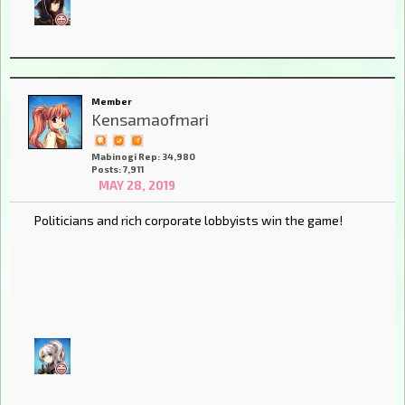
Member
Kensamaofmari
Mabinogi Rep: 34,980
Posts: 7,911
MAY 28, 2019
Politicians and rich corporate lobbyists win the game!