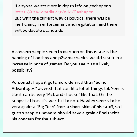
If anyone wants more in depth info on gachapons
https://en.wikipedia.org/wiki/Gashapon
But with the current way of politics, there will be
inefficiency in enforcement and regulation, and there
will be double standards
A concern people seem to mention on this issue is the
banning of Lootbox and p2w mechanics would result in a
increase in price of games. Do you see it as a likely
possibiity?
Personally hope it gets more defined than "Some
Advantages" as well that can fit a lot of things lol. Seems
like it can be very "Pick and choose" like that. On the
subject of bias it's worth it to note Hawley seems to be
very against "Big Tech" from a short skim of his stuff, so I
guess people unaware should have a grain of salt with
his concern for the subject.