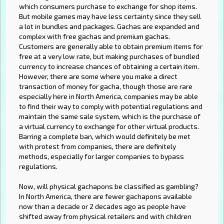
which consumers purchase to exchange for shop items.
But mobile games may have less certainty since they sell
a lot in bundles and packages. Gachas are expanded and
complex with free gachas and premium gachas.
Customers are generally able to obtain premium items for
free at a very low rate, but making purchases of bundled
currency to increase chances of obtaining a certain item.
However, there are some where you make a direct
transaction of money for gacha, though those are rare
especially here in North America, companies may be able
to find their way to comply with potential regulations and
maintain the same sale system, which is the purchase of
a virtual currency to exchange for other virtual products.
Barring a complete ban, which would definitely be met
with protest from companies, there are definitely
methods, especially for larger companies to bypass
regulations.
Now, will physical gachapons be classified as gambling?
In North America, there are fewer gachapons available
now than a decade or 2 decades ago as people have
shifted away from physical retailers and with children