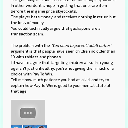
In other words, it's hope in getting that one rare item
before the in game price skyrockets.
The player bets money, and receives nothing in return but
the loss of money.
You could technically argue that gachapons are a
transaction scam.
The problem with the
"You need to parent/adult better"
argument is that people have seen children no older than
10 with tablets and phones.
I'd have to agree that targeting children at such a young
age isn't just unhealthy, you're not giving them much of a
choice with Pay To Win.
Tell me how much patience you had as a kid, and try to
explain how Pay To Win is good to your mental state at
that age.