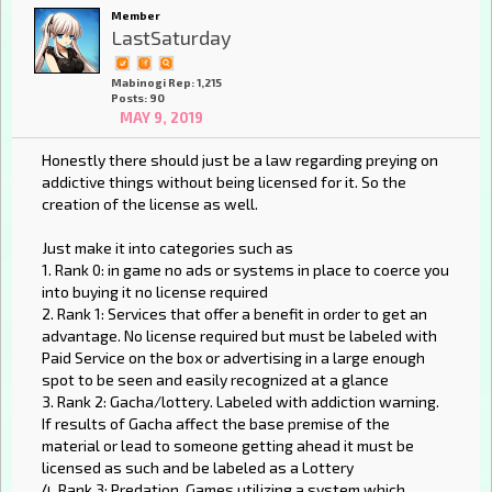
Member
LastSaturday
Mabinogi Rep: 1,215
Posts: 90
MAY 9, 2019
Honestly there should just be a law regarding preying on
addictive things without being licensed for it. So the
creation of the license as well.
Just make it into categories such as
1. Rank 0: in game no ads or systems in place to coerce you
into buying it no license required
2. Rank 1: Services that offer a benefit in order to get an
advantage. No license required but must be labeled with
Paid Service on the box or advertising in a large enough
spot to be seen and easily recognized at a glance
3. Rank 2: Gacha/lottery. Labeled with addiction warning.
If results of Gacha affect the base premise of the
material or lead to someone getting ahead it must be
licensed as such and be labeled as a Lottery
4. Rank 3: Predation. Games utilizing a system which