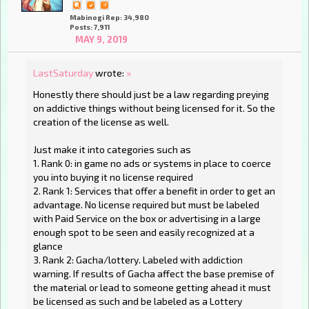
Mabinogi Rep: 34,980
Posts: 7,911
MAY 9, 2019
LastSaturday
wrote:
»
Honestly there should just be a law regarding preying
on addictive things without being licensed for it. So the
creation of the license as well.
Just make it into categories such as
1. Rank 0: in game no ads or systems in place to coerce
you into buying it no license required
2. Rank 1: Services that offer a benefit in order to get an
advantage. No license required but must be labeled
with Paid Service on the box or advertising in a large
enough spot to be seen and easily recognized at a
glance
3. Rank 2: Gacha/lottery. Labeled with addiction
warning. If results of Gacha affect the base premise of
the material or lead to someone getting ahead it must
be licensed as such and be labeled as a Lottery