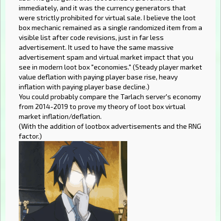
immediately, and it was the currency generators that
were strictly prohibited for virtual sale. I believe the loot
box mechanic remained as a single randomized item from a
visible list after code revisions, just in far less
advertisement. It used to have the same massive
advertisement spam and virtual market impact that you
see in modern loot box "economies." (Steady player market
value deflation with paying player base rise, heavy
inflation with paying player base decline.)
You could probably compare the Tarlach server's economy
from 2014-2019 to prove my theory of loot box virtual
market inflation/deflation.
(With the addition of lootbox advertisements and the RNG
factor.)