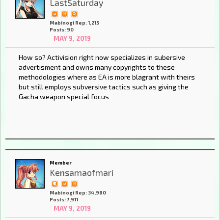
LastSaturday
Mabinogi Rep: 1,215
Posts: 90
MAY 9, 2019
How so? Activision right now specializes in subersive
advertisment and owns many copyrights to these
methodologies where as EA is more blagrant with theirs
but still employs subversive tactics such as giving the
Gacha weapon special focus
Member
Kensamaofmari
Mabinogi Rep: 34,980
Posts: 7,911
MAY 9, 2019