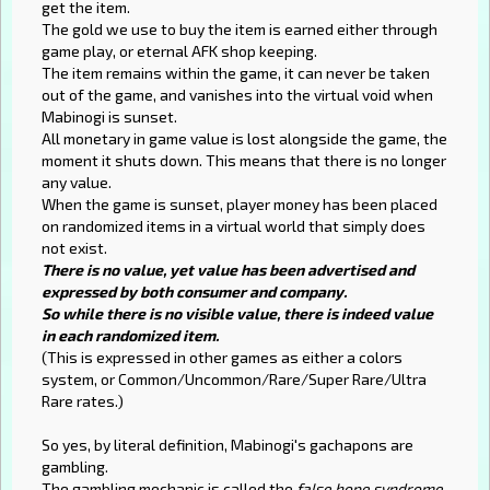
get the item.
The gold we use to buy the item is earned either through
game play, or eternal AFK shop keeping.
The item remains within the game, it can never be taken
out of the game, and vanishes into the virtual void when
Mabinogi is sunset.
All monetary in game value is lost alongside the game, the
moment it shuts down. This means that there is no longer
any value.
When the game is sunset, player money has been placed
on randomized items in a virtual world that simply does
not exist.
There is no value, yet value has been advertised and
expressed by both consumer and company.
So while there is no visible value, there is indeed value
in each randomized item.
(This is expressed in other games as either a colors
system, or Common/Uncommon/Rare/Super Rare/Ultra
Rare rates.)
So yes, by literal definition, Mabinogi's gachapons are
gambling.
The gambling mechanic is called the
false hope syndrome
.