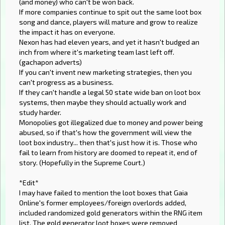
(and money) who can't be won back.
If more companies continue to spit out the same loot box
song and dance, players will mature and grow to realize
the impact it has on everyone.
Nexon has had eleven years, and yet it hasn't budged an
inch from where it's marketing team last left off.
(gachapon adverts)
If you can't invent new marketing strategies, then you
can't progress as a business.
If they can't handle a legal 50 state wide ban on loot box
systems, then maybe they should actually work and
study harder.
Monopolies got illegalized due to money and power being
abused, so if that's how the government will view the
loot box industry... then that's just how it is. Those who
fail to learn from history are doomed to repeat it, end of
story. (Hopefully in the Supreme Court.)
*Edit*
I may have failed to mention the loot boxes that Gaia
Online's former employees/foreign overlords added,
included randomized gold generators within the RNG item
list. The gold generator loot boxes were removed