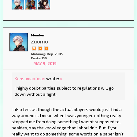
Member
Zuomo
Mabinogi Rep: 2,015
Posts: 150
MAY 9, 2019
Kensamaofmari
wrote:
»
I highly doubt parties subject to regulations will go
down without a fight.
I also feel as though the actual players would just find a
way around it. I mean when I was younger, nothing really
stopped me from doing something I wasnt supposed to,
besides, say the knowledge that I shouldn't. But if you
really want to do something, some words on a paper isn't