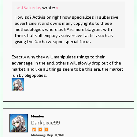
LastSaturday
wrote:
»
How so? Activision right now specializes in subersive
advertisment and owns many copyrights to these
methodologies where as EA is more blagrant with
theirs but still employs subversive tactics such as
giving the Gacha weapon special focus
Exactly why they will manipulate things to their
advantage. In the end, others will slowly drop out of the
market, and like all things seem to be this era, the market
run by oligopolies.
Member
Darkpixie99
Mabinogi Rep: 8,960