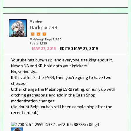
Member
Darkpixie99
Mabinogi Rep: 8,960
Posts: 1,729
MAY 27, 2019
EDITED MAY 27, 2019
Youtube has blown up, and everyone's talking about it.
Nexon NA and KR, hold onto your knickers!
No, seriously...
If this affects the ESRB, then you're going to have two
choices:
Either change the Mabinogi ESRB rating, or hurry up with
ditching gachapons and add in the Cash Shop
modernization changes.
(No doubt Belgium has still been complaining after the
recent ordeal.)