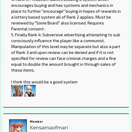
encourages buying and has systems and mechanics in
place to further "encourage" buying in hopes of rewards in
a lottery based system all of Rank 2 applies. Must be
reviewed by "Some Board" also licensed. Requires
Parental consent .
5. Finally Rank 4: Subversive advertising attempting to sub
consciously influence the player like a communist.
Manipulation of this level may be separate but also a part
of Rank 3 and upon review can be denied and if it is not
specified for review can face criminal charges and a fine
equal to double the amount brought in through sales of
these items.
I think this would be a good system
Member
Kensamaofmari