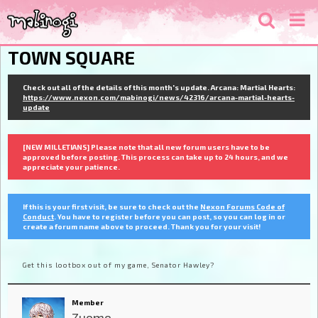
TOWN SQUARE
Check out all of the details of this month's update. Arcana: Martial Hearts:
https://www.nexon.com/mabinogi/news/42316/arcana-martial-hearts-
update
[NEW MILLETIANS] Please note that all new forum users have to be
approved before posting. This process can take up to 24 hours, and we
appreciate your patience.
If this is your first visit, be sure to check out the
Nexon Forums Code of
Conduct
. You have to register before you can post, so you can log in or
create a forum name above to proceed. Thank you for your visit!
Get this lootbox out of my game, Senator Hawley?
Member
Zuomo