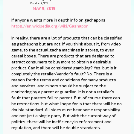
Posts: 7,911
MAY 9, 2019
If anyone wants more in depth info on gachapons
https://en.wikipedia.org/wiki/Gashapon
In reality, there are a lot of products that can be classified
as gachapons but are not. If you think about it, from video
game, to the actual gacha machines in stores, to even
cereal boxes. There are products that are designed to
attract consumers to buy more to obtain a desirable
product. Can it all be considered gambling? Yes, but is it
completely the retailer/vendor's fault? No. There is a
reason for the terms and conditions for many products
and services, and minors should be subject to the
monitoring by a parent or guardian. It is not a retailer's
fault that parents fail to parent. But, of course there can
be restrictions, but what I hope for is that there will be no
double standard. All sides must bear some responsibility
and not just a single party. But with the current way of
politics, there will be inefficiency in enforcement and
regulation, and there will be double standards.