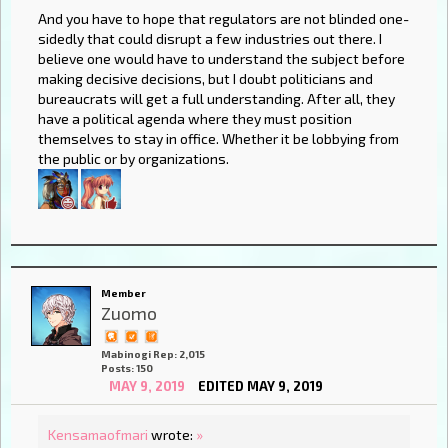
And you have to hope that regulators are not blinded one-
sidedly that could disrupt a few industries out there. I
believe one would have to understand the subject before
making decisive decisions, but I doubt politicians and
bureaucrats will get a full understanding. After all, they
have a political agenda where they must position
themselves to stay in office. Whether it be lobbying from
the public or by organizations.
Member
Zuomo
Mabinogi Rep: 2,015
Posts: 150
MAY 9, 2019
EDITED MAY 9, 2019
Kensamaofmari
wrote:
»