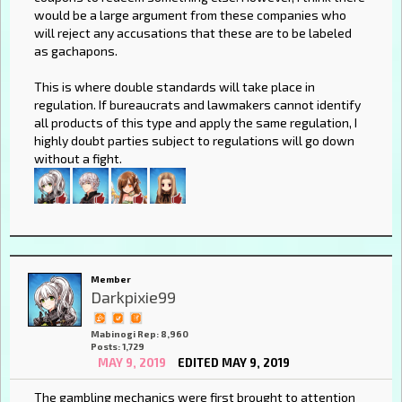
would be a large argument from these companies who
will reject any accusations that these are to be labeled
as gachapons.
This is where double standards will take place in
regulation. If bureaucrats and lawmakers cannot identify
all products of this type and apply the same regulation, I
highly doubt parties subject to regulations will go down
without a fight.
Member
Darkpixie99
Mabinogi Rep: 8,960
Posts: 1,729
MAY 9, 2019
EDITED MAY 9, 2019
The gambling mechanics were first brought to attention