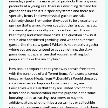
nowadays preferring more virtual products than physical
products at a young age, there is a dwindling demand for
gachapons unless it's in specialty stores and there are
specialty items. I believe physical gachas are still
relatively cheap. I remember they used to be a quarter per
spin, so that's a much lower cost. But the function is still
the same, if people really want a certain item, the will
keep trying and insert more coins. The question now is, if
this is also considered gambling. And what about other
games, like the claw game? While it is not exactly a gacha
where you are guaranteed to get something, the claw
game does not guarantee that you get anything, but
people still take the risk to play it.
How about companies that give away certain free items
with the purchase of a different items, for example cereal
boxes, or Happy Meals from McDonald's? Would these be
considered as gachapons? In my opinion they are.
Companies will claim that they are limited promotional
items done in collaboration, but the purpose is the same,
boosting sales attracting customers to buy this
additional item, whether it be a certain toy or collectible
coupons to redeem something else. However, I think there