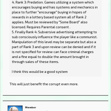
4. Rank 3: Predation. Games utilizing a system which
encourages buying and has systems and mechanics in
place to further "encourage" buying in hopes of
rewards in a lottery based system all of Rank 2
applies. Must be reviewed by "Some Board" also
licensed. Requires Parental consent .
5. Finally Rank 4: Subversive advertising attempting to
sub consciously influence the player like a communist.
Manipulation of this level may be separate but also a
part of Rank 3 and upon review can be denied and if it
is not specified for review can face criminal charges
and a fine equal to double the amount brought in
through sales of these items.
I think this would be a good system
This will just benefit the corrupt even more.
Member