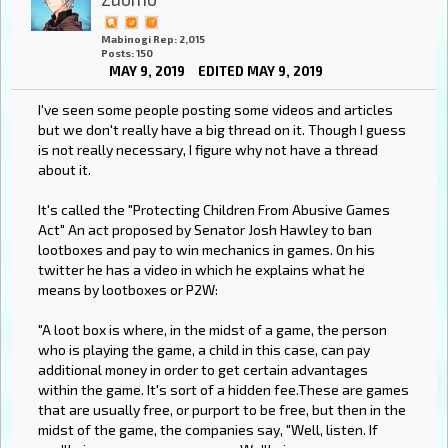
Mabinogi Rep: 2,015
Posts: 150
MAY 9, 2019
EDITED MAY 9, 2019
I've seen some people posting some videos and articles
but we don't really have a big thread on it. Though I guess
is not really necessary, I figure why not have a thread
about it.
It's called the "Protecting Children From Abusive Games
Act" An act proposed by Senator Josh Hawley to ban
lootboxes and pay to win mechanics in games. On his
twitter he has a video in which he explains what he
means by lootboxes or P2W:
"A loot box is where, in the midst of a game, the person
who is playing the game, a child in this case, can pay
additional money in order to get certain advantages
within the game. It's sort of a hidden fee.These are games
that are usually free, or purport to be free, but then in the
midst of the game, the companies say, "Well, listen. If