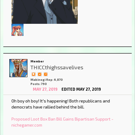
Member
THICCthighssavelives
Mabinogi Rep: 6,870
Posts: 790
MAY 27, 2019
EDITED MAY 27, 2019
Oh boy oh boy! It's happening! Both republicans and
democrats have rallied behind the bill.
Proposed Loot Box Ban Bill Gains Bipartisan Support -
nichegamer.com