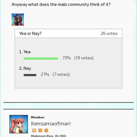
Anyway what does the mabi community think of it?
Yea or Nay?
26 votes
Yea
73%
(19 votes)
Nay
27%
(7 votes)
Member
Kensamaofmari
Mabinogi Rep: 34,980