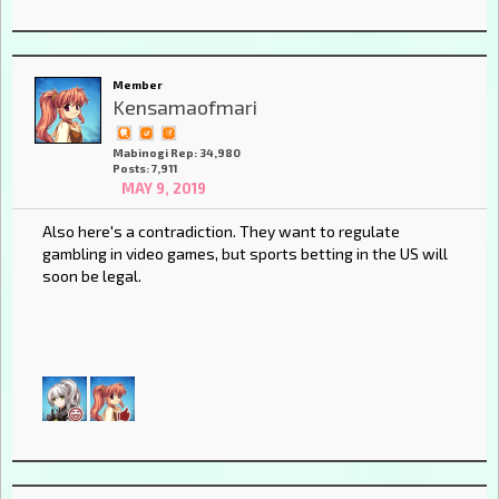
Member
Kensamaofmari
Mabinogi Rep: 34,980
Posts: 7,911
MAY 9, 2019
Also here's a contradiction. They want to regulate
gambling in video games, but sports betting in the US will
soon be legal.