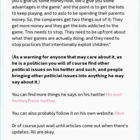
you'll give us some money now, We'll give you some
advantages in the game." and the point is to get the kids
to keep playing, and to aslo to be spending their parents
money. So, the companies get two things out of it: They
get more money and they get the kids addicted to the
game. This needs to stop. They need to be upfront about
what their games are actually doing, and they need to
stop practices that intentionally exploit children."
(
As a warning for anyone that may care about it, as
he is a politician you will of course find other
political issues on his twitter and such, and people
bringing other polticial issues into anything he may
say about it.
)
You can find more things he says on his twitter
His own
twitter
,
Press twitter
.
You can also probably follow it on his own website.
Here
Or of course just wait until articles come out when there's
updates. All are okay.