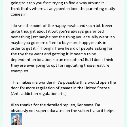
going to stop you from trying to find a way around it. I
think thats where at any point in time the parenting really
comes in.
I do see the point of the happy meals and such lol. Never
quite thought about it but you're always guaranted
something just maybe not the thing you actually want, so
maybe you go more often to buy more happy meals in
order to get it. (Though I have heard of people asking for
the toy they want and getting it, it seems to be
dependent on location, so an exception.) But I don't think
they are ever going to opt for regulating those real life
examples.
This makes me wonder if it's possible this would open the
door for more regulation of games in the United States.
(Anti-addiction regulation etc.)
Also thanks for the detailed replies, Kensama, I'm
obviously not super educated on the subjects, so it helps.