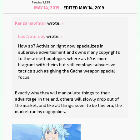
Posts: 1,729
MAY 14, 2019
EDITED MAY 14, 2019
Kensamaofmari
wrote:
»
LastSaturday
wrote:
»
How so? Activision right now specializes in
subersive advertisment and owns many copyrights
to these methodologies where as EA is more
blagrant with theirs but still employs subversive
tactics such as giving the Gacha weapon special
focus
Exactly why they will manipulate things to their
advantage. In the end, others will slowly drop out of
the market, and like all things seem to be this era, the
market run by oligopolies.