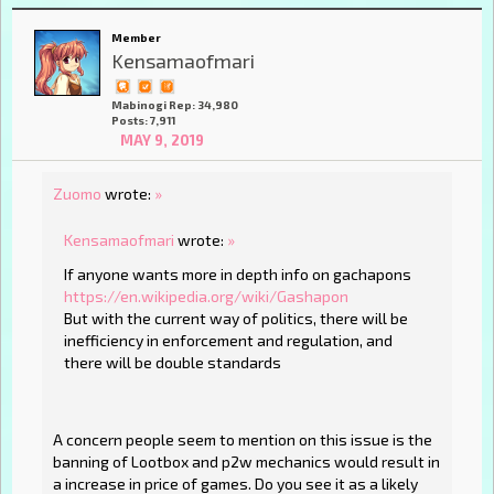
Member
Kensamaofmari
Mabinogi Rep: 34,980
Posts: 7,911
MAY 9, 2019
Zuomo
wrote:
»
Kensamaofmari
wrote:
»
If anyone wants more in depth info on gachapons
https://en.wikipedia.org/wiki/Gashapon
But with the current way of politics, there will be
inefficiency in enforcement and regulation, and
there will be double standards
A concern people seem to mention on this issue is the
banning of Lootbox and p2w mechanics would result in
a increase in price of games. Do you see it as a likely