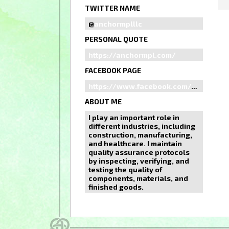
TWITTER NAME
@
anchormplllc
PERSONAL QUOTE
https://anchormpl.com/
FACEBOOK PAGE
https://www.facebook.com/anchormplllc
ABOUT ME
I play an important role in
different industries, including
construction, manufacturing,
and healthcare. I maintain
quality assurance protocols
by inspecting, verifying, and
testing the quality of
components, materials, and
finished goods.