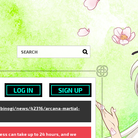
LOG IN
SIGN UP
binogi/news/42316/arcana-martial-
ess can take up to 24 hours, and we