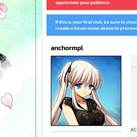
appreciate your patience.
If this is your first visit, be sure to che
create a forum name above to proceed.
anchormpl
AC