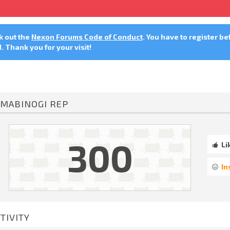
ck out the
Nexon Forums Code of Conduct
. You have to register be
 Thank you for your visit!
MABINOGI REP
300
Li
In
TIVITY