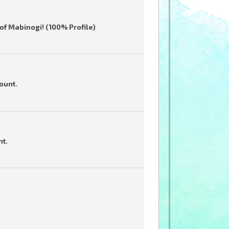
of Mabinogi! (100% Profile)
ount.
nt.