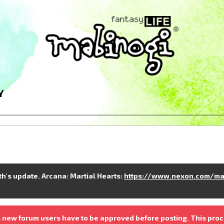
Y
nth's update. Arcana: Martial Hearts:
https://www.nexon.com/ma
 new forum users have to be approved before posting. This proc