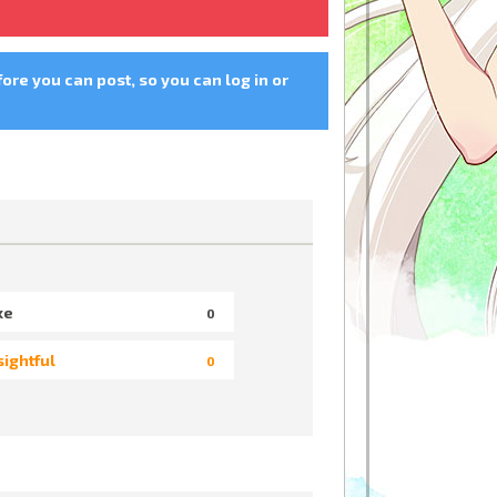
fore you can post, so you can log in or
ke
0
sightful
0