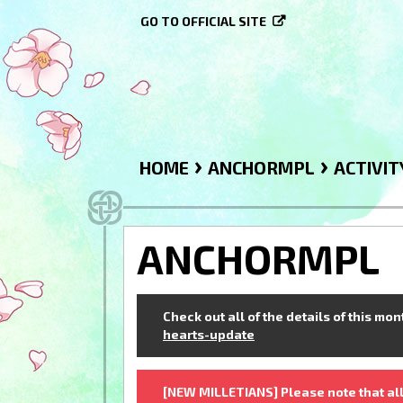
GO TO OFFICIAL SITE
›
›
HOME
ANCHORMPL
ACTIVIT
ANCHORMPL
Check out all of the details of this mo
hearts-update
[NEW MILLETIANS] Please note that all