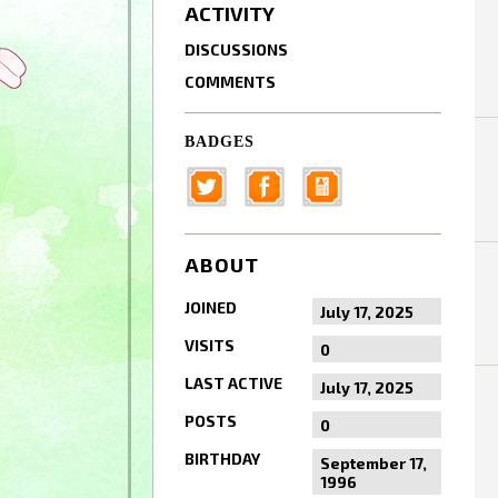
ACTIVITY
DISCUSSIONS
COMMENTS
BADGES
ABOUT
JOINED
July 17, 2025
VISITS
0
LAST ACTIVE
July 17, 2025
POSTS
0
BIRTHDAY
September 17,
1996