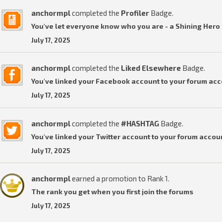
anchormpl
completed the
Profiler
Badge.
You've let everyone know who you are - a Shining Hero 
July 17, 2025
anchormpl
completed the
Liked Elsewhere
Badge.
You've linked your Facebook account to your forum acc
July 17, 2025
anchormpl
completed the
#HASHTAG
Badge.
You've linked your Twitter account to your forum accou
July 17, 2025
anchormpl
earned a promotion to Rank 1.
The rank you get when you first join the forums
July 17, 2025