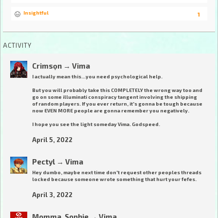
Insightful
1
ACTIVITY
Crimsọn
→
Vima
I actually mean this...you need psychological help.
But you will probably take this COMPLETELY the wrong way too and
go on some illuminati conspiracy tangent involving the shipping
of random players. If you ever return, it's gonna be tough because
now EVEN MORE people are gonna remember you negatively.
I hope you see the light someday Vima. Godspeed.
April 5, 2022
Pectyl
→
Vima
Hey dumbo, maybe next time don't request other peoples threads
locked because someone wrote something that hurt your fefes.
April 3, 2022
Momma_Sophie
→
Vima