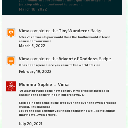
your friends already convinced me to quit mabi altogether so
just stop with your continued harassment.
March 18, 2022
Vima
completed the
Tiny Wanderer
Badge.
After 25 comments you would think the Tuatha would at least
remember your name.
March 3, 2022
Vima
completed the
Advent of Goddess
Badge.
It has been a year since you came to the world of Erinn.
February 19, 2022
Momma_Sophie
→
Vima
"At least provide some new constructive criticism instead of
phrasing the same things in different ways."
Stop doing the same dumb crap over and over and I won't repeat
myself, knucklehead.
You're the one banging your head against the wall, complaining
that the wall won't move.
July 20, 2021