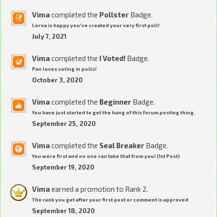
Vima
completed the
Pollster
Badge.
Lorna is happy you've created your very first poll!
July 7, 2021
Vima
completed the
I Voted!
Badge.
Pan loves voting in polls!
October 3, 2020
Vima
completed the
Beginner
Badge.
You have just started to get the hang of this forum posting thing.
September 25, 2020
Vima
completed the
Seal Breaker
Badge.
You were first and no one can take that from you! (1st Post)
September 19, 2020
Vima
earned a promotion to Rank 2.
The rank you get after your first post or comment is approved
September 18, 2020