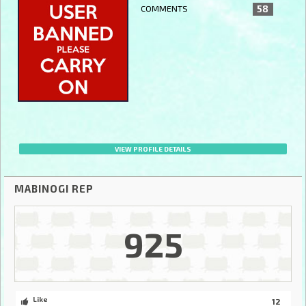
COMMENTS
58
VIEW PROFILE DETAILS
MABINOGI REP
925
Like
12