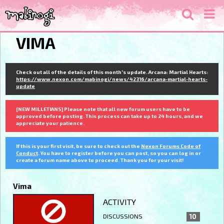
VIMA
Check out all of the details of this month's update. Arcana: Martial Hearts:
https://www.nexon.com/mabinogi/news/42316/arcana-martial-hearts-
update
[NEW MILLETIANS] Please note that all new forum users have to be
approved before posting. This process can take up to 24 hours, and we
appreciate your patience.
If this is your first visit, be sure to check out the
Nexon Forums Code of
Conduct
. You have to register before you can post, so you can log in or
create a forum name above to proceed. Thank you for your visit!
Vima
ACTIVITY
DISCUSSIONS
10