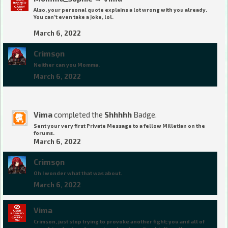
Also, your personal quote explains a lot wrong with you already.
You can't even take a joke, lol.
March 6, 2022
Crimsọn
Neither can you Momma.
March 6, 2022
Vima
completed the
Shhhhh
Badge.
Sent your very first Private Message to a fellow Milletian on the
forums.
March 6, 2022
Crimsọn
Oh I wonder what that was about.
March 6, 2022
Vima
Crimson, just stop trying to provoke another fight; you and all of