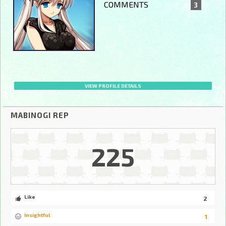
COMMENTS
3
VIEW PROFILE DETAILS
MABINOGI REP
225
Like
2
Insightful
1