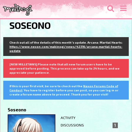
SOSEONO
Check out all of the details of this month's update. Arcana: Martial Hearts:
https://www.nexon.com/mabinogi/news/42316/arcana-martial-hearts-
update
[NEW MILLETIANS] Please note that all new forum users have to be
approved before posting. This process can take up to 24 hours, and we
appreciate your patience.
If this is your first visit, be sure to check out the
Nexon Forums Code of
Conduct
. You have to register before you can post, so you can log in or
create a forum name above to proceed. Thank you for your visit!
Soseono
ACTIVITY
DISCUSSIONS
1