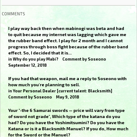
COMMENTS
I play way back then when mabinogi was beta and had
to quit because my internet was lagging which gave me
the rubber band effect. I play for 2 month and I cannot
progress through boss fight because of the rubber band
effect. So, I decided that it is…
in
Why do you play Mabi?
Comment by
Soseono
September 12, 2018
If you had that weapon, mail me a reply to Soseono with
how much you're planning to sell.
in
Your Personal Dealer [current talent: Blacksmith]
Comment by
Soseono
May 9, 2018
Your "-the 6 Samurai swords — price will vary from type
of sword not grade", Which type of the katana do you
had? Do you have the Yoshimitsumini? Do you have the
Katana or is it a Blacksmith Manuel? If you do, How much
for the Sword or the Manuel?