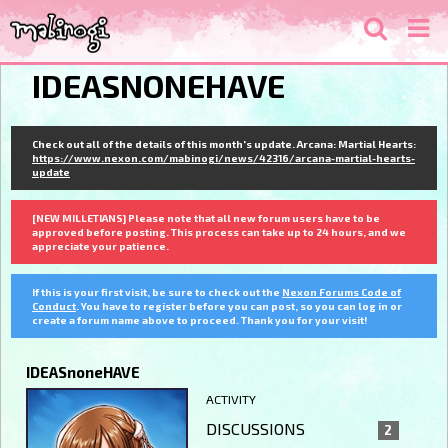
IDEASNONEHAVE
Check out all of the details of this month's update. Arcana: Martial Hearts:
https://www.nexon.com/mabinogi/news/42316/arcana-martial-hearts-
update
[NEW MILLETIANS] Please note that all new forum users have to be
approved before posting. This process can take up to 24 hours, and we
appreciate your patience.
If this is your first visit, be sure to check out the
Nexon Forums Code of
Conduct
. You have to register before you can post, so you can log in or
create a forum name above to proceed. Thank you for your visit!
IDEASnoneHAVE
ACTIVITY
DISCUSSIONS
2