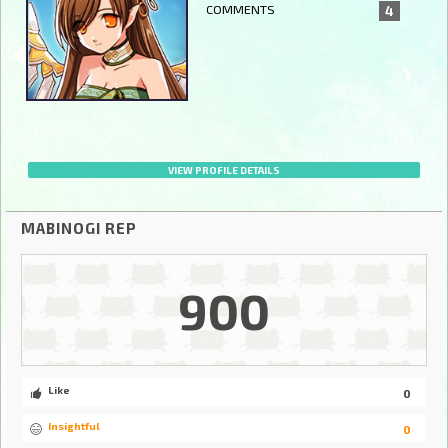
COMMENTS
4
VIEW PROFILE DETAILS
MABINOGI REP
900
Like
0
Insightful
0