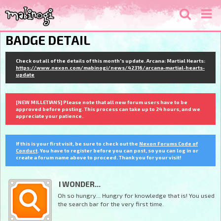
BADGE DETAIL
Check out all of the details of this month's update. Arcana: Martial Hearts:
https://www.nexon.com/mabinogi/news/42316/arcana-martial-hearts-
update
[NEW MILLETIANS] Please note that all new forum users have to be
approved before posting. This process can take up to 24 hours, and we
appreciate your patience.
If this is your first visit, be sure to check out the
Nexon Forums Code of
Conduct
. You have to register before you can post, so you can log in or
create a forum name above to proceed. Thank you for your visit!
I WONDER...
Oh so hungry... Hungry for knowledge that is! You used
the search bar for the very first time.