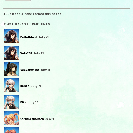
4846 people have earned this badge.
MOST RECENT RECIPIENTS
PallidMask
July 28
Sola232
July 21
Alissajewell
July 19
Hanzo
July 19
Kiku
July 10
xXNekoHeartXx
July 4