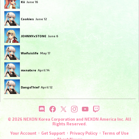
Kii
June 16
Cookies
June 12
JOHNNYxSTONE
June 6
Waifuislife
May 17
mxnatxre
April 14
DangoThief
April 12
© 2026 NEXON Korea Corporation and NEXON America Inc. All
Rights Reserved.
Your Account
Get Support
Privacy Policy
Terms of Use