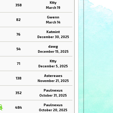
Ktty
358
March 19
Gwenn
82
March 14
Katmint
76
December 30, 2025
dawg
54
December 15, 2025
Ktty
71
December 5, 2025
Astereaes
138
November 21, 2025
Paulnexus
352
October 31, 2025
Paulnexus
484
October 20, 2025