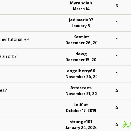
Myrandiah
6
March 14
jedimario97
1
January 8
Katmint
nner tutorial RP
1
December 26, 2025
dawg
e an orb?
1
December 15, 2025
angelberry66
1
November 24, 2025
Astereaes
les?
4
November 21, 2025
loliCat
4
October 17, 2019
strange101
4
January 24, 2024