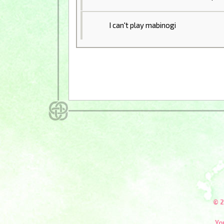
I can't play mabinogi
© 2
Yo