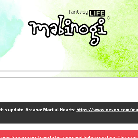
nth's update. Arcana: Martial Hearts:
https://www.nexon.com/ma
 new forum users have to be approved before posting. This proc