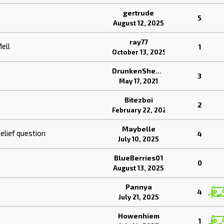
gertrude
5
August 12, 2025
ray77
ell
1
October 13, 2025
DrunkenSheeps
3
May 17, 2021
Bitezboi
2
February 22, 2023
Maybelle
elief question
4
July 10, 2025
BlueBerries01
0
August 13, 2025
Pannya
4
July 21, 2025
Howenhiem
1