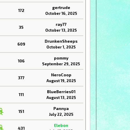
gertrude
172
October 16, 2025
ray77
35
October 13, 2025
DrunkenSheeps
609
October 1, 2025
pommy
106
September 29, 2025
NeroCoop
377
August 19, 2025
BlueBerries01
111
August 13, 2025
Pannya
151
July 22, 2025
Elebon
431