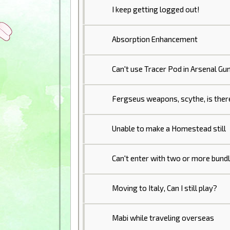
I keep getting logged out!
Absorption Enhancement
Can't use Tracer Pod in Arsenal Gu
Fergseus weapons, scythe, is ther
Unable to make a Homestead still
Can't enter with two or more bund
Moving to Italy, Can I still play?
Mabi while traveling overseas