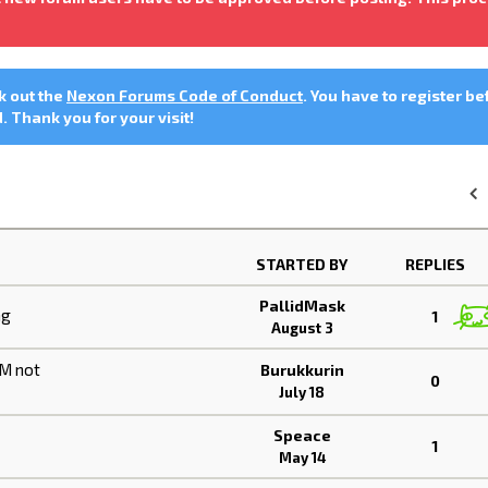
ck out the
Nexon Forums Code of Conduct
. You have to register be
 Thank you for your visit!
«
STARTED BY
REPLIES
PallidMask
ng
1
August 3
HM not
Burukkurin
0
July 18
Speace
1
May 14