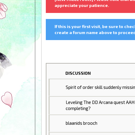
appreciate your patience.
If this is your first visit, be sure to che
create a forum name above to proceed.
DISCUSSION
Spirit of order skill suddenly missi
Leveling The DD Arcana quest AA
completing?
blaanids brooch