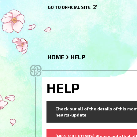
GO TO OFFICIAL SITE
›
HOME
HELP
HELP
Check out all of the details of this mo
hearts-update
[NEW MILLETIANS] Please note that all