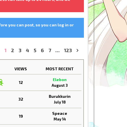
fore you can post, so you can log in or
1
2
3
4
5
6
7
…
123
»
VIEWS
MOST RECENT
Elebon
12
August 3
Burukkurin
32
July 18
Speace
19
May 14