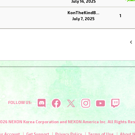
July 14, 2025
KonTheKindBear
1
July 7, 2025
«
FOLLOW US:
026 NEXON Korea Corporation and NEXON America Inc. All Rights Re
ur Account
Get Support
Privacy Policy
Terms of Use
About 