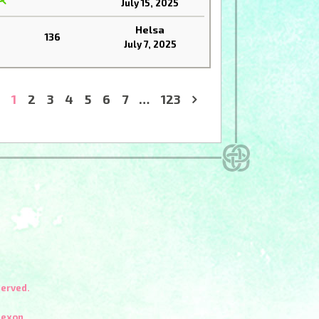
July 15, 2025
Helsa
136
July 7, 2025
1
2
3
4
5
6
7
…
123
»
served.
Nexon