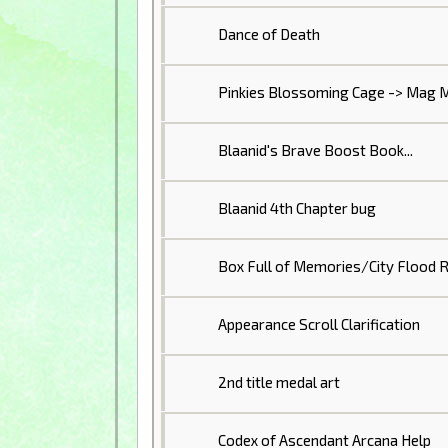
Dance of Death
Pinkies Blossoming Cage -> Mag M
Blaanid's Brave Boost Book...
Blaanid 4th Chapter bug
Box Full of Memories/City Flood R
Appearance Scroll Clarification
2nd title medal art
Codex of Ascendant Arcana Help