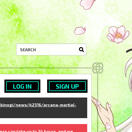
LOG IN
SIGN UP
binogi/news/42316/arcana-martial-
ess can take up to 24 hours, and we