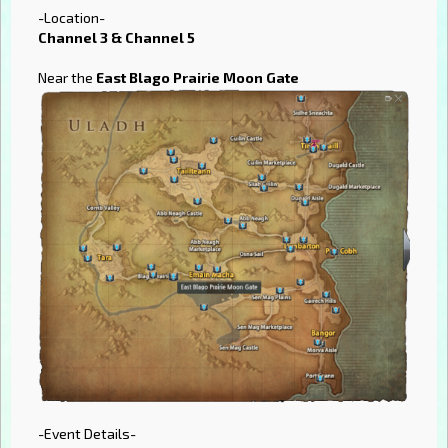
-Location-
Channel 3 & Channel 5
Near the
East Blago Prairie Moon Gate
-Event Details-