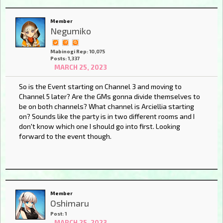
Member
Negumiko
Mabinogi Rep: 10,075
Posts: 1,337
MARCH 25, 2023
So is the Event starting on Channel 3 and moving to
Channel 5 later? Are the GMs gonna divide themselves to
be on both channels? What channel is Arciellia starting
on? Sounds like the party is in two different rooms and I
don't know which one I should go into first. Looking
forward to the event though.
Member
Oshimaru
Post: 1
MARCH 25, 2023