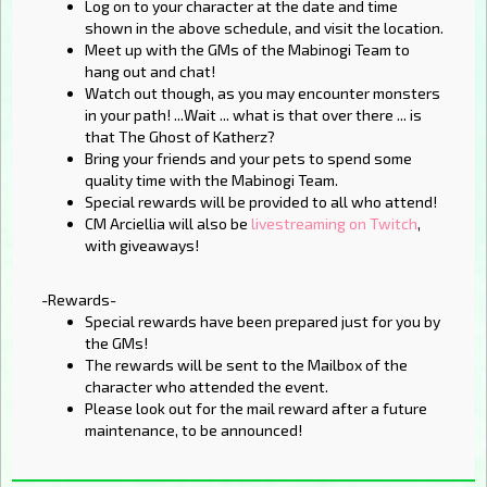
Log on to your character at the date and time
shown in the above schedule, and visit the location.
Meet up with the GMs of the Mabinogi Team to
hang out and chat!
Watch out though, as you may encounter monsters
in your path! ...Wait ... what is that over there ... is
that The Ghost of Katherz?
Bring your friends and your pets to spend some
quality time with the Mabinogi Team.
Special rewards will be provided to all who attend!
CM Arciellia will also be
livestreaming on Twitch
,
with giveaways!
-Rewards-
Special rewards have been prepared just for you by
the GMs!
The rewards will be sent to the Mailbox of the
character who attended the event.
Please look out for the mail reward after a future
maintenance, to be announced!