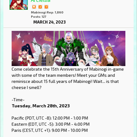
Mabinogi Rep: 1,860
Posts: 127
MARCH 24, 2023
Come celebrate the 15th Anniversary of Mabinogi in-game
with some of the team members! Meet your GMs and
reminisce about 15 full years of Mabinogi! Wait... is that
cheese I smell?
-Time-
Tuesday, March 28th, 2023
Pacific (PDT, UTC -8): 12:00 PM - 1:00 PM
Eastern (EDT, UTC -5): 3:00 PM - 4:00 PM
Paris (CEST, UTC +1): 9:00 PM - 10:00 PM