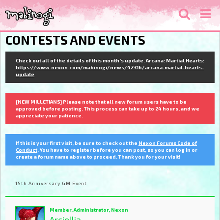
CONTESTS AND EVENTS
Check out all of the details of this month's update. Arcana: Martial Hearts:
https://www.nexon.com/mabinogi/news/42316/arcana-martial-hearts-
update
[NEW MILLETIANS] Please note that all new forum users have to be
approved before posting. This process can take up to 24 hours, and we
appreciate your patience.
If this is your first visit, be sure to check out the
Nexon Forums Code of
Conduct
. You have to register before you can post, so you can log in or
create a forum name above to proceed. Thank you for your visit!
15th Anniversary GM Event
Member, Administrator, Nexon
Arciellia