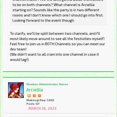
to be on both channels? What channel is Arciellia
starting on? Sounds like the party is in two different
rooms and I don't know which one I should go into first.
Looking forward to the event though.
To clarify, we'll be split between two channels, and I'll
most likely move around to see all the festivities myself!
Feel free to join us in BOTH Channels so you can meet our
dev team!
(We didn't want to all cram into one channel in case it
would lag!)
Member, Administrator, Nexon
Arciellia
Mabinogi Rep: 1,860
Posts: 127
MARCH 26, 2023