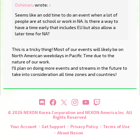
Oshimaru
wrote:
»
Seems like an odd time to do an event when a lot of
people are at school or work in NA. Is there a way to
have a time early that includes EU but also allow a
later time for NA?
This is a tricky thing! Most of our events will likely be on
North American weekdays in Pacific Time due to the
nature of our work.
I'll plan on doing more events and streams in the future to
take into consideration all time zones and countries!
© 2026 NEXON Korea Corporation and NEXON America Inc. All
Rights Reserved.
Your Account
Get Support
Privacy Policy
Terms of Use
About Nexon