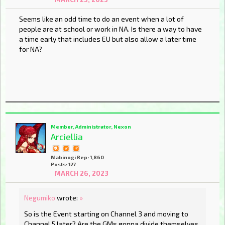
Seems like an odd time to do an event when a lot of
people are at school or work in NA. Is there a way to have
a time early that includes EU but also allow a later time
for NA?
Member, Administrator, Nexon
Arciellia
Mabinogi Rep: 1,860
Posts: 127
MARCH 26, 2023
Negumiko
wrote:
»
So is the Event starting on Channel 3 and moving to
Channel 5 later? Are the GMs gonna divide themselves