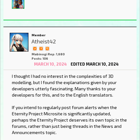
Member
Atheist42
Mabinogi Rep: 1,680
Posts: 106
MARCH 10, 2024
EDITED MARCH 10, 2024
I thought I had no interest in the complexities of 3D
modelling, but I found the explanations given by your
developers utterly fascinating. Many thanks to your
developers for this, and to the English translators.
If you intend to regularly post forum alerts when the
Eternity Project Microsite is significantly updated,
perhaps the Eternity Project deserves its own topic in the
forums, rather than just being threads in the News and
Announcements topic.