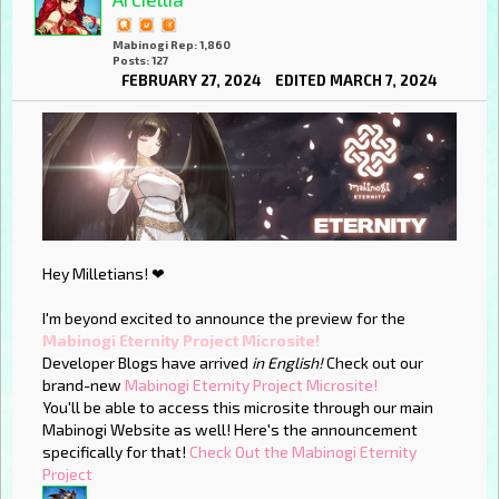
Mabinogi Rep: 1,860
Posts: 127
FEBRUARY 27, 2024
EDITED MARCH 7, 2024
Hey Milletians! ❤
I'm beyond excited to announce the preview for the
Mabinogi Eternity Project Microsite!
Developer Blogs have arrived
in English!
Check out our
brand-new
Mabinogi Eternity Project Microsite!
You'll be able to access this microsite through our main
Mabinogi Website as well! Here's the announcement
specifically for that!
Check Out the Mabinogi Eternity
Project