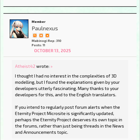
Member
Paulnexus
Mabinogi Rep: 310
Posts: 11
OCTOBER 13, 2025
Atheist42
wrote:
»
I thought I had no interest in the complexities of 3D
modelling, but I found the explanations given by your
developers utterly fascinating. Many thanks to your
developers for this, and to the English translators.
If you intend to regularly post forum alerts when the
Eternity Project Microsite is significantly updated,
perhaps the Eternity Project deserves its own topic in
the forums, rather than just being threads in the News
and Announcements topic.