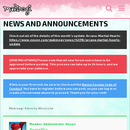
NEWS AND ANNOUNCEMENTS
Check out all of the details of this month's update. Arcana: Martial Hearts:
https://www.nexon.com/mabinogi/news/42316/arcana-martial-hearts-
update
[NEW MILLETIANS] Please note that all new forum users have to be
approved before posting. This process can take up to 24 hours, and we
appreciate your patience.
If this is your first visit, be sure to check out the
Nexon Forums Code of
Conduct
. You have to register before you can post, so you can log in or
create a forum name above to proceed. Thank you for your visit!
Mabinogi Eternity Microsite
Member, Administrator, Nexon
Arciellia