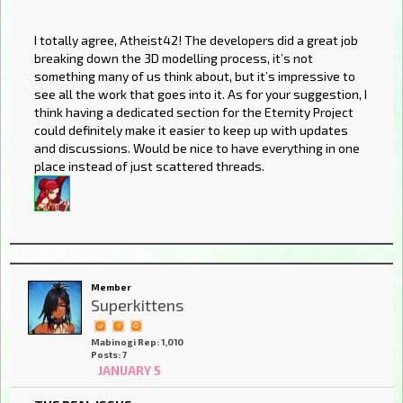
I totally agree, Atheist42! The developers did a great job
breaking down the 3D modelling process, it’s not
something many of us think about, but it’s impressive to
see all the work that goes into it. As for your suggestion, I
think having a dedicated section for the Eternity Project
could definitely make it easier to keep up with updates
and discussions. Would be nice to have everything in one
place instead of just scattered threads.
Member
Superkittens
Mabinogi Rep: 1,010
Posts: 7
JANUARY 5