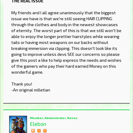
THE REAL ISSUE
My friends and I all agree unanimously that the biggest
issue we have is that we're still seeing HAIR CLIPPING
through the clothes and body in the newest showcases
of eternity. The worst part of this is that we still won't be
able to enjoy the longer prettier hairstyles while wearing
tails or having most weapons on our backs without
breaking immersion via clipping. This doesn't look like its
going to improve unless devs SEE our concerns so please
give this post a like to help express the needs and wishes
of the gamers who pay their hard earned Money on this
wonderful game.
Thank you!
-An original milletian
Member, Administrator, Nexon
Elebon