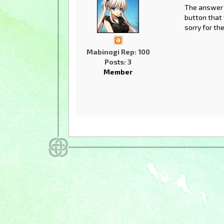
The answer w
button that w
sorry for th
Mabinogi Rep: 100
Posts: 3
Member