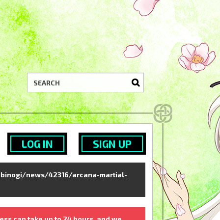
LOG IN
SIGN UP
binogi/news/42316/arcana-martial-
ess can take up to 24 hours, and we