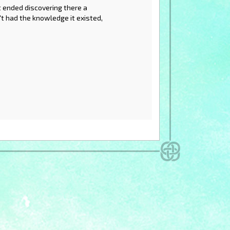
t ended discovering there a
dn't had the knowledge it existed,