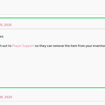
1, 2025
aos
h out to
Player Support
so they can remove the item from your inventor
8, 2025