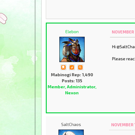
Elebon
NOVEMBER 1
Hi @SaltCh
Please reac
Mabinogi Rep: 1,490
Posts: 135
Member, Administrator,
Nexon
SaltChaos
NOVEMBER 1