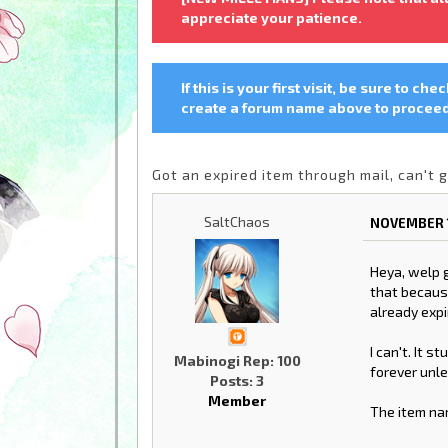
appreciate your patience.
If this is your first visit, be sure to che
create a forum name above to proceed.
Got an expired item through mail, can't g
SaltChaos
NOVEMBER 1
Heya, welp g
that because
already expi
I can't. It s
Mabinogi Rep: 100
forever unle
Posts: 3
Member
The item na