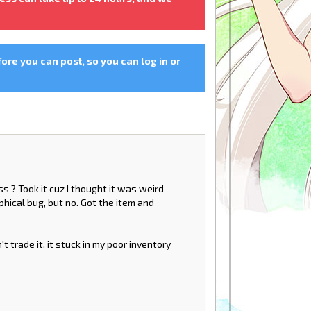
fore you can post, so you can log in or
s ? Took it cuz I thought it was weird
hical bug, but no. Got the item and
n't trade it, it stuck in my poor inventory