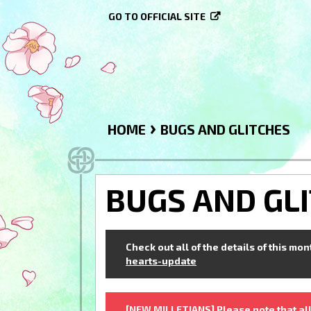
GO TO OFFICIAL SITE
›
HOME
BUGS AND GLITCHES
BUGS AND GL
Check out all of the details of this mo
hearts-update
[NEW MILLETIANS] Please note that all