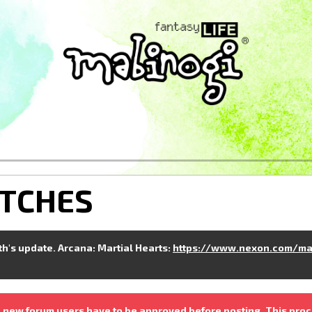
ITCHES
nth's update. Arcana: Martial Hearts:
https://www.nexon.com/ma
 new forum users have to be approved before posting. This proc