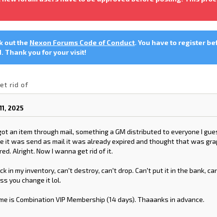
ck out the
Nexon Forums Code of Conduct
. You have to register be
 Thank you for your visit!
et rid of
1, 2025
ot an item through mail, something a GM distributed to everyone I gues
 it was send as mail it was already expired and thought that was grap
red. Alright. Now I wanna get rid of it.
tuck in my inventory, can't destroy, can't drop. Can't put it in the bank, ca
ss you change it lol.
me is Combination VIP Membership (14 days). Thaaanks in advance.