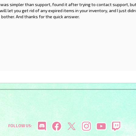
as simpler than support, found it after trying to contact support, bu
ill let you get rid of any expired items in your inventory, and I just di
e bother. And thanks for the quick answer.
FOLLOW US: