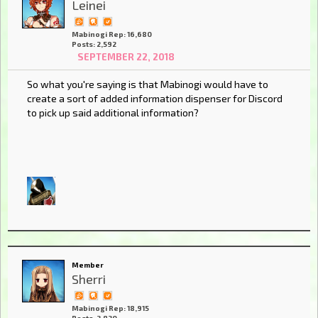
Leinei
Mabinogi Rep: 16,680
Posts: 2,592
SEPTEMBER 22, 2018
So what you're saying is that Mabinogi would have to
create a sort of added information dispenser for Discord
to pick up said additional information?
Member
Sherri
Mabinogi Rep: 18,915
Posts: 2,820