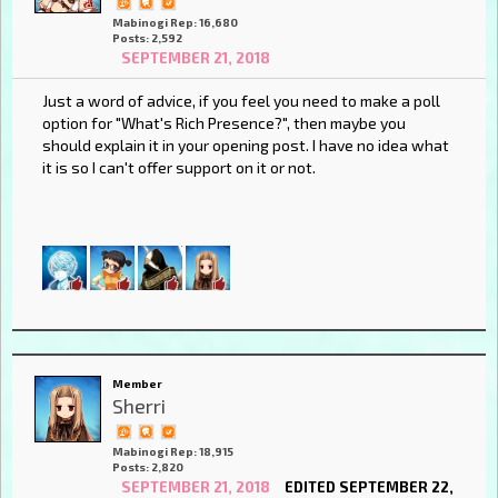
Mabinogi Rep: 16,680
Posts: 2,592
SEPTEMBER 21, 2018
Just a word of advice, if you feel you need to make a poll
option for "What's Rich Presence?", then maybe you
should explain it in your opening post. I have no idea what
it is so I can't offer support on it or not.
Member
Sherri
Mabinogi Rep: 18,915
Posts: 2,820
SEPTEMBER 21, 2018
EDITED SEPTEMBER 22,