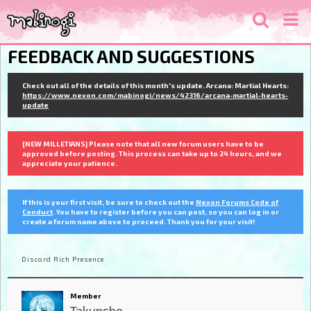
FEEDBACK AND SUGGESTIONS
Check out all of the details of this month's update. Arcana: Martial Hearts:
https://www.nexon.com/mabinogi/news/42316/arcana-martial-hearts-
update
[NEW MILLETIANS] Please note that all new forum users have to be
approved before posting. This process can take up to 24 hours, and we
appreciate your patience.
If this is your first visit, be sure to check out the
Nexon Forums Code of
Conduct
. You have to register before you can post, so you can log in or
create a forum name above to proceed. Thank you for your visit!
Discord Rich Presence
Member
Takunsho