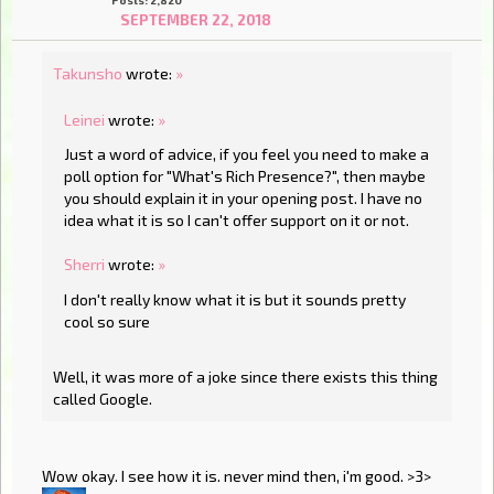
SEPTEMBER 22, 2018
Takunsho
wrote:
»
Leinei
wrote:
»
Just a word of advice, if you feel you need to make a
poll option for "What's Rich Presence?", then maybe
you should explain it in your opening post. I have no
idea what it is so I can't offer support on it or not.
Sherri
wrote:
»
I don't really know what it is but it sounds pretty
cool so sure
Well, it was more of a joke since there exists this thing
called Google.
Wow okay. I see how it is. never mind then, i'm good. >3>