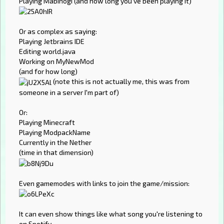
Playing Mabinogi (and how long you've been playing it)
Or as complex as saying:
Playing Jetbrains IDE
Editing world.java
Working on MyNewMod
(and for how long)
(note this is not actually me, this was from
someone in a server I'm part of)
Or:
Playing Minecraft
Playing ModpackName
Currently in the Nether
(time in that dimension)
Even gamemodes with links to join the game/mission:
It can even show things like what song you're listening to
on Spotify.