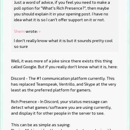
Just a word of advice, if you feel you need to make a
poll option for "What's Rich Presence?", then maybe
you should explain it in your opening post. I have no
idea what it is so I can't offer support on it or not.
Sherri
wrote:
»
I don't really know what it is but it sounds pretty cool
so sure
Well, it was more of a joke since there exists this thing
called Google. But if you really don't know what it is, here:
Discord - The #1 communication platform currently. This
has replaced Teamspeak, Ventrillo, and Skype at the very
least as the preferred platform for gamers.
Rich Presence - In Discord, your status message can
detect what games/software you are using currently,
and display it for other people in the server to see.
This can be as simple as saying: