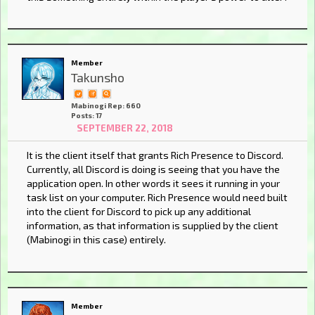
Member
Takunsho
Mabinogi Rep: 660
Posts: 17
SEPTEMBER 22, 2018
It is the client itself that grants Rich Presence to Discord.
Currently, all Discord is doing is seeing that you have the
application open. In other words it sees it running in your
task list on your computer. Rich Presence would need built
into the client for Discord to pick up any additional
information, as that information is supplied by the client
(Mabinogi in this case) entirely.
Member