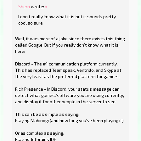
Sherri
wrote:
»
I don't really know what it is but it sounds pretty
cool so sure
Well, it was more of a joke since there exists this thing
called Google. But if you really don't know what it is,
here:
Discord - The #1 communication platform currently.
This has replaced Teamspeak, Ventrillo, and Skype at
the very least as the preferred platform for gamers.
Rich Presence - In Discord, your status message can
detect what games/software you are using currently,
and display it for other people in the server to see.
This can be as simple as saying:
Playing Mabinogi (and how long you've been playing it)
Or as complex as saying:
Playing Jetbrains IDE