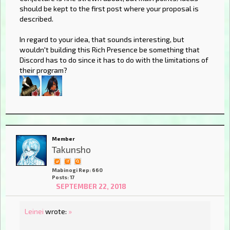
should be kept to the first post where your proposal is
described.
In regard to your idea, that sounds interesting, but
wouldn't building this Rich Presence be something that
Discord has to do since it has to do with the limitations of
their program?
Member
Takunsho
Mabinogi Rep: 660
Posts: 17
SEPTEMBER 22, 2018
Leinei
wrote:
»