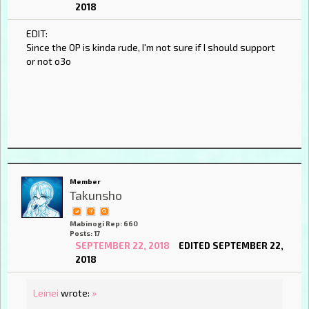
2018
EDIT:
Since the OP is kinda rude, I'm not sure if I should support
or not o3o
Member
Takunsho
Mabinogi Rep: 660
Posts: 17
SEPTEMBER 22, 2018
EDITED SEPTEMBER 22,
2018
Leinei
wrote:
»