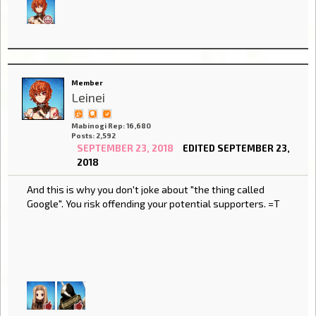
Member
Leinei
Mabinogi Rep: 16,680
Posts: 2,592
SEPTEMBER 23, 2018
EDITED SEPTEMBER 23,
2018
And this is why you don't joke about "the thing called
Google". You risk offending your potential supporters. =T