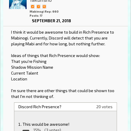
Mabinogi Rep: 660
Posts: 17
SEPTEMBER 21, 2018
I think it would be awesome to build in Rich Presence to
Mabinogi. Currently, Discord will detect that you are
playing Mabi and for how long, but nothing further.
Ideas of things that Rich Presence would show:
That you're Fishing
Shadow Mission Name
Current Talent
Location
I'm sure there are other things that could be shown too
that I'm not thinking of.
Discord Rich Presence?
20 votes
This would be awesome!
15%
(3 votes)