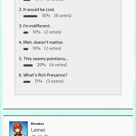
It would be cool.
30%
(6 votes)
I'm indifferent.
10%
(2 votes)
Meh, doesn't matter.
10%
(2 votes)
This seems pointless...
20%
(4 votes)
What's Rich Presence?
15%
(3 votes)
Member
Leinei