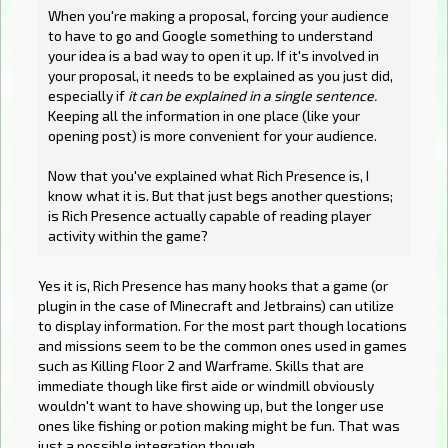
When you're making a proposal, forcing your audience
to have to go and Google something to understand
your idea is a bad way to open it up. If it's involved in
your proposal, it needs to be explained as you just did,
especially if
it can be explained in a single sentence.
Keeping all the information in one place (like your
opening post) is more convenient for your audience.
Now that you've explained what Rich Presence is, I
know what it is. But that just begs another questions;
is Rich Presence actually capable of reading player
activity within the game?
Yes it is, Rich Presence has many hooks that a game (or
plugin in the case of Minecraft and Jetbrains) can utilize
to display information. For the most part though locations
and missions seem to be the common ones used in games
such as Killing Floor 2 and Warframe. Skills that are
immediate though like first aide or windmill obviously
wouldn't want to have showing up, but the longer use
ones like fishing or potion making might be fun. That was
just a possible integration though.