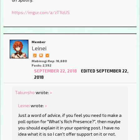
https://imgur.com/a/zT1IzUS
Member
Leinei
Mabinogi Rep: 16,680
Posts: 2,592
SEPTEMBER 22, 2018
EDITED SEPTEMBER 22,
2018
Takunsho
wrote:
»
Leinei
wrote:
»
Just a word of advice, if you feel you need to make a
poll option for "What's Rich Presence?", then maybe
you should explain it in your opening post. I have no
idea what it is so I can't offer support on it or not.