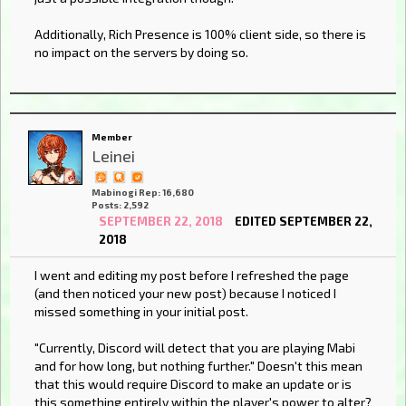
Additionally, Rich Presence is 100% client side, so there is
no impact on the servers by doing so.
Member
Leinei
Mabinogi Rep: 16,680
Posts: 2,592
SEPTEMBER 22, 2018
EDITED SEPTEMBER 22,
2018
I went and editing my post before I refreshed the page
(and then noticed your new post) because I noticed I
missed something in your initial post.
"Currently, Discord will detect that you are playing Mabi
and for how long, but nothing further." Doesn't this mean
that this would require Discord to make an update or is
this something entirely within the player's power to alter?