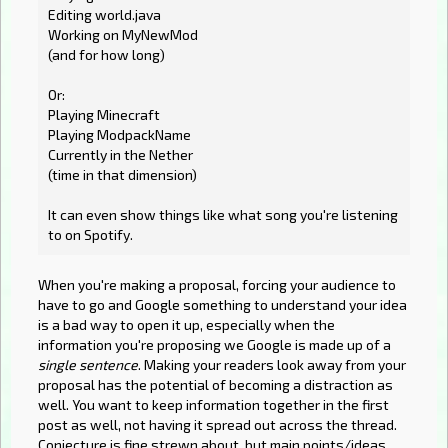
Editing world.java
Working on MyNewMod
(and for how long)
Or:
Playing Minecraft
Playing ModpackName
Currently in the Nether
(time in that dimension)
It can even show things like what song you're listening
to on Spotify.
When you're making a proposal, forcing your audience to
have to go and Google something to understand your idea
is a bad way to open it up, especially when the
information you're proposing we Google is made up of a
single sentence
. Making your readers look away from your
proposal has the potential of becoming a distraction as
well. You want to keep information together in the first
post as well, not having it spread out across the thread.
Conjecture is fine strewn about, but main points/ideas