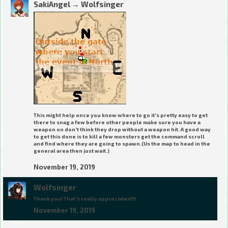
SakiAngel
→
Wolfsinger
This might help once you know where to go it's pretty easy to get
there to snag a few before other people make sure you have a
weapon on don't think they drop without a weapon hit. A good way
to get this done is to kill a few monsters get the command scroll
and find where they are going to spawn.(Us the map to head in the
general area then just wait.)
November 19, 2019
Wolfsinger
Thank you! That's really appreciated!!!
November 19, 2019