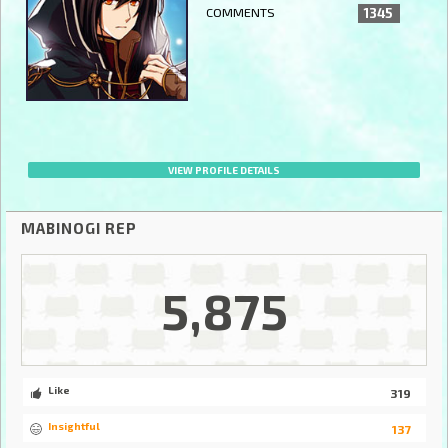
COMMENTS
1345
VIEW PROFILE DETAILS
MABINOGI REP
5,875
Like
319
Insightful
137