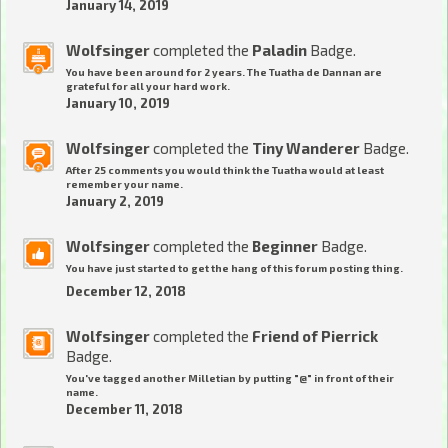
January 14, 2019
Wolfsinger
completed the
Paladin
Badge.
You have been around for 2 years. The Tuatha de Dannan are
grateful for all your hard work.
January 10, 2019
Wolfsinger
completed the
Tiny Wanderer
Badge.
After 25 comments you would think the Tuatha would at least
remember your name.
January 2, 2019
Wolfsinger
completed the
Beginner
Badge.
You have just started to get the hang of this forum posting thing.
December 12, 2018
Wolfsinger
completed the
Friend of Pierrick
Badge.
You've tagged another Milletian by putting "@" in front of their
name.
December 11, 2018