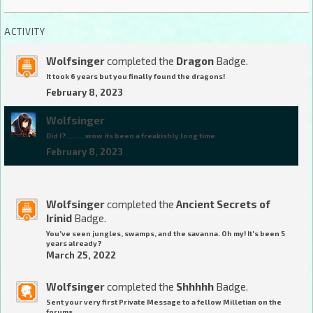
ACTIVITY
Wolfsinger
completed the
Dragon
Badge.
It took 6 years but you finally found the dragons!
February 8, 2023
Wolfsinger
Did I?.........wow its been a freakishly long time
February 8, 2023
Wolfsinger
completed the
Ancient Secrets of
Irinid
Badge.
You've seen jungles, swamps, and the savanna. Oh my! It's been 5
years already?
March 25, 2022
Wolfsinger
completed the
Shhhhh
Badge.
Sent your very first Private Message to a fellow Milletian on the
forums.