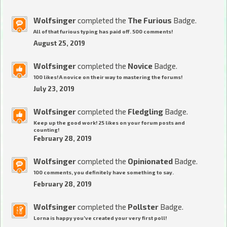
Wolfsinger
completed the
The Furious
Badge.
All of that furious typing has paid off. 500 comments!
August 25, 2019
Wolfsinger
completed the
Novice
Badge.
100 likes! A novice on their way to mastering the forums!
July 23, 2019
Wolfsinger
completed the
Fledgling
Badge.
Keep up the good work! 25 likes on your forum posts and
counting!
February 28, 2019
Wolfsinger
completed the
Opinionated
Badge.
100 comments, you definitely have something to say.
February 28, 2019
Wolfsinger
completed the
Pollster
Badge.
Lorna is happy you've created your very first poll!