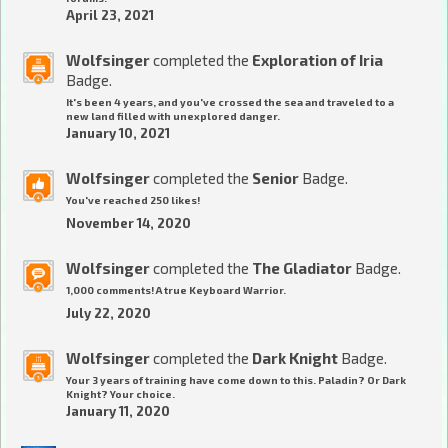
April 23, 2021
Wolfsinger
completed the
Exploration of Iria
Badge.
It's been 4 years, and you've crossed the sea and traveled to a
new land filled with unexplored danger.
January 10, 2021
Wolfsinger
completed the
Senior
Badge.
You've reached 250 likes!
November 14, 2020
Wolfsinger
completed the
The Gladiator
Badge.
1,000 comments! A true Keyboard Warrior.
July 22, 2020
Wolfsinger
completed the
Dark Knight
Badge.
Your 3 years of training have come down to this. Paladin? Or Dark
Knight? Your choice.
January 11, 2020