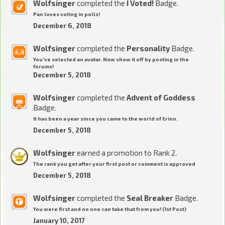
Wolfsinger
completed the
I Voted!
Badge.
Pan loves voting in polls!
December 6, 2018
Wolfsinger
completed the
Personality
Badge.
You've selected an avatar. Now show it off by posting in the
forums!
December 5, 2018
Wolfsinger
completed the
Advent of Goddess
Badge.
It has been a year since you came to the world of Erinn.
December 5, 2018
Wolfsinger
earned a promotion to Rank 2.
The rank you get after your first post or comment is approved
December 5, 2018
Wolfsinger
completed the
Seal Breaker
Badge.
You were first and no one can take that from you! (1st Post)
January 10, 2017