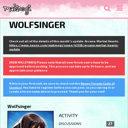
WOLFSINGER
Check out all of the details of this month's update. Arcana: Martial Hearts:
https://www.nexon.com/mabinogi/news/42316/arcana-martial-hearts-
update
[NEW MILLETIANS] Please note that all new forum users have to be
approved before posting. This process can take up to 24 hours, and we
appreciate your patience.
If this is your first visit, be sure to check out the
Nexon Forums Code of
Conduct
. You have to register before you can post, so you can log in or
create a forum name above to proceed. Thank you for your visit!
Wolfsinger
ACTIVITY
DISCUSSIONS
27