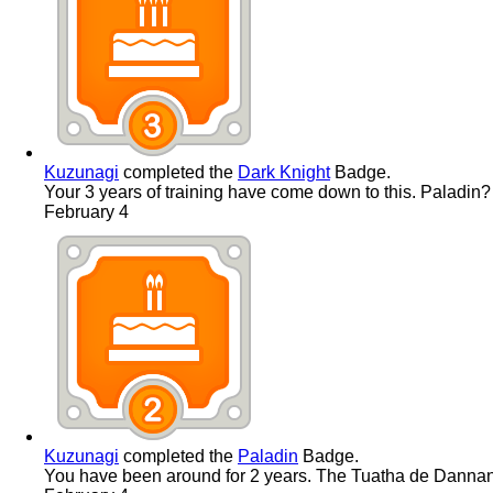
Kuzunagi
completed the
Dark Knight
Badge.
Your 3 years of training have come down to this. Paladin
February 4
Kuzunagi
completed the
Paladin
Badge.
You have been around for 2 years. The Tuatha de Dannan ar