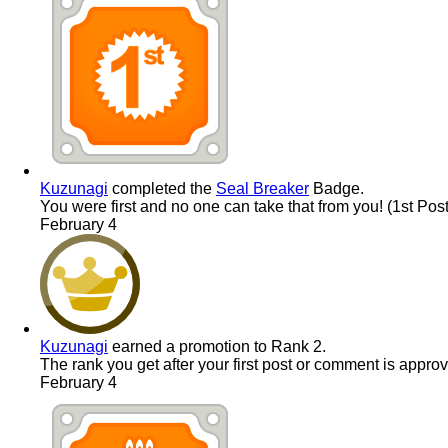
Kuzunagi
completed the
Seal Breaker
Badge.
You were first and no one can take that from you! (1st Post
February 4
Kuzunagi
earned a promotion to Rank 2.
The rank you get after your first post or comment is appro
February 4