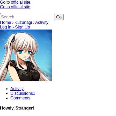
Go to official site
Go to official site
Home
›
Kuzunagi
›
Activity
Log In
•
Sign Up
Activity
Discussions
1
Comments
Howdy, Stranger!