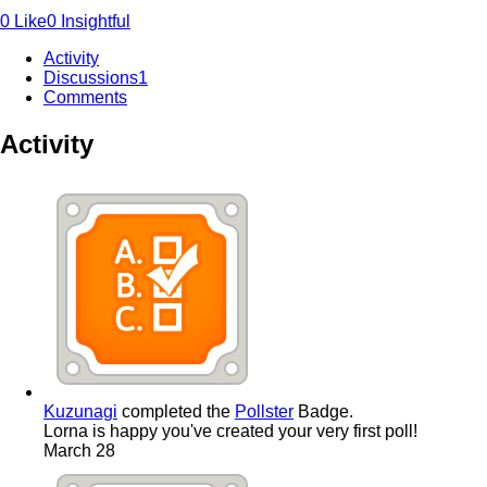
0
Like
0
Insightful
Activity
Discussions
1
Comments
Activity
Kuzunagi
completed the
Pollster
Badge.
Lorna is happy you've created your very first poll!
March 28