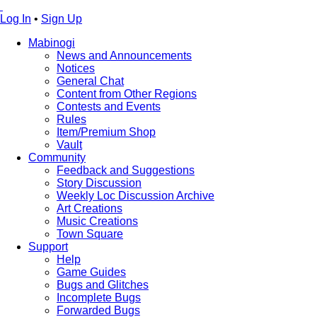
Log In
•
Sign Up
Mabinogi
News and Announcements
Notices
General Chat
Content from Other Regions
Contests and Events
Rules
Item/Premium Shop
Vault
Community
Feedback and Suggestions
Story Discussion
Weekly Loc Discussion Archive
Art Creations
Music Creations
Town Square
Support
Help
Game Guides
Bugs and Glitches
Incomplete Bugs
Forwarded Bugs