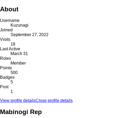
About
Username
Kuzunagi
Joined
September 27, 2022
Visits
18
Last Active
March 31
Roles
Member
Points
500
Badges
5
Post
1
View profile details
Close profile details
Mabinogi Rep