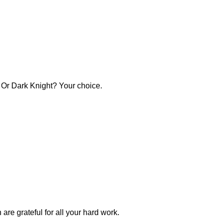
? Or Dark Knight? Your choice.
e grateful for all your hard work.