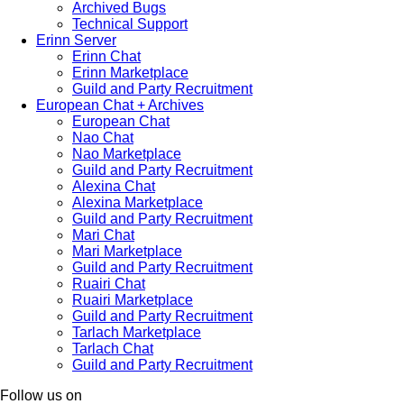
Archived Bugs
Technical Support
Erinn Server
Erinn Chat
Erinn Marketplace
Guild and Party Recruitment
European Chat + Archives
European Chat
Nao Chat
Nao Marketplace
Guild and Party Recruitment
Alexina Chat
Alexina Marketplace
Guild and Party Recruitment
Mari Chat
Mari Marketplace
Guild and Party Recruitment
Ruairi Chat
Ruairi Marketplace
Guild and Party Recruitment
Tarlach Marketplace
Tarlach Chat
Guild and Party Recruitment
Follow us on