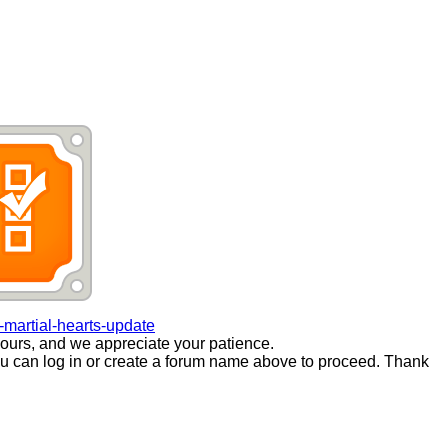
martial-hearts-update
ours, and we appreciate your patience.
you can log in or create a forum name above to proceed. Thank