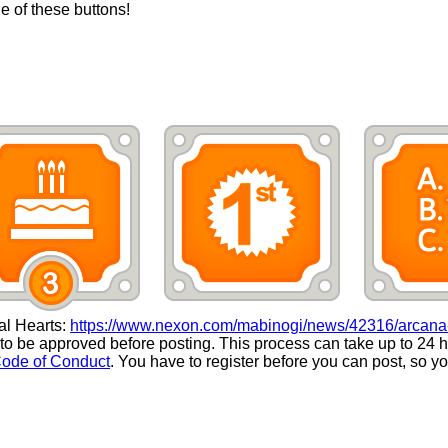
ne of these buttons!
ial Hearts:
https://www.nexon.com/mabinogi/news/42316/arcana-
 be approved before posting. This process can take up to 24 h
ode of Conduct
. You have to register before you can post, so 