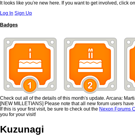
It looks like you're new here. If you want to get involved, click o
Log In
Sign Up
Badges
Check out all of the details of this month's update. Arcana: Mart
[NEW MILLETIANS] Please note that all new forum users have to
If this is your first visit, be sure to check out the
Nexon Forums C
you for your visit!
Kuzunagi