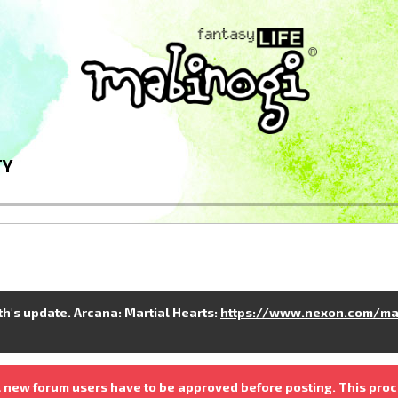
TY
nth's update. Arcana: Martial Hearts:
https://www.nexon.com/ma
 new forum users have to be approved before posting. This proc