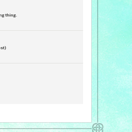
ng thing.
ost)