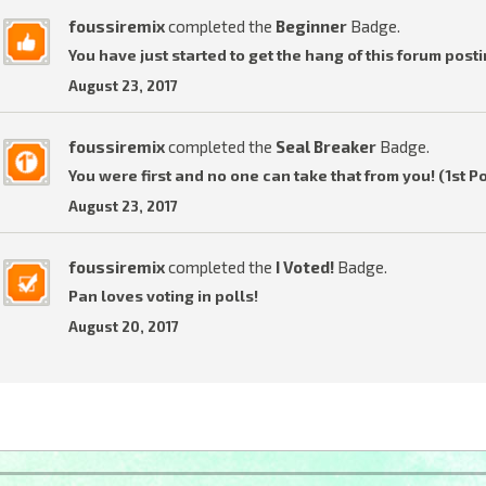
foussiremix
completed the
Beginner
Badge.
You have just started to get the hang of this forum posti
August 23, 2017
foussiremix
completed the
Seal Breaker
Badge.
You were first and no one can take that from you! (1st P
August 23, 2017
foussiremix
completed the
I Voted!
Badge.
Pan loves voting in polls!
August 20, 2017