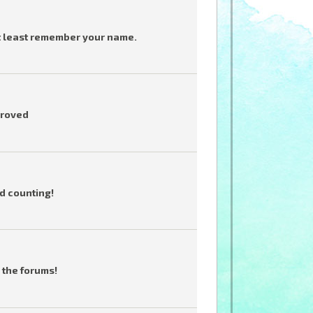
t least remember your name.
proved
d counting!
 the forums!