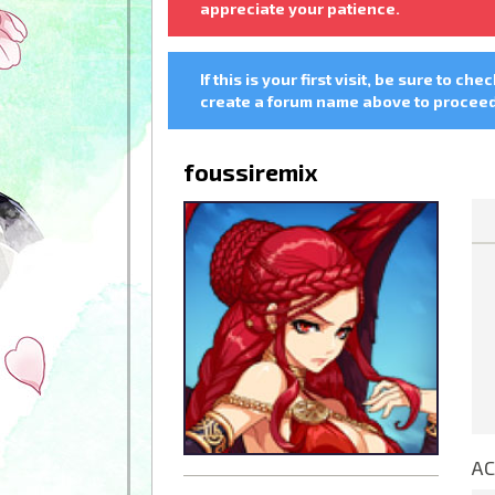
appreciate your patience.
If this is your first visit, be sure to che
create a forum name above to proceed.
foussiremix
AC