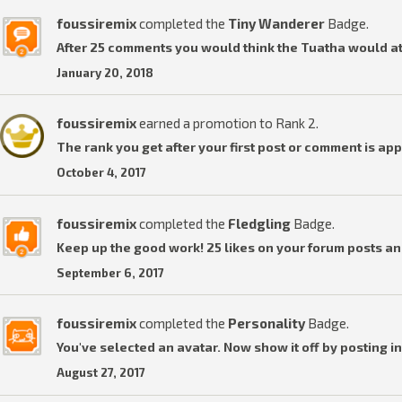
foussiremix
completed the
Tiny Wanderer
Badge.
After 25 comments you would think the Tuatha would a
January 20, 2018
foussiremix
earned a promotion to Rank 2.
The rank you get after your first post or comment is ap
October 4, 2017
foussiremix
completed the
Fledgling
Badge.
Keep up the good work! 25 likes on your forum posts an
September 6, 2017
foussiremix
completed the
Personality
Badge.
You've selected an avatar. Now show it off by posting in
August 27, 2017