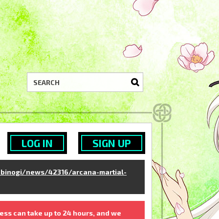
LOG IN
SIGN UP
binogi/news/42316/arcana-martial-
ess can take up to 24 hours, and we