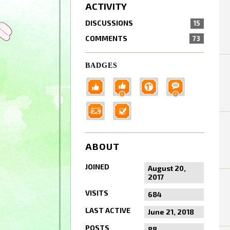
ACTIVITY
DISCUSSIONS
15
COMMENTS
73
BADGES
ABOUT
JOINED
August 20,
2017
VISITS
684
LAST ACTIVE
June 21, 2018
POSTS
88