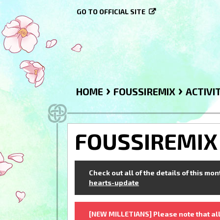
GO TO OFFICIAL SITE
›
›
HOME
FOUSSIREMIX
ACTIVI
FOUSSIREMIX
Check out all of the details of this mo
hearts-update
[NEW MILLETIANS] Please note that all