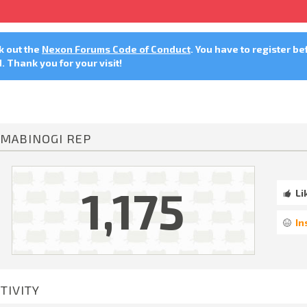
ck out the
Nexon Forums Code of Conduct
. You have to register be
 Thank you for your visit!
MABINOGI REP
1,175
Li
In
TIVITY