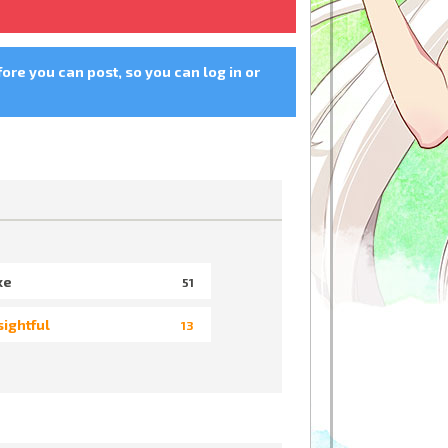
fore you can post, so you can log in or
ke
51
sightful
13