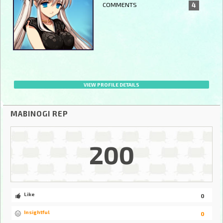
COMMENTS
4
VIEW PROFILE DETAILS
MABINOGI REP
200
Like
0
Insightful
0