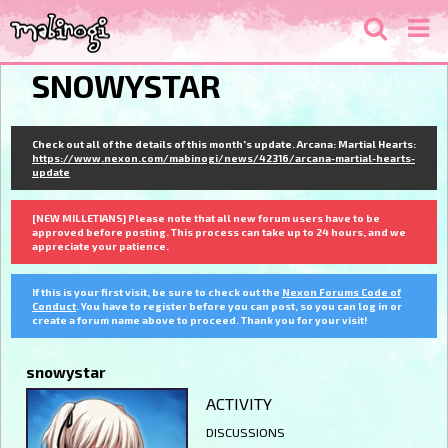
SNOWYSTAR
Check out all of the details of this month's update. Arcana: Martial Hearts:
https://www.nexon.com/mabinogi/news/42316/arcana-martial-hearts-
update
[NEW MILLETIANS] Please note that all new forum users have to be
approved before posting. This process can take up to 24 hours, and we
appreciate your patience.
If this is your first visit, be sure to check out the
Nexon Forums Code of
Conduct
. You have to register before you can post, so you can log in or
create a forum name above to proceed. Thank you for your visit!
snowystar
ACTIVITY
DISCUSSIONS