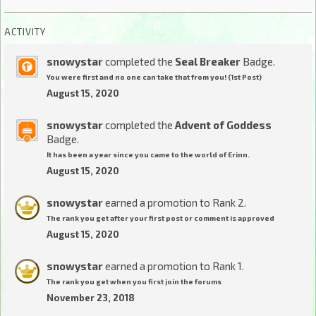
ACTIVITY
snowystar
completed the
Seal Breaker
Badge.
You were first and no one can take that from you! (1st Post)
August 15, 2020
snowystar
completed the
Advent of Goddess
Badge.
It has been a year since you came to the world of Erinn.
August 15, 2020
snowystar
earned a promotion to Rank 2.
The rank you get after your first post or comment is approved
August 15, 2020
snowystar
earned a promotion to Rank 1.
The rank you get when you first join the forums
November 23, 2018