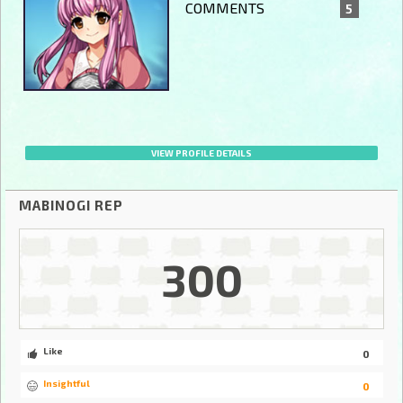
COMMENTS
5
VIEW PROFILE DETAILS
MABINOGI REP
300
Like
0
Insightful
0