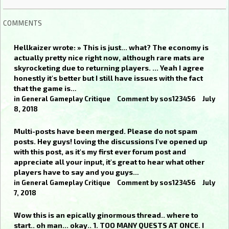
COMMENTS
Hellkaizer wrote: » This is just... what? The economy is
actually pretty nice right now, although rare mats are
skyrocketing due to returning players. ... Yeah I agree
honestly it's better but I still have issues with the fact
that the game is…
in
General Gameplay Critique
Comment by
sos123456
July
8, 2018
Multi-posts have been merged. Please do not spam
posts. Hey guys! loving the discussions I've opened up
with this post, as it's my first ever forum post and
appreciate all your input, it's great to hear what other
players have to say and you guys…
in
General Gameplay Critique
Comment by
sos123456
July
7, 2018
Wow this is an epically ginormous thread.. where to
start.. oh man... okay.. 1. TOO MANY QUESTS AT ONCE. I