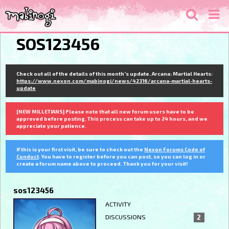
SOS123456
Check out all of the details of this month's update. Arcana: Martial Hearts:
https://www.nexon.com/mabinogi/news/42316/arcana-martial-hearts-
update
[NEW MILLETIANS] Please note that all new forum users have to be
approved before posting. This process can take up to 24 hours, and we
appreciate your patience.
If this is your first visit, be sure to check out the
Nexon Forums Code of
Conduct
. You have to register before you can post, so you can log in or
create a forum name above to proceed. Thank you for your visit!
sos123456
ACTIVITY
DISCUSSIONS
2