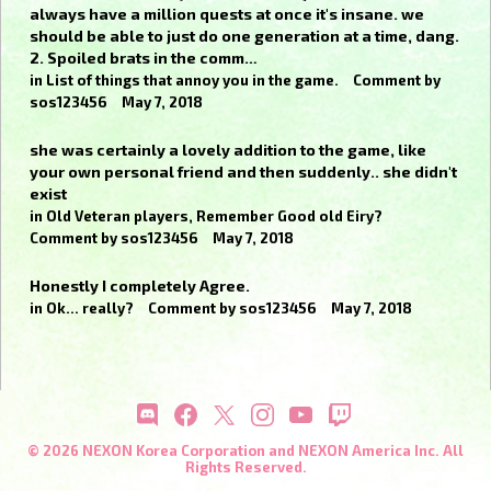
always have a million quests at once it's insane. we
should be able to just do one generation at a time, dang.
2. Spoiled brats in the comm…
in
List of things that annoy you in the game.
Comment by
sos123456
May 7, 2018
she was certainly a lovely addition to the game, like
your own personal friend and then suddenly.. she didn't
exist
in
Old Veteran players, Remember Good old Eiry?
Comment by
sos123456
May 7, 2018
Honestly I completely Agree.
in
Ok... really?
Comment by
sos123456
May 7, 2018
© 2026 NEXON Korea Corporation and NEXON America Inc. All
Rights Reserved.