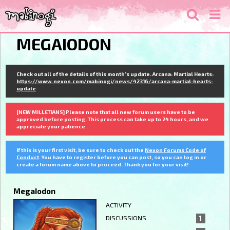
MEGAIODON
Check out all of the details of this month's update. Arcana: Martial Hearts:
https://www.nexon.com/mabinogi/news/42316/arcana-martial-hearts-
update
[NEW MILLETIANS] Please note that all new forum users have to be
approved before posting. This process can take up to 24 hours, and we
appreciate your patience.
If this is your first visit, be sure to check out the
Nexon Forums Code of
Conduct
. You have to register before you can post, so you can log in or
create a forum name above to proceed. Thank you for your visit!
MegaIodon
ACTIVITY
DISCUSSIONS
1