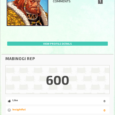
COMMENTS
1
VIEW PROFILE DETAILS
MABINOGI REP
600
Like
0
Insightful
0