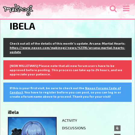
IBELA
Check out all of the details of this month's update. Arcana: Martial Hearts:
https://www.nexon.com/mabinogi/news/42316/arcana-martial-hearts-
update
[NEW MILLETIANS] Please note that all new forum users have to be
approved before posting. This process can take up to 24 hours, and we
appreciate your patience.
If this is your first visit, be sure to check out the
Nexon Forums Code of
Conduct
. You have to register before you can post, so you can log in or
create a forum name above to proceed. Thank you for your visit!
iBela
ACTIVITY
DISCUSSIONS
4