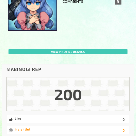
COMMENTS
5
VIEW PROFILE DETAILS
MABINOGI REP
200
Like
0
Insightful
0