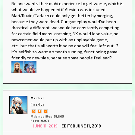
No one wants their mabi experience to get worse, which is
what would’ve happened if Alexina was included.
Mari/Ruairi/Tarlach could only get better by merging,
because they were dead. Our gameplay would’ve been
drastically different; we would be constantly competing
for certain field mobs, crashing, NX would lose value, no
newcomer would put up with an unplayable game,
etc...but that’s all worth it so no one will feel left out...?
It’s selfish to want a smooth running, functioning game,
friendly to newbies, because some people feel sad?
Member
Greta
Mabinogi Rep: 51,805
Posts: 6,975
JUNE 11, 2019
EDITED JUNE 11, 2019