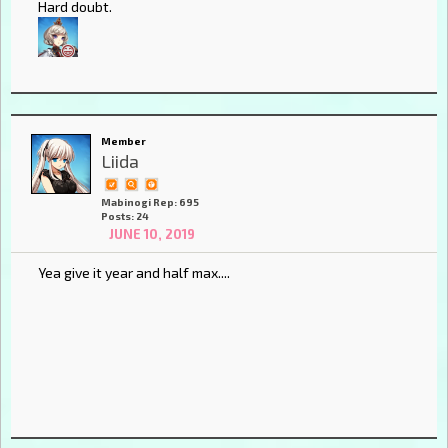
Hard doubt.
Member
Liida
Mabinogi Rep: 695
Posts: 24
JUNE 10, 2019
Yea give it year and half max....