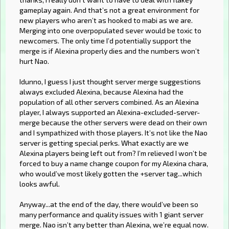
gameplay again. And that’s not a great environment for
new players who aren’t as hooked to mabi as we are.
Merging into one overpopulated sever would be toxic to
newcomers. The only time I’d potentially support the
merge is if Alexina properly dies and the numbers won’t
hurt Nao.
Idunno, I guess I just thought server merge suggestions
always excluded Alexina, because Alexina had the
population of all other servers combined. As an Alexina
player, I always supported an Alexina-excluded-server-
merge because the other servers were dead on their own
and I sympathized with those players. It’s not like the Nao
server is getting special perks. What exactly are we
Alexina players being left out from? I’m relieved I won’t be
forced to buy a name change coupon for my Alexina chara,
who would’ve most likely gotten the +server tag...which
looks awful.
Anyway...at the end of the day, there would’ve been so
many performance and quality issues with 1 giant server
merge. Nao isn’t any better than Alexina, we’re equal now.