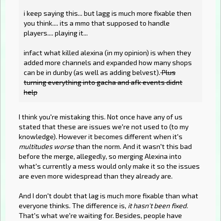
i keep saying this... but lagg is much more fixable then
you think.... its a mmo that supposed to handle
players.... playing it...
infact what killed alexina (in my opinion) is when they
added more channels and expanded how many shops
can be in dunby (as well as adding belvest).
Plus
turning everything into gacha and afk events didnt
help
I think you're mistaking this. Not once have any of us
stated that these are issues we're not used to (to my
knowledge). However it becomes different when it's
multitudes worse
than the norm. And it wasn't this bad
before the merge, allegedly, so merging Alexina into
what's currently a mess would only make it so the issues
are even more widespread than they already are.
And I don't doubt that lag is much more fixable than what
everyone thinks. The difference is,
it hasn't been fixed.
That's what we're waiting for. Besides, people have