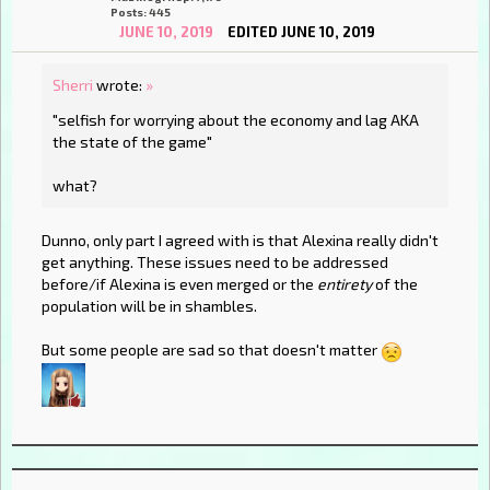
Posts: 445
JUNE 10, 2019
EDITED JUNE 10, 2019
Sherri
wrote:
»
"selfish for worrying about the economy and lag AKA
the state of the game"
what?
Dunno, only part I agreed with is that Alexina really didn't
get anything. These issues need to be addressed
before/if Alexina is even merged or the
entirety
of the
population will be in shambles.
But some people are sad so that doesn't matter