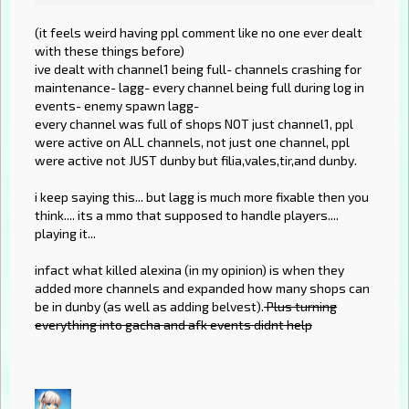
(it feels weird having ppl comment like no one ever dealt
with these things before)
ive dealt with channel1 being full- channels crashing for
maintenance- lagg- every channel being full during log in
events- enemy spawn lagg-
every channel was full of shops NOT just channel1, ppl
were active on ALL channels, not just one channel, ppl
were active not JUST dunby but filia,vales,tir,and dunby.
i keep saying this... but lagg is much more fixable then you
think.... its a mmo that supposed to handle players....
playing it...
infact what killed alexina (in my opinion) is when they
added more channels and expanded how many shops can
be in dunby (as well as adding belvest).
Plus turning
everything into gacha and afk events didnt help