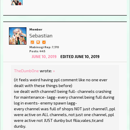
Member
Sebastian
Mabinogi Rep: 7,170
Posts: 445
JUNE 10, 2019
EDITED JUNE 10, 2019
TheDumbOne
wrote:
»
(it feels weird having ppl comment like no one ever
dealt with these things before)
ive dealt with channel1 being full- channels crashing
for maintenance- lagg- every channel being full during
log in events- enemy spawn lagg-
every channel was full of shops NOT just channel1, ppl
were active on ALL channels, not just one channel, ppl
were active not JUST dunby but filia,vales,tir,and
dunby.