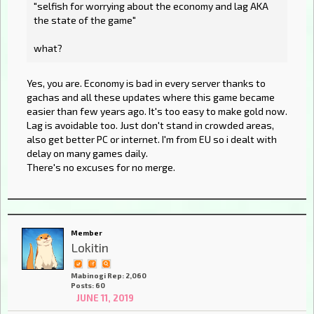
"selfish for worrying about the economy and lag AKA
the state of the game"
what?
Yes, you are. Economy is bad in every server thanks to
gachas and all these updates where this game became
easier than few years ago. It's too easy to make gold now.
Lag is avoidable too. Just don't stand in crowded areas,
also get better PC or internet. I'm from EU so i dealt with
delay on many games daily.
There's no excuses for no merge.
Member
Lokitin
Mabinogi Rep: 2,060
Posts: 60
JUNE 11, 2019