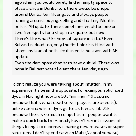
ago when you would barely find an empty space to
place a shop in Dunbarton, there would be shops
around Dunbarton Moongate and always people
running around, buying, selling and chatting. Months
before AH update. there sometimes would be one or
two free spots for a shop in a square, but now...
There's like what? 5 shops at square in total? Even
Belvast is dead too, only the first block is filled with
shops instead of both like it used to be, even with AH
update.
Even the dam spam chat bots have quit lol. There was
none in Belvast when i went there few days ago.
I didn’t realize you were talking about inflation, in my
experience it’s been the opposite. For example, solid fixed
dyes in Nao right now are 50k *minimum* (I assume
because that’s what dead server players are used to),
unlike Alexina where dyes go for as low as 15k-25k,
because there’s so much competition—people want to
make a quick buck. I personally haven’t run into issues of
things being too expensive, barring new releases or super
rare items. I don’t spend cash on Mabi (Nx or otherwise)