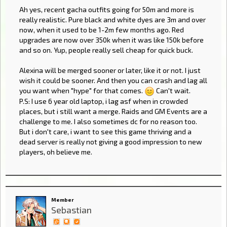
Ah yes, recent gacha outfits going for 50m and more is
really realistic. Pure black and white dyes are 3m and over
now, when it used to be 1-2m few months ago. Red
upgrades are now over 350k when it was like 150k before
and so on. Yup, people really sell cheap for quick buck.
Alexina will be merged sooner or later, like it or not. I just
wish it could be sooner. And then you can crash and lag all
you want when "hype" for that comes.
Can't wait.
P.S: I use 6 year old laptop, i lag asf when in crowded
places, but i still want a merge. Raids and GM Events are a
challenge to me. I also sometimes dc for no reason too.
But i don't care, i want to see this game thriving and a
dead server is really not giving a good impression to new
players, oh believe me.
Member
Sebastian