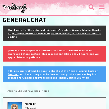
GENERAL CHAT
Check out all of the details of this month's update. Arcana: Martial Hearts:
https://www.nexon.com/mabinogi/news/42316/arcana-martial-hearts-
update
[NEW MILLETIANS] Please note that all new forum users have to be
approved before posting. This process can take up to 24 hours, and we
appreciate your patience.
If this is your first visit, be sure to check out the
Nexon Forums Code of
Conduct
. You have to register before you can post, so you can log in or
create a forum name above to proceed. Thank you for your visit!
Alexina Should have been in Nao.
Member
Sherri