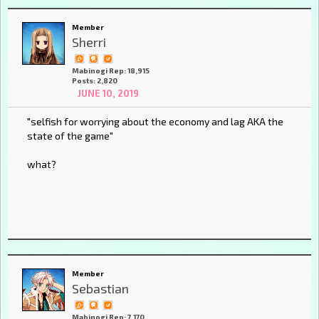
Member
Sherri
Mabinogi Rep: 18,915
Posts: 2,820
JUNE 10, 2019
"selfish for worrying about the economy and lag AKA the
state of the game"
what?
Member
Sebastian
Mabinogi Rep: 7,170