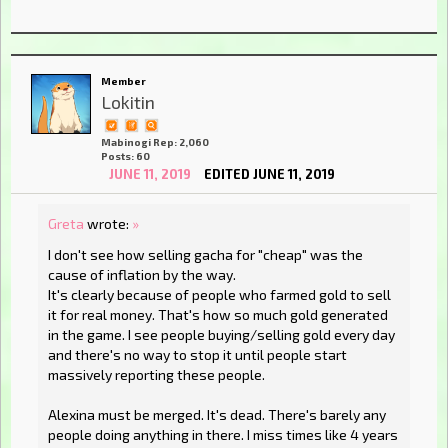
Member
Lokitin
Mabinogi Rep: 2,060
Posts: 60
JUNE 11, 2019
EDITED JUNE 11, 2019
Greta
wrote:
»
I don't see how selling gacha for "cheap" was the
cause of inflation by the way.
It's clearly because of people who farmed gold to sell
it for real money. That's how so much gold generated
in the game. I see people buying/selling gold every day
and there's no way to stop it until people start
massively reporting these people.
Alexina must be merged. It's dead. There's barely any
people doing anything in there. I miss times like 4 years