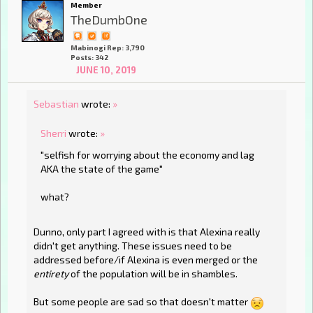
Member
TheDumbOne
Mabinogi Rep: 3,790
Posts: 342
JUNE 10, 2019
Sebastian
wrote:
»
Sherri
wrote:
»
"selfish for worrying about the economy and lag
AKA the state of the game"
what?
Dunno, only part I agreed with is that Alexina really
didn't get anything. These issues need to be
addressed before/if Alexina is even merged or the
entirety
of the population will be in shambles.
But some people are sad so that doesn't matter