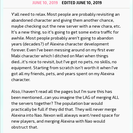
JUNE 10, 2019
EDITED JUNE 10, 2019
Y'all need to relax. Most people are probably revisiting an
abandoned character and giving them another chance,
maybe checking out the new server with a new chara, etc.
It's a new thing, so it's going to get some extra traffic for
awhile. Most people probably aren't going to abandon
years (decades?) of Alexina character development
forever. Even I've been messing around on my first ever
Mabi character which I ditched on Mari when things
died...it's nice to revisit, but I've got no pets, no skills, no
equipment. Starting from scratch isn't worth it when I've
got all my friends, pets, and years spent on my Alexina
character.
Also, I haven't read all the pages but I'm sure this has
been mentioned...can you imagine the LAG of merging ALL
the servers together? The population bar would
practically be full if they did that. They will never merge
Alexina into Nao. Nexon will always want/need space for
new players, and merging Alexina with Nao would
obstruct that.