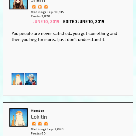
Mabinogi Rep: 18,915
Posts: 2,820
JUNE 10, 2019
EDITED JUNE 10, 2019
You people are never satisfied.. you get something and
then you beg for more.. I just don't understand it.
Member
Lokitin
Mabinogi Rep: 2,060
Posts: 60