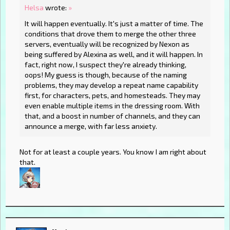
Helsa
wrote:
»
It will happen eventually. It's just a matter of time. The
conditions that drove them to merge the other three
servers, eventually will be recognized by Nexon as
being suffered by Alexina as well, and it will happen. In
fact, right now, I suspect they're already thinking,
oops! My guess is though, because of the naming
problems, they may develop a repeat name capability
first, for characters, pets, and homesteads. They may
even enable multiple items in the dressing room. With
that, and a boost in number of channels, and they can
announce a merge, with far less anxiety.
Not for at least a couple years. You know I am right about
that.