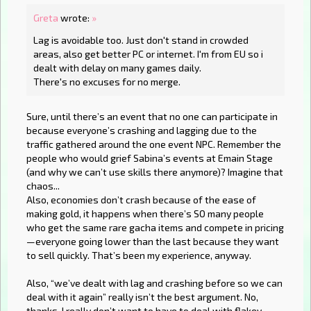
Greta
wrote:
»
Lag is avoidable too. Just don't stand in crowded
areas, also get better PC or internet. I'm from EU so i
dealt with delay on many games daily.
There's no excuses for no merge.
Sure, until there’s an event that no one can participate in
because everyone’s crashing and lagging due to the
traffic gathered around the one event NPC. Remember the
people who would grief Sabina’s events at Emain Stage
(and why we can’t use skills there anymore)? Imagine that
chaos...
Also, economies don’t crash because of the ease of
making gold, it happens when there’s SO many people
who get the same rare gacha items and compete in pricing
—everyone going lower than the last because they want
to sell quickly. That’s been my experience, anyway.
Also, “we’ve dealt with lag and crashing before so we can
deal with it again” really isn’t the best argument. No,
thanks, I really don’t want to have to deal with flakey