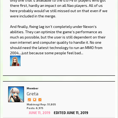
only one that’s available to the 0.01% of players who got
there first, hardly an impact on all Nao players. All of us
here probably would’ve still missed out on that even if we
were included in the merge.
And finally, fixing lag isn’t completely under Nexon’s
abilities. They can optimize the game’s performance as
much as possible, but the user is still dependent on their
own internet and computer quality to handle it. No one
should need the latest technology to run an MMO from
2004....just because some people feel bad...
Member
Greta
Mabinogi Rep: 51,805
Posts: 6,975
JUNE 11, 2019
EDITED JUNE 11, 2019