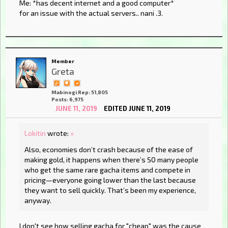
Me: *has decent internet and a good computer*
for an issue with the actual servers.. nani .3.
Member
Greta
Mabinogi Rep: 51,805
Posts: 6,975
JUNE 11, 2019
EDITED JUNE 11, 2019
Lokitin
wrote:
»
Also, economies don’t crash because of the ease of
making gold, it happens when there’s SO many people
who get the same rare gacha items and compete in
pricing—everyone going lower than the last because
they want to sell quickly. That’s been my experience,
anyway.
I don't see how selling gacha for "cheap" was the cause