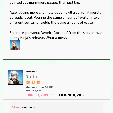
pointed out many more issues than just lag.
Also, adding more channels doesn't kill a server, it merely
spreads it out. Pouring the same amount of water into a
different container yields the same amount of water.
Sidenote, personal favorite 'lockout' from the servers was
during Ninja's release. What a mess.
Member
Greta
Mabinogi Rep: 51,805
Posts: 6,975
JUNE 11, 2019
EDITED JUNE 11, 2019
Sherri
wrote:
»