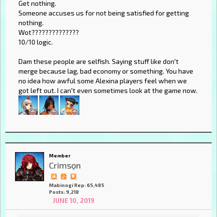
Get nothing.
Someone accuses us for not being satisfied for getting
nothing.
Wot??????????????
10/10 logic.
Dam these people are selfish. Saying stuff like don't
merge because lag, bad economy or something. You have
no idea how awful some Alexina players feel when we
got left out. I can't even sometimes look at the game now.
Member
Crimsọn
Mabinogi Rep: 65,485
Posts: 9,218
JUNE 10, 2019