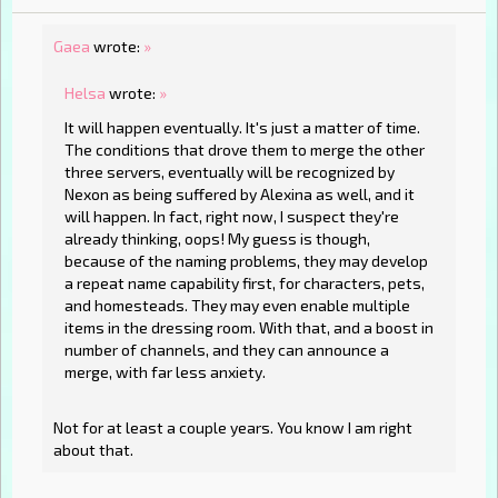
Gaea
wrote:
»
Helsa
wrote:
»
It will happen eventually. It's just a matter of time.
The conditions that drove them to merge the other
three servers, eventually will be recognized by
Nexon as being suffered by Alexina as well, and it
will happen. In fact, right now, I suspect they're
already thinking, oops! My guess is though,
because of the naming problems, they may develop
a repeat name capability first, for characters, pets,
and homesteads. They may even enable multiple
items in the dressing room. With that, and a boost in
number of channels, and they can announce a
merge, with far less anxiety.
Not for at least a couple years. You know I am right
about that.