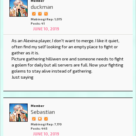
Member
duckman
Mabinogi Rep: 1,075
Posts: 41
JUNE 10, 2019
As an Alexina player, I don't want to merge. I like it quiet,
often find my self looking for an empty place to fight or
gather as it is.
Picture gathering hilliwen ore and someone needs to fight
a golem for daily but all servers are full. Now your fighting
golems to stay alive instead of gathering.
Just saying
Member
Sebastian
Mabinogi Rep: 7,170
Posts: 445
JUNE 10, 2019