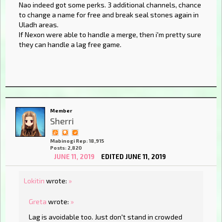
Nao indeed got some perks. 3 additional channels, chance
to change a name for free and break seal stones again in
Uladh areas.
If Nexon were able to handle a merge, then i'm pretty sure
they can handle a lag free game.
Member
Sherri
Mabinogi Rep: 18,915
Posts: 2,820
JUNE 11, 2019
EDITED JUNE 11, 2019
Lokitin
wrote:
»
Greta
wrote:
»
Lag is avoidable too. Just don't stand in crowded