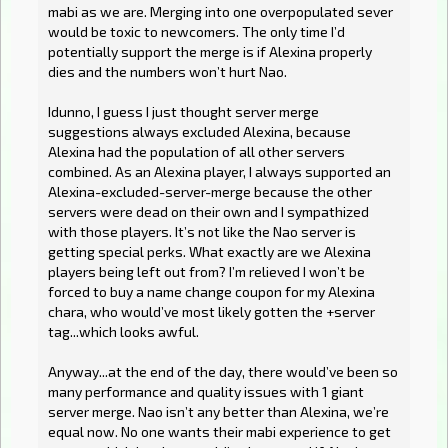
mabi as we are. Merging into one overpopulated sever
would be toxic to newcomers. The only time I’d
potentially support the merge is if Alexina properly
dies and the numbers won’t hurt Nao.
Idunno, I guess I just thought server merge
suggestions always excluded Alexina, because
Alexina had the population of all other servers
combined. As an Alexina player, I always supported an
Alexina-excluded-server-merge because the other
servers were dead on their own and I sympathized
with those players. It’s not like the Nao server is
getting special perks. What exactly are we Alexina
players being left out from? I’m relieved I won’t be
forced to buy a name change coupon for my Alexina
chara, who would’ve most likely gotten the +server
tag...which looks awful.
Anyway...at the end of the day, there would’ve been so
many performance and quality issues with 1 giant
server merge. Nao isn’t any better than Alexina, we’re
equal now. No one wants their mabi experience to get