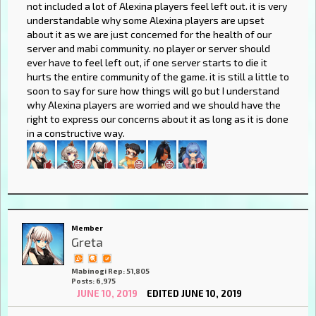
not included a lot of Alexina players feel left out. it is very
understandable why some Alexina players are upset
about it as we are just concerned for the health of our
server and mabi community. no player or server should
ever have to feel left out, if one server starts to die it
hurts the entire community of the game. it is still a little to
soon to say for sure how things will go but I understand
why Alexina players are worried and we should have the
right to express our concerns about it as long as it is done
in a constructive way.
Member
Greta
Mabinogi Rep: 51,805
Posts: 6,975
JUNE 10, 2019
EDITED JUNE 10, 2019