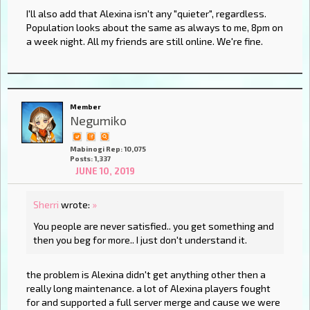
I'll also add that Alexina isn't any "quieter", regardless.
Population looks about the same as always to me, 8pm on
a week night. All my friends are still online. We're fine.
Member
Negumiko
Mabinogi Rep: 10,075
Posts: 1,337
JUNE 10, 2019
Sherri
wrote:
»
You people are never satisfied.. you get something and
then you beg for more.. I just don't understand it.
the problem is Alexina didn't get anything other then a
really long maintenance. a lot of Alexina players fought
for and supported a full server merge and cause we were