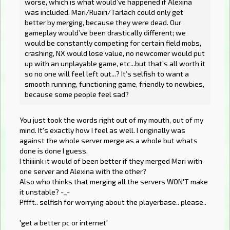
worse, which is what would’ve happened if Alexina
was included. Mari/Ruairi/Tarlach could only get
better by merging, because they were dead. Our
gameplay would’ve been drastically different; we
would be constantly competing for certain field mobs,
crashing, NX would lose value, no newcomer would put
up with an unplayable game, etc...but that’s all worth it
so no one will feel left out...? It’s selfish to want a
smooth running, functioning game, friendly to newbies,
because some people feel sad?
You just took the words right out of my mouth, out of my
mind. It's exactly how I feel as well. I originally was
against the whole server merge as a whole but whats
done is done I guess.
I thiiiink it would of been better if they merged Mari with
one server and Alexina with the other?
Also who thinks that merging all the servers WON'T make
it unstable? -_-
Pffft.. selfish for worrying about the playerbase.. please..
'get a better pc or internet'