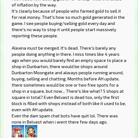
of inflation by the way.
It's clearly because of people who farmed gold to sell it
for real money. That's how so much gold generated in the
game. I see people buying/selling gold every day and
there's no way to stop it until people start massively
reporting these people.
Alexina must be merged. It's dead. There's barely any
people doing anything in there. I miss times like 4 years
ago when you would barely find an empty space to place a
shop in Dunbarton, there would be shops around
Dunbarton Moongate and always people running around,
buying, selling and chatting. Months before AH update.
there sometimes would be one or two free spots for a
shop in a square, but now... There's like what? 5 shops at
square in total? Even Belvast is dead too, only the first
block is filled with shops instead of both like it used to be,
even with AH update.
Even the dam spam chat bots have quit lol. There was
none in Belvast when i went there few days ago.