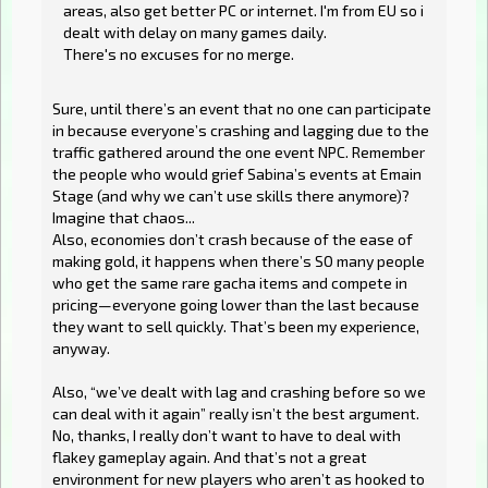
areas, also get better PC or internet. I'm from EU so i
dealt with delay on many games daily.
There's no excuses for no merge.
Sure, until there’s an event that no one can participate
in because everyone’s crashing and lagging due to the
traffic gathered around the one event NPC. Remember
the people who would grief Sabina’s events at Emain
Stage (and why we can’t use skills there anymore)?
Imagine that chaos...
Also, economies don’t crash because of the ease of
making gold, it happens when there’s SO many people
who get the same rare gacha items and compete in
pricing—everyone going lower than the last because
they want to sell quickly. That’s been my experience,
anyway.
Also, “we’ve dealt with lag and crashing before so we
can deal with it again” really isn’t the best argument.
No, thanks, I really don’t want to have to deal with
flakey gameplay again. And that’s not a great
environment for new players who aren’t as hooked to