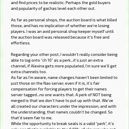
and find prices to be realistic. Perhaps the gold buyers
and popularity of gachas level each other out.
As far as personal shops, the auction board is what killed
those, and has no implication of whether we’re losing
players. I was an avid personal shop keeper myself until
the auction board was released because it’s free and
effortless.
Regarding your other post, I wouldn’t really consider being
able to log onto “ch 10” as a perk...it’s just an extra
channel, if Alexina gets more populated, I’m sure we’ll get
extra channels too.
As far as I’m aware, name changes haven’t been limited to
just those on the Nao server; even if it is, it’s fair
compensation for forcing players to get their names
server tagged...no one wants that. A perk of NOT being
merged is that we don’t have to put up with that. We’ve
all created our characters under the impression, and with
the understanding, that names couldn’t be changed. So
that’d seem fair to me.
While the opportunity to break seals is a valid “perk”, it’s