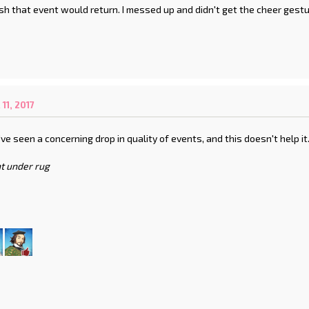
ish that event would return. I messed up and didn't get the cheer gest
1, 2017
've seen a concerning drop in quality of events, and this doesn't help it
t under rug