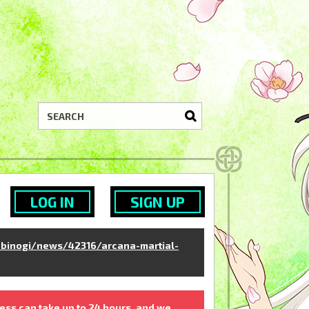
LOG IN
SIGN UP
binogi/news/42316/arcana-martial-
ess can take up to 24 hours, and we