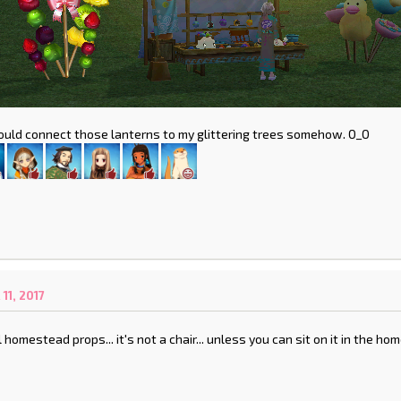
 could connect those lanterns to my glittering trees somehow. O_O
1, 2017
l homestead props... it's not a chair... unless you can sit on it in the h