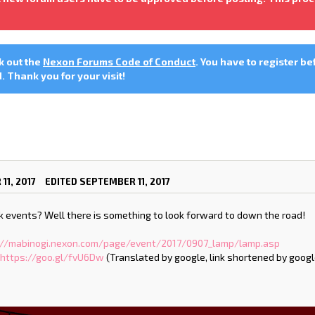
ck out the
Nexon Forums Code of Conduct
. You have to register be
 Thank you for your visit!
11, 2017
EDITED SEPTEMBER 11, 2017
fk events? Well there is something to look forward to down the road!
://mabinogi.nexon.com/page/event/2017/0907_lamp/lamp.asp
:
https://goo.gl/fvU6Dw
(Translated by google, link shortened by googl