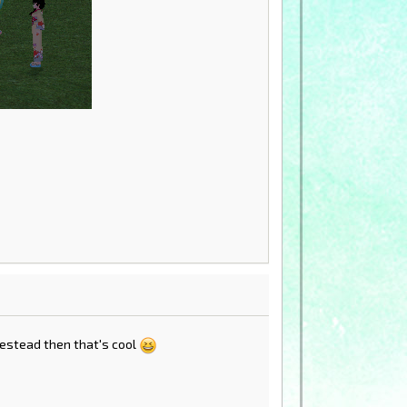
omestead then that's cool