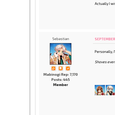
Actually I w
Sebastian
SEPTEMBER 1
Personally, I
Shoves even
Mabinogi Rep: 7,170
Posts: 445
Member