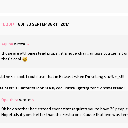
1, 2017
EDITED SEPTEMBER 11, 2017
Arjune
wrote:
»
those are all homestead props... it's not a chair... unless you can sit 
that's cool
d be so cool, I could use that in Belvast when I'm selling stuff. >_<!!!
se festival lanterns look really cool. More lighting for my homestead!
Opalthira
wrote:
»
Oh boy another homestead event that requires you to have 20 people j
Hopefully it goes better than the Festia one. Cause that one was terr