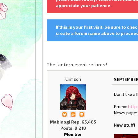
appreciate your patience.
If this is your first visit, be sure to che
create a forum name above to proceed.
The lantern event returns!
Crimsọn
SEPTEMBER 
Don't like a
Promo:
http
News page
Mabinogi Rep: 65,485
New stuff!
Posts: 9,218
Member