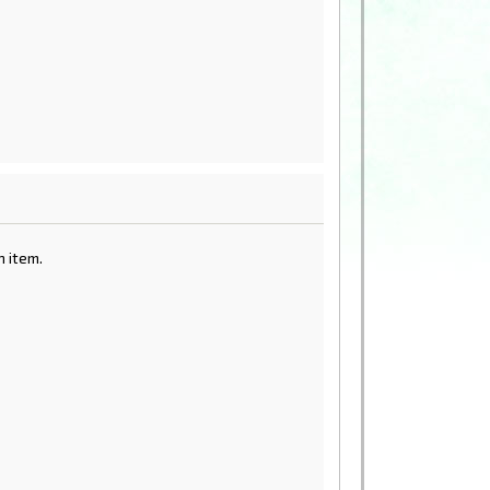
 item.