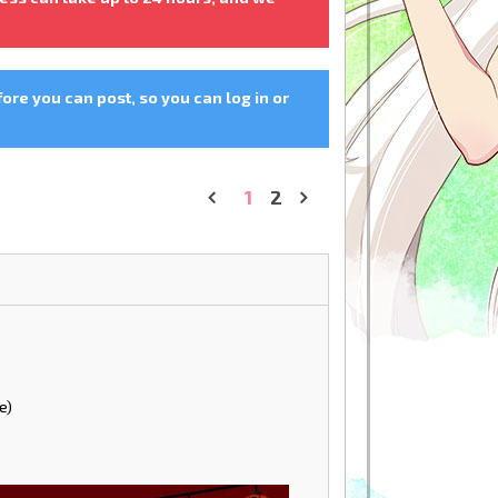
fore you can post, so you can log in or
1
2
«
»
e)