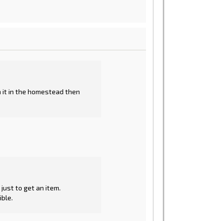
on it in the homestead then
ust to get an item.
ible.