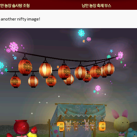
 another nifty image!