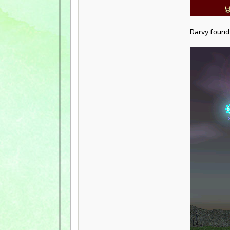
Darvy found