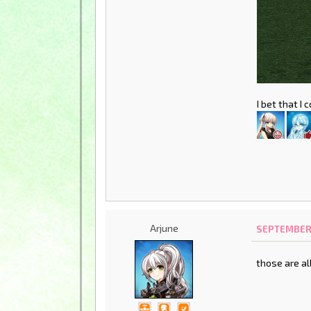
I bet that I
Arjune
SEPTEMBER 1
those are al