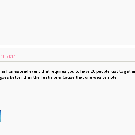
1, 2017
er homestead event that requires you to have 20 people just to get an
 goes better than the Festia one. Cause that one was terrible.