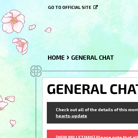
GO TO OFFICIAL SITE
›
HOME
GENERAL CHAT
GENERAL CHA
Check out all of the details of this mo
hearts-update
[NEW MILLETIANS] Please note that all