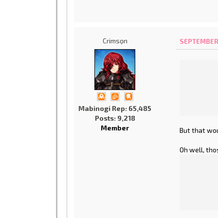
Crimsọn
SEPTEMBER 1
Mabinogi Rep: 65,485
Posts: 9,218
Member
But that woul
Oh well, tho