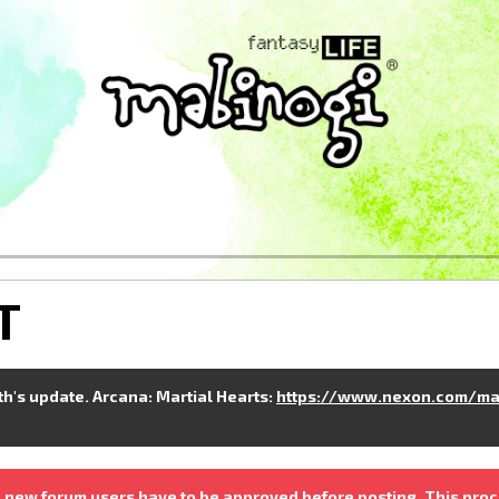
T
nth's update. Arcana: Martial Hearts:
https://www.nexon.com/ma
 new forum users have to be approved before posting. This proc