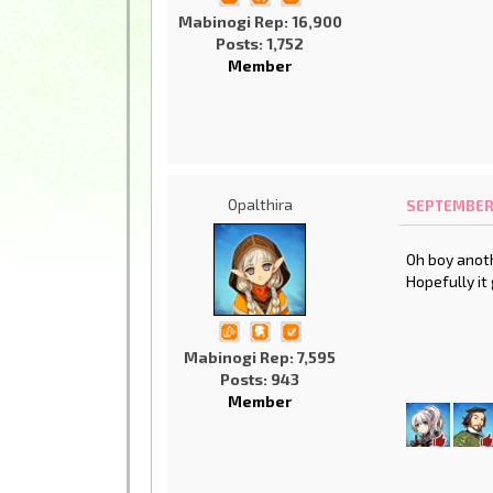
Mabinogi Rep: 16,900
Posts: 1,752
Member
Opalthira
SEPTEMBER 1
Oh boy anoth
Hopefully it
Mabinogi Rep: 7,595
Posts: 943
Member