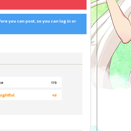
fore you can post, so you can log in or
ke
179
sightful
48