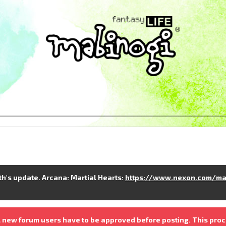
nth's update. Arcana: Martial Hearts:
https://www.nexon.com/ma
 new forum users have to be approved before posting. This proc