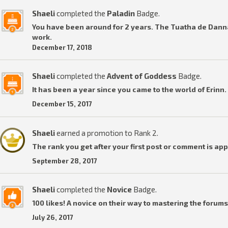
Shaeli
completed the
Paladin
Badge.
You have been around for 2 years. The Tuatha de Dannan
work.
December 17, 2018
Shaeli
completed the
Advent of Goddess
Badge.
It has been a year since you came to the world of Erinn.
December 15, 2017
Shaeli
earned a promotion to Rank 2.
The rank you get after your first post or comment is ap
September 28, 2017
Shaeli
completed the
Novice
Badge.
100 likes! A novice on their way to mastering the forums
July 26, 2017