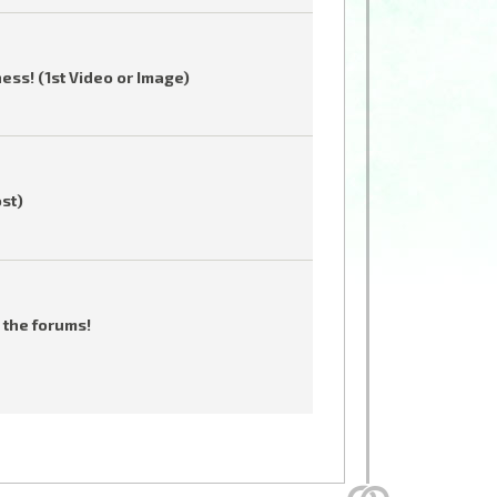
ess! (1st Video or Image)
ost)
 the forums!