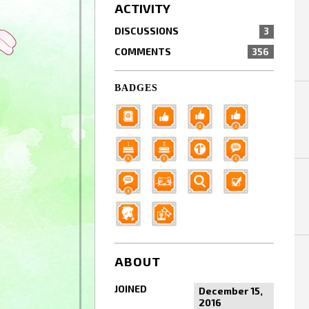
ACTIVITY
DISCUSSIONS
3
COMMENTS
356
BADGES
ABOUT
JOINED
December 15,
2016