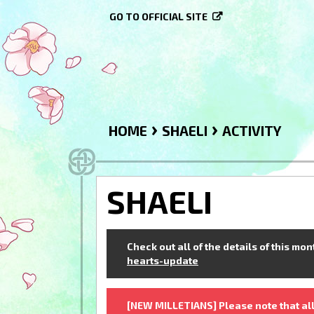
GO TO OFFICIAL SITE
›
›
HOME
SHAELI
ACTIVITY
SHAELI
Check out all of the details of this mo
hearts-update
[NEW MILLETIANS] Please note that all