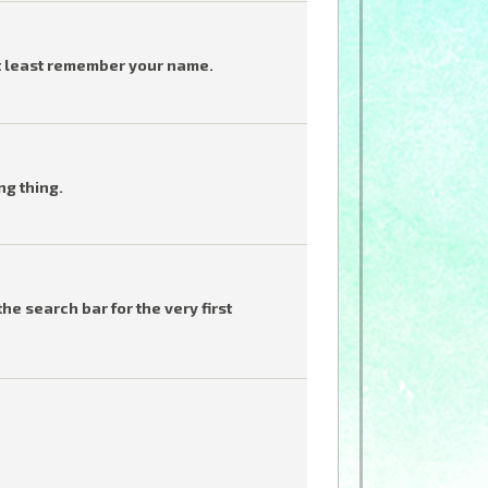
t least remember your name.
ng thing.
he search bar for the very first