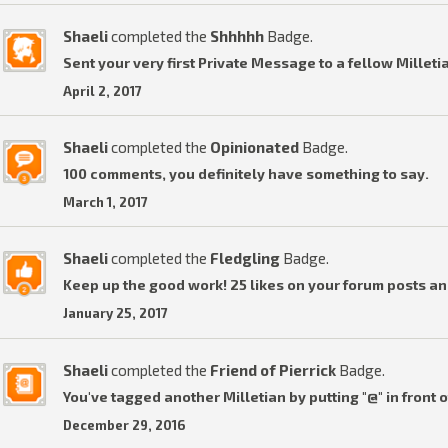
Shaeli
completed the
Shhhhh
Badge.
Sent your very first Private Message to a fellow Milleti
April 2, 2017
Shaeli
completed the
Opinionated
Badge.
100 comments, you definitely have something to say.
March 1, 2017
Shaeli
completed the
Fledgling
Badge.
Keep up the good work! 25 likes on your forum posts an
January 25, 2017
Shaeli
completed the
Friend of Pierrick
Badge.
You've tagged another Milletian by putting "@" in front o
December 29, 2016