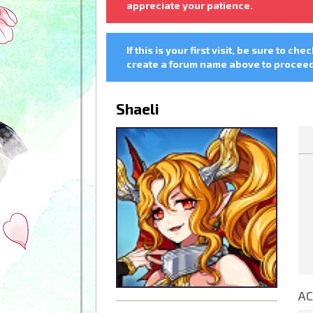
appreciate your patience.
If this is your first visit, be sure to che
create a forum name above to proceed.
Shaeli
AC