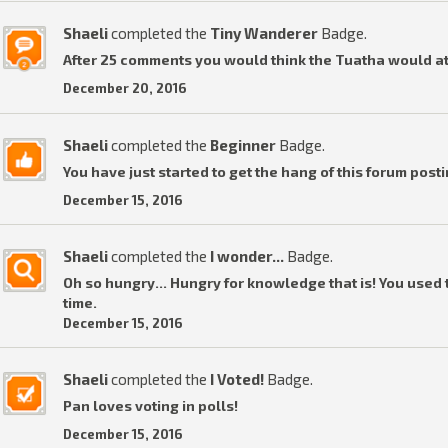
Shaeli
completed the
Tiny Wanderer
Badge.
After 25 comments you would think the Tuatha would a
December 20, 2016
Shaeli
completed the
Beginner
Badge.
You have just started to get the hang of this forum posti
December 15, 2016
Shaeli
completed the
I wonder...
Badge.
Oh so hungry... Hungry for knowledge that is! You used t
time.
December 15, 2016
Shaeli
completed the
I Voted!
Badge.
Pan loves voting in polls!
December 15, 2016