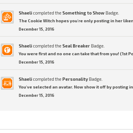
Shaeli
completed the
Something to Show
Badge.
The Cookie Witch hopes you're only posting in her liken
December 15, 2016
Shaeli
completed the
Seal Breaker
Badge.
You were first and no one can take that from you! (1st P
December 15, 2016
Shaeli
completed the
Personality
Badge.
You've selected an avatar. Now show it off by posting in
December 15, 2016