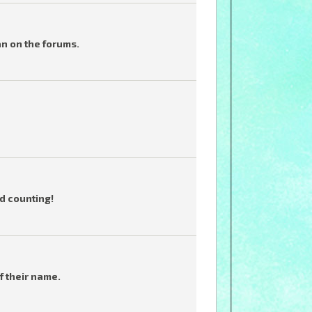
an on the forums.
d counting!
f their name.