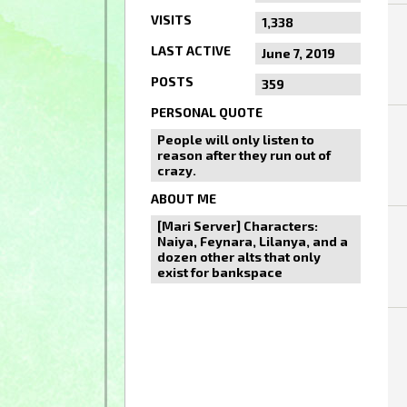
VISITS
1,338
LAST ACTIVE
June 7, 2019
POSTS
359
PERSONAL QUOTE
People will only listen to
reason after they run out of
crazy.
ABOUT ME
[Mari Server] Characters:
Naiya, Feynara, Lilanya, and a
dozen other alts that only
exist for bankspace