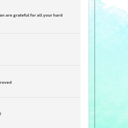
 are grateful for all your hard
proved
!