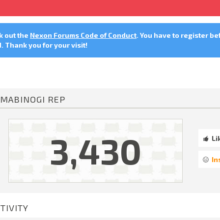
ck out the
Nexon Forums Code of Conduct
. You have to register be
 Thank you for your visit!
MABINOGI REP
3,430
Li
In
TIVITY