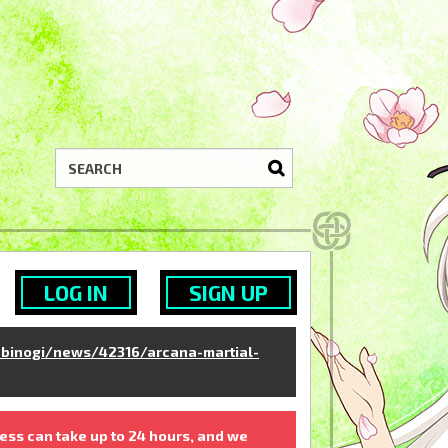
LOG IN
SIGN UP
binogi/news/42316/arcana-martial-
ess can take up to 24 hours, and we