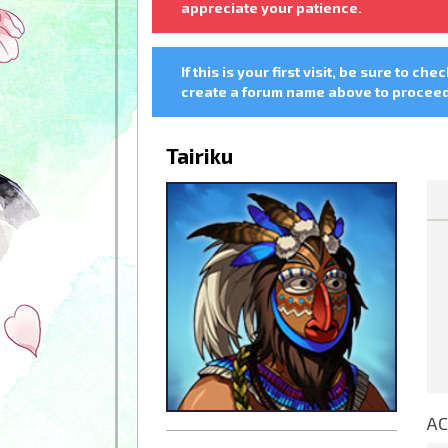
appreciate your patience.
If this is your first visit, be sure to che
create a forum name above to proceed.
Tairiku
AC