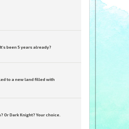
t's been 5 years already?
ed to a new land filled with
n? Or Dark Knight? Your choice.