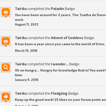
Tairiku
completed the
Paladin
Badge.
You have been around for 2 years. The Tuatha de Dannan
work.
August 11, 2023
Tairiku
completed the
Advent of Goddess
Badge.
It has been a year since you came to the world of Erinn.
March 19, 2018
Tairiku
completed the
I wonder...
Badge.
Oh so hungry... Hungry for knowledge that is! You used t
time.
January 9, 2018
Tairiku
completed the
Fledgling
Badge.
Keep up the good work! 25 likes on your forum posts an