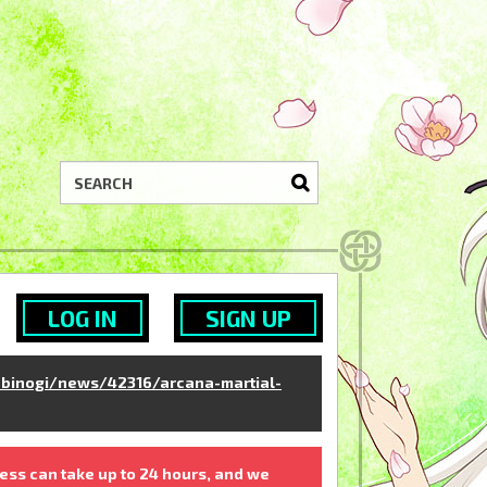
LOG IN
SIGN UP
binogi/news/42316/arcana-martial-
ess can take up to 24 hours, and we