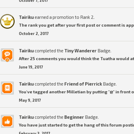
October 7, 2017
Tairiku
earned a promotion to Rank 2.
The rank you get after your first post or comment is ap
October 2, 2017
Tairiku
completed the
Tiny Wanderer
Badge.
After 25 comments you would think the Tuatha would a
June 19, 2017
Tairiku
completed the
Friend of Pierrick
Badge.
You've tagged another Milletian by putting "@" in front o
May 9, 2017
Tairiku
completed the
Beginner
Badge.
You have just started to get the hang of this forum posti
February 3, 2017