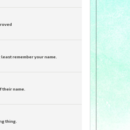
proved
t least remember your name.
f their name.
ng thing.