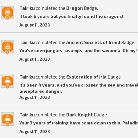
Tairiku
completed the
Dragon
Badge.
It took 6 years but you finally found the dragons!
August 11, 2023
Tairiku
completed the
Ancient Secrets of Irinid
Badge.
You've seen jungles, swamps, and the savanna. Oh my! I
August 11, 2023
Tairiku
completed the
Exploration of Iria
Badge.
It's been 4 years, and you've crossed the sea and travel
unexplored danger.
August 11, 2023
Tairiku
completed the
Dark Knight
Badge.
Your 3 years of training have come down to this. Paladi
August 11, 2023