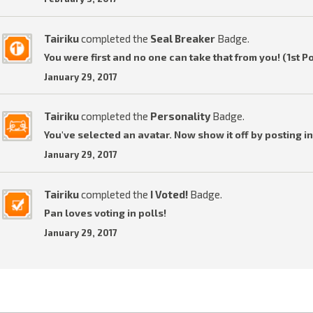
Tairiku
completed the
Seal Breaker
Badge.
You were first and no one can take that from you! (1st P
January 29, 2017
Tairiku
completed the
Personality
Badge.
You've selected an avatar. Now show it off by posting in
January 29, 2017
Tairiku
completed the
I Voted!
Badge.
Pan loves voting in polls!
January 29, 2017