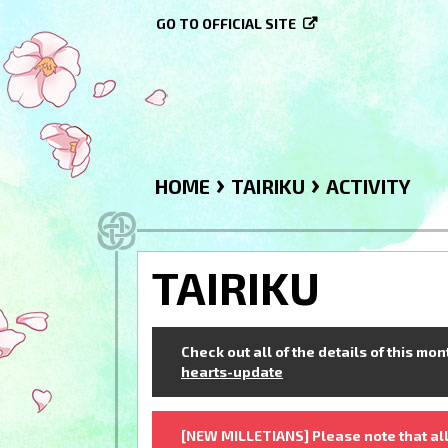
GO TO OFFICIAL SITE
›
›
HOME
TAIRIKU
ACTIVITY
TAIRIKU
Check out all of the details of this mo
hearts-update
[NEW MILLETIANS] Please note that all