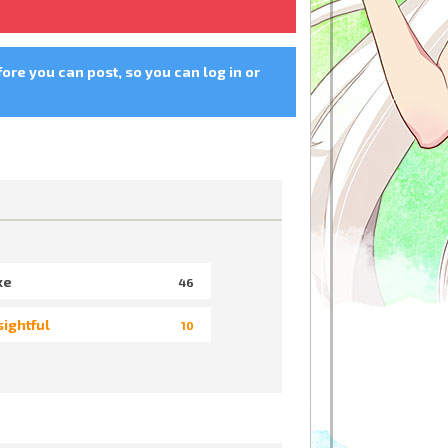
fore you can post, so you can log in or
ke
46
sightful
10