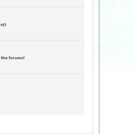
ost)
 the forums!