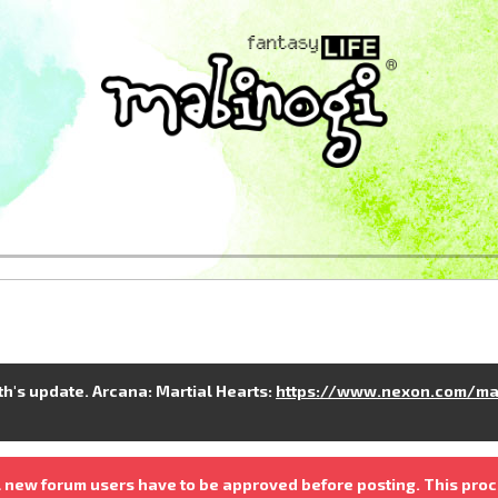
nth's update. Arcana: Martial Hearts:
https://www.nexon.com/ma
 new forum users have to be approved before posting. This proc