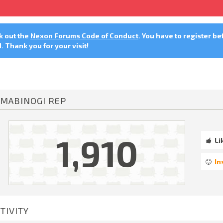
ck out the
Nexon Forums Code of Conduct
. You have to register be
 Thank you for your visit!
MABINOGI REP
1,910
Li
In
TIVITY