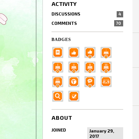
ACTIVITY
DISCUSSIONS
4
COMMENTS
70
BADGES
ABOUT
JOINED
January 29,
2017