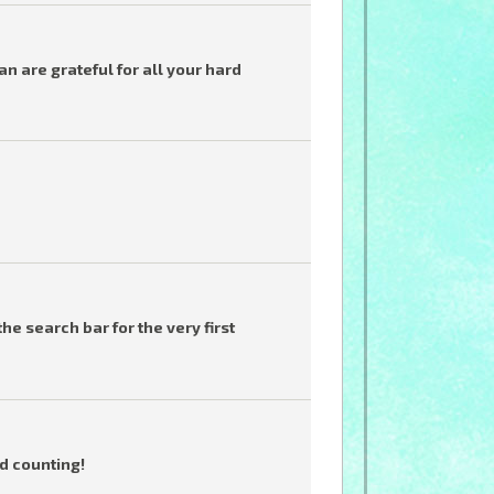
 are grateful for all your hard
he search bar for the very first
d counting!