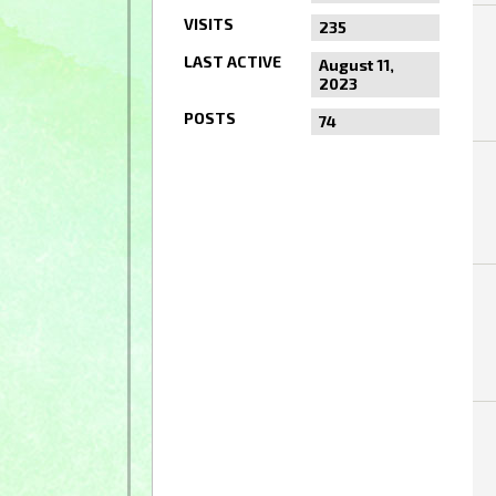
VISITS
235
LAST ACTIVE
August 11,
2023
POSTS
74