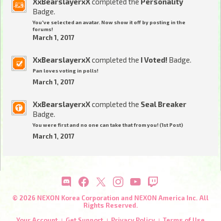
XxBearslayerxX
completed the
Personality
Badge.
You've selected an avatar. Now show it off by posting in the
forums!
March 1, 2017
XxBearslayerxX
completed the
I Voted!
Badge.
Pan loves voting in polls!
March 1, 2017
XxBearslayerxX
completed the
Seal Breaker
Badge.
You were first and no one can take that from you! (1st Post)
March 1, 2017
© 2026 NEXON Korea Corporation and NEXON America Inc. All
Rights Reserved.
Your Account
Get Support
Privacy Policy
Terms of Use