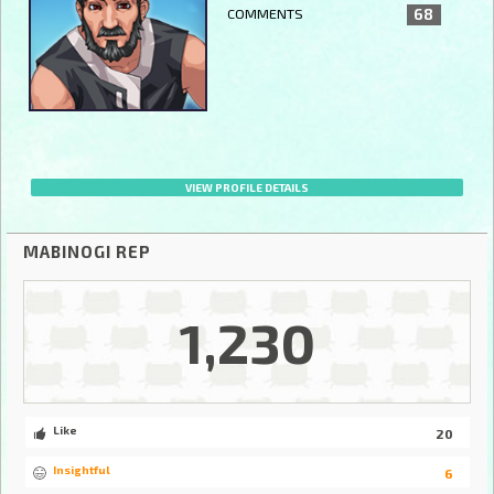
COMMENTS
68
VIEW PROFILE DETAILS
MABINOGI REP
1,230
Like
20
Insightful
6