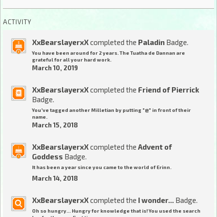
ACTIVITY
XxBearslayerxX
completed the
Paladin
Badge.
You have been around for 2 years. The Tuatha de Dannan are
grateful for all your hard work.
March 10, 2019
XxBearslayerxX
completed the
Friend of Pierrick
Badge.
You've tagged another Milletian by putting "@" in front of their
name.
March 15, 2018
XxBearslayerxX
completed the
Advent of
Goddess
Badge.
It has been a year since you came to the world of Erinn.
March 14, 2018
XxBearslayerxX
completed the
I wonder...
Badge.
Oh so hungry... Hungry for knowledge that is! You used the search