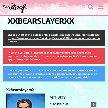
XXBEARSLAYERXX
Check out all of the details of this month's update. Arcana: Martial Hearts:
https://www.nexon.com/mabinogi/news/42316/arcana-martial-hearts-
update
[NEW MILLETIANS] Please note that all new forum users have to be
approved before posting. This process can take up to 24 hours, and we
appreciate your patience.
If this is your first visit, be sure to check out the
Nexon Forums Code of
Conduct
. You have to register before you can post, so you can log in or
create a forum name above to proceed. Thank you for your visit!
XxBearslayerxX
ACTIVITY
DISCUSSIONS
6