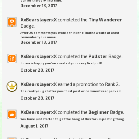
bar for the very first time.
December 13, 2017
XxBearslayerxX
completed the
Tiny Wanderer
Badge.
After 25 comments you would think the Tuatha would at least
remember your name.
December 13, 2017
XxBearslayerxX
completed the
Pollster
Badge.
Lorna is happy you've created your very first poll!
October 28, 2017
XxBearslayerxX
earned a promotion to Rank 2.
The rank you get after your first post or comment is approved
October 28, 2017
XxBearslayerxX
completed the
Beginner
Badge.
You have just started to get the hang of this forum posting thing.
August 1, 2017