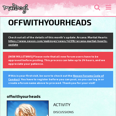
OFFWITHYOURHEADS
Check out all of the details of this month's update. Arcana: Martial Hearts:
https://www.nexon.com/mabinogi/news/42316/arcana-martial-hearts-
update
[NEW MILLETIANS] Please note that all new forum users have to be
approved before posting. This process can take up to 24 hours, and we
appreciate your patience.
If this is your first visit, be sure to check out the
Nexon Forums Code of
Conduct
. You have to register before you can post, so you can log in or
create a forum name above to proceed. Thank you for your visit!
offwithyourheads
ACTIVITY
DISCUSSIONS