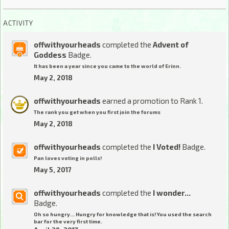
ACTIVITY
offwithyourheads
completed the
Advent of
Goddess
Badge.
It has been a year since you came to the world of Erinn.
May 2, 2018
offwithyourheads
earned a promotion to Rank 1.
The rank you get when you first join the forums
May 2, 2018
offwithyourheads
completed the
I Voted!
Badge.
Pan loves voting in polls!
May 5, 2017
offwithyourheads
completed the
I wonder...
Badge.
Oh so hungry... Hungry for knowledge that is! You used the search
bar for the very first time.