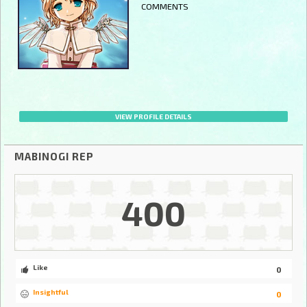
COMMENTS
VIEW PROFILE DETAILS
MABINOGI REP
400
Like
0
Insightful
0