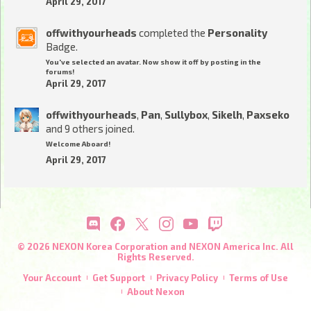
April 29, 2017
offwithyourheads
completed the
Personality
Badge.
You've selected an avatar. Now show it off by posting in the
forums!
April 29, 2017
offwithyourheads
,
Pan
,
Sullybox
,
Sikelh
,
Paxseko
and 9 others joined.
Welcome Aboard!
April 29, 2017
© 2026 NEXON Korea Corporation and NEXON America Inc. All
Rights Reserved.
Your Account
Get Support
Privacy Policy
Terms of Use
About Nexon