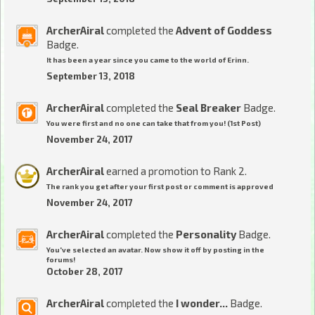
ArcherAiral
completed the
Advent of Goddess
Badge.
It has been a year since you came to the world of Erinn.
September 13, 2018
ArcherAiral
completed the
Seal Breaker
Badge.
You were first and no one can take that from you! (1st Post)
November 24, 2017
ArcherAiral
earned a promotion to Rank 2.
The rank you get after your first post or comment is approved
November 24, 2017
ArcherAiral
completed the
Personality
Badge.
You've selected an avatar. Now show it off by posting in the
forums!
October 28, 2017
ArcherAiral
completed the
I wonder...
Badge.