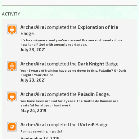
ACTIVITY
ArcherAiral
completed the
Exploration of Iria
Badge.
It's been 4 years, and you've crossed the sea and traveled to a
new land filled with unexplored danger.
July 23, 2021
ArcherAiral
completed the
Dark Knight
Badge.
Your 3 years of training have come down to this. Paladin? Or Dark
Knight? Your choice.
July 23, 2021
ArcherAiral
completed the
Paladin
Badge.
You have been around for 2 years. The Tuatha de Dannan are
grateful for all your hard work.
May 24, 2019
ArcherAiral
completed the
I Voted!
Badge.
Pan loves voting in polls!
September 13, 2018