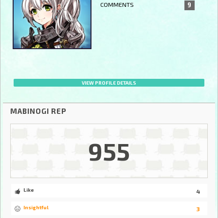
COMMENTS
9
VIEW PROFILE DETAILS
MABINOGI REP
955
Like
4
Insightful
3