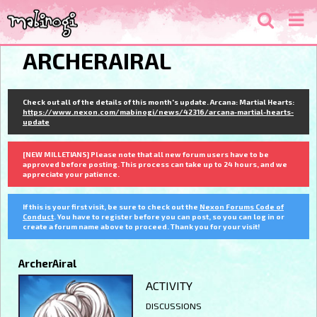
ARCHERAIRAL
Check out all of the details of this month's update. Arcana: Martial Hearts:
https://www.nexon.com/mabinogi/news/42316/arcana-martial-hearts-
update
[NEW MILLETIANS] Please note that all new forum users have to be
approved before posting. This process can take up to 24 hours, and we
appreciate your patience.
If this is your first visit, be sure to check out the
Nexon Forums Code of
Conduct
. You have to register before you can post, so you can log in or
create a forum name above to proceed. Thank you for your visit!
ArcherAiral
ACTIVITY
DISCUSSIONS