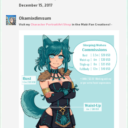
December 15, 2017
Okamixdimsum
Visit my
Character Portrait Art Shop
in the Mabi Fan Creations! ~