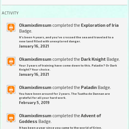
ACTIVITY
Okamixdimsum
completed the
Exploration of Iria
Badge.
It's been 4 years, and you've crossed the sea and traveled to a
new land filled with unexplored danger.
January 16, 2021
Okamixdimsum
completed the
Dark Knight
Badge.
Your 3 years of training have come down to this. Paladin? Or Dark
Knight? Your choice.
January 16, 2021
Okamixdimsum
completed the
Paladin
Badge.
You have been around for 2 years. The Tuatha de Dannan are
grateful for all your hard work.
February 5, 2019
Okamixdimsum
completed the
Advent of
Goddess
Badge.
It has been a year since you came to the world of Erinn.