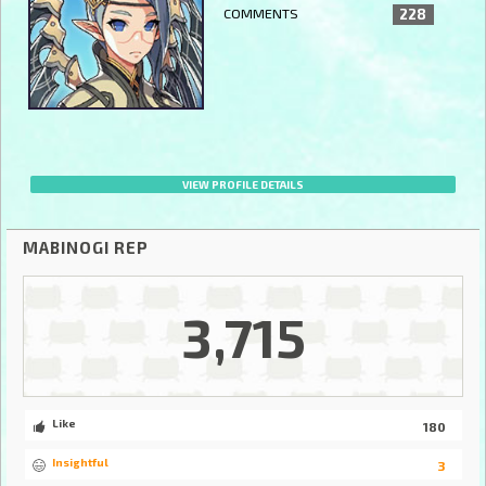
COMMENTS
228
VIEW PROFILE DETAILS
MABINOGI REP
3,715
Like
180
Insightful
3