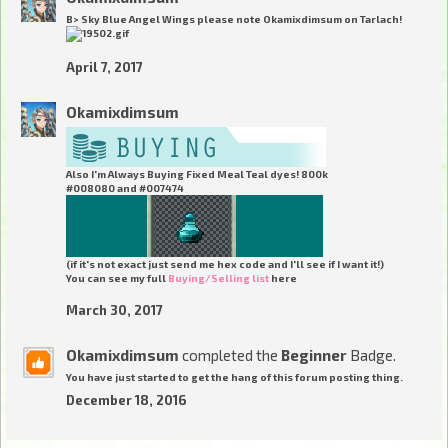
B> Sky Blue Angel Wings
please note Okamixdimsum on Tarlach!
April 7, 2017
Okamixdimsum
Also I'm Always Buying Fixed Meal Teal dyes! 800k
#008080 and #007474
(if it's not exact just send me hex code and I'll see if I want it!)
You can see my full
Buying/Selling list
here
March 30, 2017
Okamixdimsum
completed the
Beginner
Badge.
You have just started to get the hang of this forum posting thing.
December 18, 2016