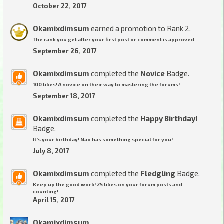
October 22, 2017
Okamixdimsum
earned a promotion to Rank 2.
The rank you get after your first post or comment is approved
September 26, 2017
Okamixdimsum
completed the
Novice
Badge.
100 likes! A novice on their way to mastering the forums!
September 18, 2017
Okamixdimsum
completed the
Happy Birthday!
Badge.
It's your birthday! Nao has something special for you!
July 8, 2017
Okamixdimsum
completed the
Fledgling
Badge.
Keep up the good work! 25 likes on your forum posts and
counting!
April 15, 2017
Okamixdimsum