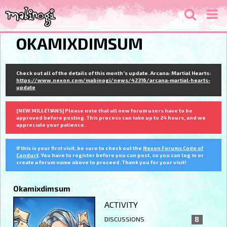
OKAMIXDIMSUM
Check out all of the details of this month's update. Arcana: Martial Hearts:
https://www.nexon.com/mabinogi/news/42316/arcana-martial-hearts-
update
[NEW MILLETIANS] Please note that all new forum users have to be
approved before posting. This process can take up to 24 hours, and we
appreciate your patience.
If this is your first visit, be sure to check out the
Nexon Forums Code of
Conduct
. You have to register before you can post, so you can log in or
create a forum name above to proceed. Thank you for your visit!
Okamixdimsum
ACTIVITY
DISCUSSIONS
8