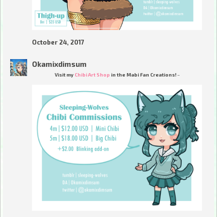
October 24, 2017
Okamixdimsum
Visit my
Chibi Art Shop
in the Mabi Fan Creations! ~