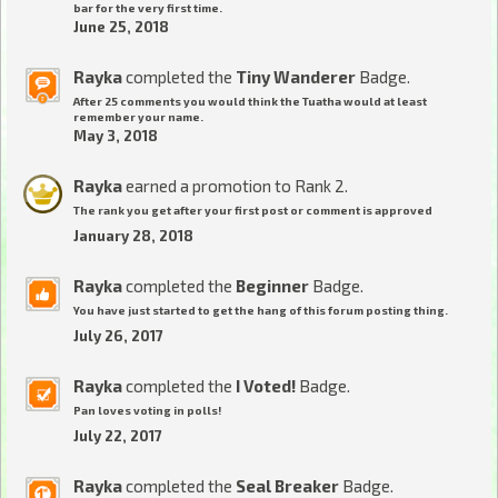
bar for the very first time.
June 25, 2018
Rayka
completed the
Tiny Wanderer
Badge.
After 25 comments you would think the Tuatha would at least
remember your name.
May 3, 2018
Rayka
earned a promotion to Rank 2.
The rank you get after your first post or comment is approved
January 28, 2018
Rayka
completed the
Beginner
Badge.
You have just started to get the hang of this forum posting thing.
July 26, 2017
Rayka
completed the
I Voted!
Badge.
Pan loves voting in polls!
July 22, 2017
Rayka
completed the
Seal Breaker
Badge.