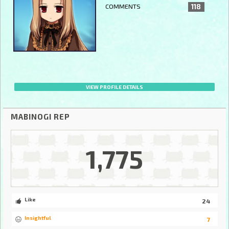
COMMENTS
118
VIEW PROFILE DETAILS
MABINOGI REP
1,775
Like
24
Insightful
7