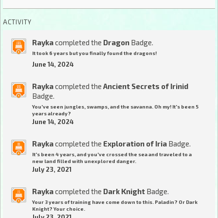
ACTIVITY
Rayka
completed the
Dragon
Badge.
It took 6 years but you finally found the dragons!
June 14, 2024
Rayka
completed the
Ancient Secrets of Irinid
Badge.
You've seen jungles, swamps, and the savanna. Oh my! It's been 5
years already?
June 14, 2024
Rayka
completed the
Exploration of Iria
Badge.
It's been 4 years, and you've crossed the sea and traveled to a
new land filled with unexplored danger.
July 23, 2021
Rayka
completed the
Dark Knight
Badge.
Your 3 years of training have come down to this. Paladin? Or Dark
Knight? Your choice.
July 23, 2021