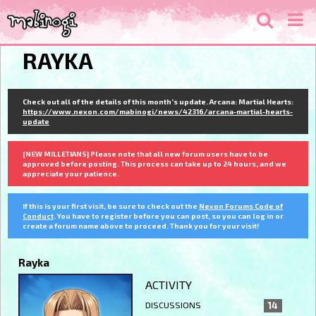
RAYKA
Check out all of the details of this month's update. Arcana: Martial Hearts:
https://www.nexon.com/mabinogi/news/42316/arcana-martial-hearts-
update
[NEW MILLETIANS] Please note that all new forum users have to be
approved before posting. This process can take up to 24 hours, and we
appreciate your patience.
If this is your first visit, be sure to check out the
Nexon Forums Code of
Conduct
. You have to register before you can post, so you can log in or
create a forum name above to proceed. Thank you for your visit!
Rayka
ACTIVITY
DISCUSSIONS
14