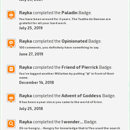
Rayka
completed the
Paladin
Badge.
You have been around for 2 years. The Tuatha de Dannan are
grateful for all your hard work.
July 25, 2019
Rayka
completed the
Opinionated
Badge.
100 comments, you definitely have something to say.
June 27, 2019
Rayka
completed the
Friend of Pierrick
Badge.
You've tagged another Milletian by putting "@" in front of their
name.
December 14, 2018
Rayka
completed the
Advent of Goddess
Badge.
It has been a year since you came to the world of Erinn.
July 25, 2018
Rayka
completed the
I wonder...
Badge.
Oh so hungry... Hungry for knowledge that is! You used the search