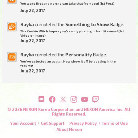
You were first and no one can take that from you! (1st Post)
July 22, 2017
Rayka
completed the
Something to Show
Badge.
The Cookie Witch hopes you're only posting in her likeness! (1st
Video or Image)
July 22, 2017
Rayka
completed the
Personality
Badge.
You've selected an avatar. Now show it off by posting in the
forums!
July 22, 2017
© 2026 NEXON Korea Corporation and NEXON America Inc. All
Rights Reserved.
Your Account
Get Support
Privacy Policy
Terms of Use
About Nexon