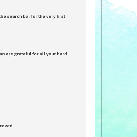
he search bar for the very first
 are grateful for all your hard
proved