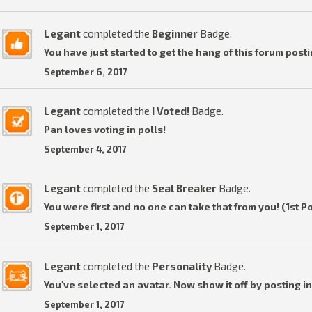
Legant
completed the
Beginner
Badge.
You have just started to get the hang of this forum posti
September 6, 2017
Legant
completed the
I Voted!
Badge.
Pan loves voting in polls!
September 4, 2017
Legant
completed the
Seal Breaker
Badge.
You were first and no one can take that from you! (1st P
September 1, 2017
Legant
completed the
Personality
Badge.
You've selected an avatar. Now show it off by posting in
September 1, 2017