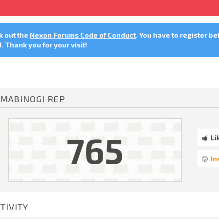
ck out the
Nexon Forums Code of Conduct
. You have to register be
 Thank you for your visit!
MABINOGI REP
765
Li
In
TIVITY