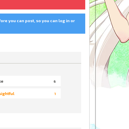
fore you can post, so you can log in or
ke
6
sightful
1