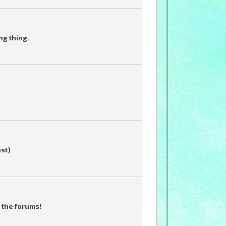
ng thing.
ost)
 the forums!