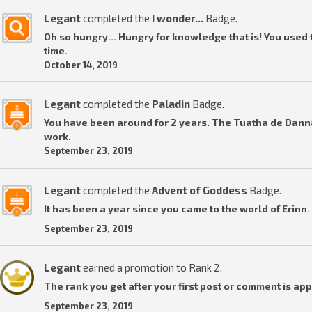
Legant
completed the
I wonder...
Badge.
Oh so hungry... Hungry for knowledge that is! You used t
time.
October 14, 2019
Legant
completed the
Paladin
Badge.
You have been around for 2 years. The Tuatha de Dannan
work.
September 23, 2019
Legant
completed the
Advent of Goddess
Badge.
It has been a year since you came to the world of Erinn.
September 23, 2019
Legant
earned a promotion to Rank 2.
The rank you get after your first post or comment is ap
September 23, 2019