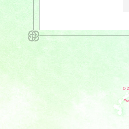
© 2
Yo