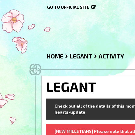
GO TO OFFICIAL SITE
›
›
HOME
LEGANT
ACTIVITY
LEGANT
Check out all of the details of this mo
hearts-update
[NEW MILLETIANS] Please note that all