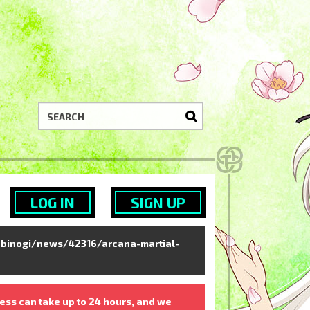
LOG IN
SIGN UP
binogi/news/42316/arcana-martial-
ess can take up to 24 hours, and we