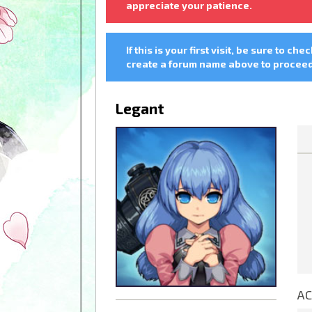
appreciate your patience.
If this is your first visit, be sure to che
create a forum name above to proceed.
Legant
AC