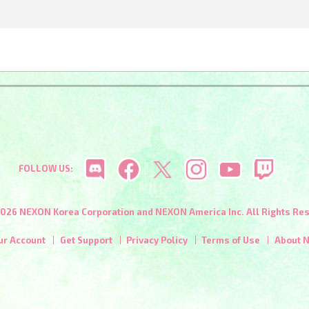
FOLLOW US:
026 NEXON Korea Corporation and NEXON America Inc. All Rights Re
ur Account
Get Support
Privacy Policy
Terms of Use
About 