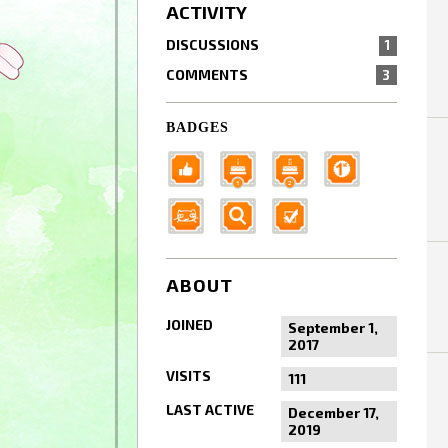
ACTIVITY
DISCUSSIONS
1
COMMENTS
3
BADGES
ABOUT
JOINED
September 1,
2017
VISITS
111
LAST ACTIVE
December 17,
2019