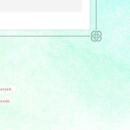
served.
Nexon