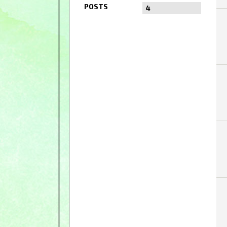
POSTS
4