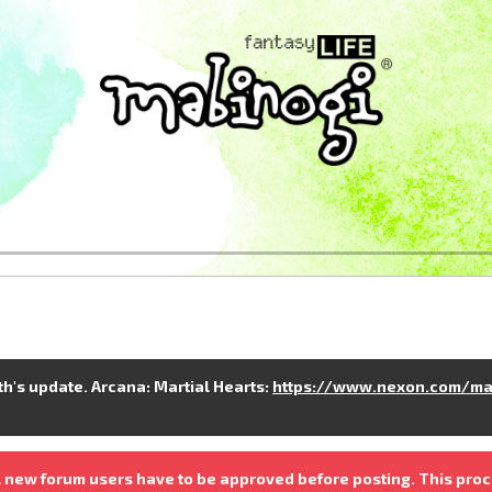
nth's update. Arcana: Martial Hearts:
https://www.nexon.com/ma
 new forum users have to be approved before posting. This proc