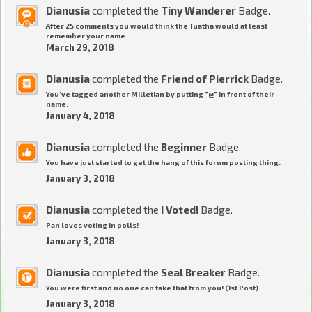
Dianusia
completed the
Tiny Wanderer
Badge.
After 25 comments you would think the Tuatha would at least
remember your name.
March 29, 2018
Dianusia
completed the
Friend of Pierrick
Badge.
You've tagged another Milletian by putting "@" in front of their
name.
January 4, 2018
Dianusia
completed the
Beginner
Badge.
You have just started to get the hang of this forum posting thing.
January 3, 2018
Dianusia
completed the
I Voted!
Badge.
Pan loves voting in polls!
January 3, 2018
Dianusia
completed the
Seal Breaker
Badge.
You were first and no one can take that from you! (1st Post)
January 3, 2018