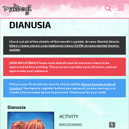
DIANUSIA
Check out all of the details of this month's update. Arcana: Martial Hearts:
https://www.nexon.com/mabinogi/news/42316/arcana-martial-hearts-
update
[NEW MILLETIANS] Please note that all new forum users have to be
approved before posting. This process can take up to 24 hours, and we
appreciate your patience.
If this is your first visit, be sure to check out the
Nexon Forums Code of
Conduct
. You have to register before you can post, so you can log in or
create a forum name above to proceed. Thank you for your visit!
Dianusia
ACTIVITY
DISCUSSIONS
5