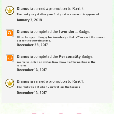
Dianusia
earned a promotion to Rank 2.
The rank you get after your first post or comment is approved
January 3, 2018
Dianusia
completed the
I wonder...
Badge.
Oh so hungry... Hungry for knowledge that is! You used the search
bar for the very first time.
December 28, 2017
Dianusia
completed the
Personality
Badge.
You've selected an avatar. Now show it off by posting in the
forums!
December 14, 2017
Dianusia
earned a promotion to Rank 1.
The rank you get when you first join the forums
December 14, 2017