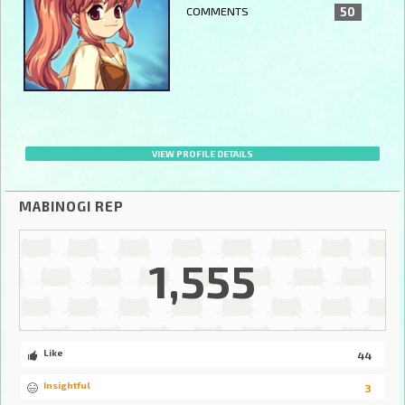
COMMENTS
50
VIEW PROFILE DETAILS
MABINOGI REP
1,555
Like
44
Insightful
3