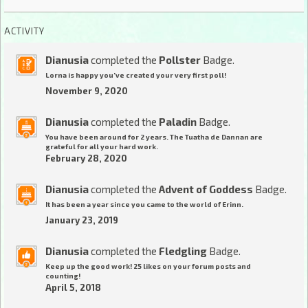
ACTIVITY
Dianusia
completed the
Pollster
Badge.
Lorna is happy you've created your very first poll!
November 9, 2020
Dianusia
completed the
Paladin
Badge.
You have been around for 2 years. The Tuatha de Dannan are
grateful for all your hard work.
February 28, 2020
Dianusia
completed the
Advent of Goddess
Badge.
It has been a year since you came to the world of Erinn.
January 23, 2019
Dianusia
completed the
Fledgling
Badge.
Keep up the good work! 25 likes on your forum posts and
counting!
April 5, 2018