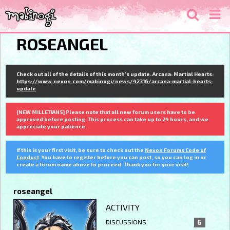
ROSEANGEL
Check out all of the details of this month's update. Arcana: Martial Hearts:
https://www.nexon.com/mabinogi/news/42316/arcana-martial-hearts-
update
[NEW MILLETIANS] Please note that all new forum users have to be
approved before posting. This process can take up to 24 hours, and we
appreciate your patience.
If this is your first visit, be sure to check out the
Nexon Forums Code of
Conduct
. You have to register before you can post, so you can log in or
create a forum name above to proceed. Thank you for your visit!
roseangel
ACTIVITY
DISCUSSIONS
6