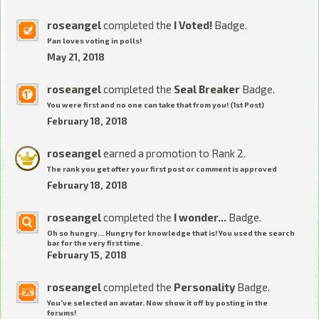
roseangel
completed the
I Voted!
Badge.
Pan loves voting in polls!
May 21, 2018
roseangel
completed the
Seal Breaker
Badge.
You were first and no one can take that from you! (1st Post)
February 18, 2018
roseangel
earned a promotion to Rank 2.
The rank you get after your first post or comment is approved
February 18, 2018
roseangel
completed the
I wonder...
Badge.
Oh so hungry... Hungry for knowledge that is! You used the search
bar for the very first time.
February 15, 2018
roseangel
completed the
Personality
Badge.
You've selected an avatar. Now show it off by posting in the
forums!