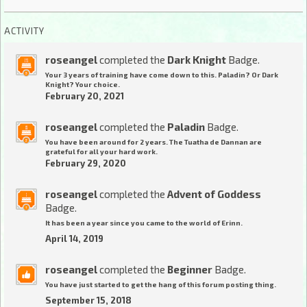
ACTIVITY
roseangel
completed the
Dark Knight
Badge.
Your 3 years of training have come down to this. Paladin? Or Dark
Knight? Your choice.
February 20, 2021
roseangel
completed the
Paladin
Badge.
You have been around for 2 years. The Tuatha de Dannan are
grateful for all your hard work.
February 29, 2020
roseangel
completed the
Advent of Goddess
Badge.
It has been a year since you came to the world of Erinn.
April 14, 2019
roseangel
completed the
Beginner
Badge.
You have just started to get the hang of this forum posting thing.
September 15, 2018