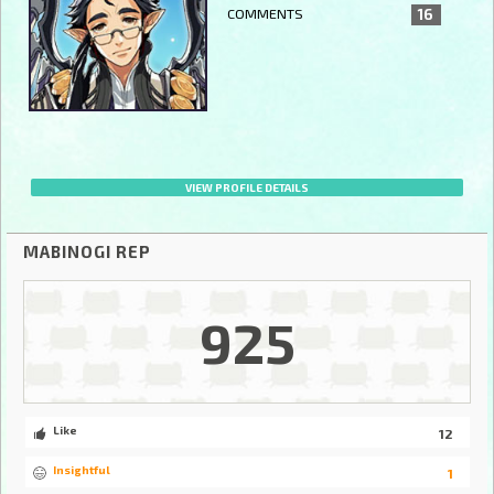
COMMENTS
16
VIEW PROFILE DETAILS
MABINOGI REP
925
Like
12
Insightful
1