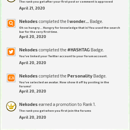
The rank you get after your first post or comment is approved
April 21, 2020
Nekodes
completed the
I wonder...
Badge.
Oh so hungry... Hungry for knowledge that is! You used the search
bar for the very first time.
April 20, 2020
Nekodes
completed the
#HASHTAG
Badge.
You've linked your Twitter account to your forum account.
April 20, 2020
Nekodes
completed the
Personality
Badge.
You've selected an avatar. Now show it off by posting in the
forums!
April 20, 2020
Nekodes
earned a promotion to Rank 1.
The rank you get when you first join the forums
April 20, 2020