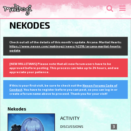
NEKODES
Check out all of the details of this month's update. Arcana: Martial Hearts:
https://www.nexon.com/mabinogi/news/42316/arcana-martial-hearts-
update
[NEW MILLETIANS] Please note that all new forum users have to be
approved before posting. This process can take up to 24 hours, and we
appreciate your patience.
If this is your first visit, be sure to check out the
Nexon Forums Code of
Conduct
. You have to register before you can post, so you can log in or
create a forum name above to proceed. Thank you for your visit!
Nekodes
ACTIVITY
DISCUSSIONS
3