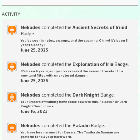
ACTIVITY
Nekodes
completed the
Ancient Secrets of Irinid
Badge.
You've seen jungles, swamps, and the savanna. Oh my! It's been 5
years already?
June 25, 2025
Nekodes
completed the
Exploration of Iria
Badge.
It's been 4 years, and you've crossed the sea and traveled to a
new land filled with unexplored danger.
June 25, 2025
Nekodes
completed the
Dark Knight
Badge.
Your 3 years of training have come down to this. Paladin? Or Dark
Knight? Your choice.
June 16, 2023
Nekodes
completed the
Paladin
Badge.
You have been around for 2 years. The Tuatha de Dannan are
grateful for all your hard work.