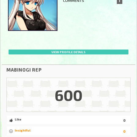
COMMENTS
1
VIEW PROFILE DETAILS
MABINOGI REP
600
Like
0
Insightful
0