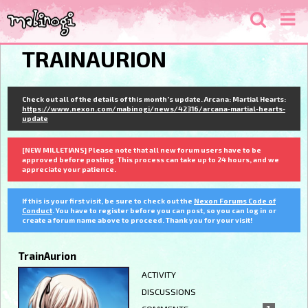
TRAINAURION
Check out all of the details of this month's update. Arcana: Martial Hearts:
https://www.nexon.com/mabinogi/news/42316/arcana-martial-hearts-
update
[NEW MILLETIANS] Please note that all new forum users have to be
approved before posting. This process can take up to 24 hours, and we
appreciate your patience.
If this is your first visit, be sure to check out the
Nexon Forums Code of
Conduct
. You have to register before you can post, so you can log in or
create a forum name above to proceed. Thank you for your visit!
TrainAurion
ACTIVITY
DISCUSSIONS