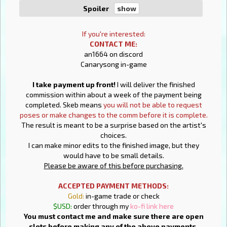
Spoiler
If you're interested:
CONTACT ME:
an1664 on discord
Canarysong in-game
I take payment up front!
I will deliver the finished
commission within about a week of the payment being
completed. Skeb means
you will not be able to request
poses or make changes to the comm before it is complete.
The result is meant to be a surprise based on the artist's
choices.
I can make minor edits to the finished image, but they
would have to be small details.
Please be aware of this before purchasing.
ACCEPTED PAYMENT METHODS:
Gold:
in-game trade or check
$USD:
order through my
ko-fi link here
You must contact me and make sure there are open
slots before making any of the above payments.