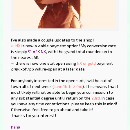
I've also made a couple updates to the shop!
➸ NX
is now a viable payment option! My conversion rate
is simply
$1 = 1K NX
, with the grand total rounded up to
the nearest 5K.
➸
there is now one slot open using
NX or gold
payment
only
. kofi/pp will re-open at a later date
For anybody interested in the open slot, I will be out of
town all of next week (
June 16th-22nd
). This means that I
most likely will not be able to begin your commission to
any substantial degree until I return on the
23rd
. In case
you have any time constrictions, please keep this in mind!
Otherwise, feel free to go ahead and take it!
Thanks for you interest!
hana