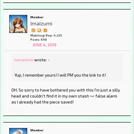
Member
Imaizumi
Mabinogi Rep: 4,225
Posts: 698
JUNE 4, 2019
hanaminiii
wrote:
»
Yup, I remember yours! I will PM you the link to it!
OH. So sorry to have bothered you with this I'm just a silly
head and couldn't find it in my own stash >< false alarm
as I already had the piece saved!
Member