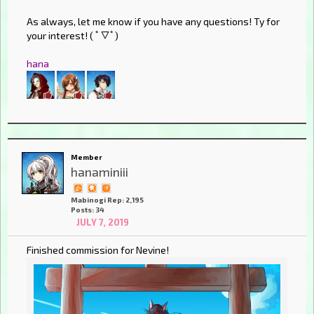
As always, let me know if you have any questions! Ty for
your interest! ( ﾟ▽ﾟ)
hana
Member
hanaminiii
Mabinogi Rep: 2,195
Posts: 34
JULY 7, 2019
Finished commission for Nevine!