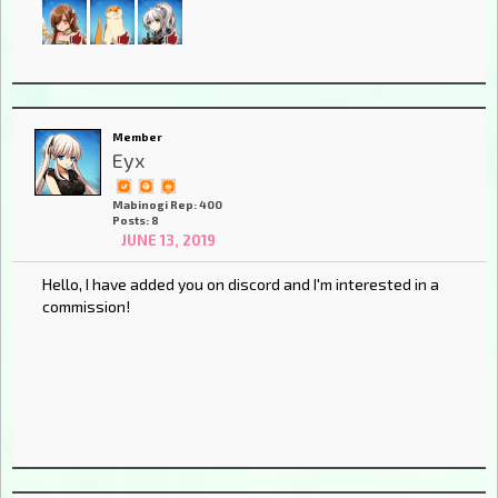
Member
Eyx
Mabinogi Rep: 400
Posts: 8
JUNE 13, 2019
Hello, I have added you on discord and I'm interested in a
commission!