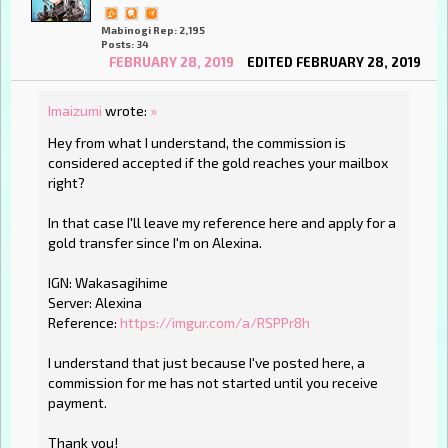
Mabinogi Rep: 2,195
Posts: 34
FEBRUARY 28, 2019
EDITED FEBRUARY 28, 2019
Imaizumi
wrote:
»
Hey from what I understand, the commission is
considered accepted if the gold reaches your mailbox
right?
In that case I'll leave my reference here and apply for a
gold transfer since I'm on Alexina.
IGN: Wakasagihime
Server: Alexina
Reference:
https://imgur.com/a/RSPPr8h
I understand that just because I've posted here, a
commission for me has not started until you receive
payment.
Thank you!