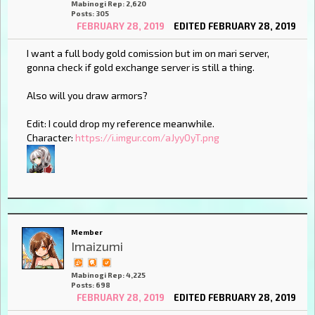
Mabinogi Rep: 2,620
Posts: 305
FEBRUARY 28, 2019
EDITED FEBRUARY 28, 2019
I want a full body gold comission but im on mari server,
gonna check if gold exchange server is still a thing.
Also will you draw armors?
Edit: I could drop my reference meanwhile.
Character:
https://i.imgur.com/aJyyOyT.png
Member
Imaizumi
Mabinogi Rep: 4,225
Posts: 698
FEBRUARY 28, 2019
EDITED FEBRUARY 28, 2019