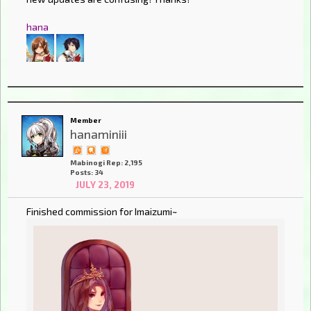
hana
Member
hanaminiii
Mabinogi Rep: 2,195
Posts: 34
JULY 23, 2019
Finished commission for Imaizumi~