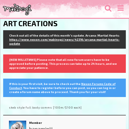
ART CREATIONS
Check out all of the details of this month's update. Arcana: Martial Hearts:
https://www.nexon.com/mabinogi/news/42316/arcana-martial-hearts-
update
[NEW MILLETIANS] Please note that all new forum users have to be
approved before posting. This process can take up to 24 hours, and we
appreciate your patience.
If this is your first visit, be sure to check out the
Nexon Forums Code of
Conduct
. You have to register before you can post, so you can log in or
create a forum name above to proceed. Thank you for your visit!
skeb style full body comms [100m/$100 each]
Member
hanaminiii