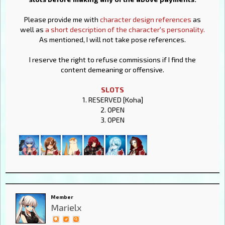
Please provide me with
character design references
as
well as
a short description of the character's personality.
As mentioned, I will not take pose references.
I reserve the right to refuse commissions if I find the
content demeaning or offensive.
SLOTS
1. RESERVED [Koha]
2. OPEN
3. OPEN
Member
Marielx