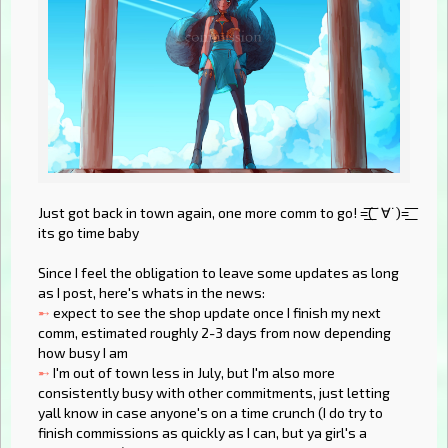
Just got back in town again, one more comm to go! =͟͟͞͞( ˙∀˙)=͟͟͞͞
its go time baby
Since I feel the obligation to leave some updates as long
as I post, here's whats in the news:
➸
expect to see the shop update once I finish my next
comm, estimated roughly 2-3 days from now depending
how busy I am
➸
I'm out of town less in July, but I'm also more
consistently busy with other commitments, just letting
yall know in case anyone's on a time crunch (I do try to
finish commissions as quickly as I can, but ya girl's a