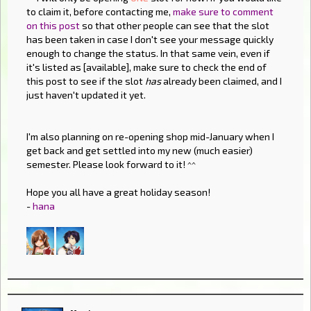
to claim it, before contacting me,
make sure to comment
on this post
so that other people can see that the slot
has been taken in case I don't see your message quickly
enough to change the status. In that same vein, even if
it's listed as [available], make sure to check the end of
this post to see if the slot
has
already been claimed, and I
just haven't updated it yet.
I'm also planning on re-opening shop mid-January when I
get back and get settled into my new (much easier)
semester. Please look forward to it! ^^
Hope you all have a great holiday season!
-
hana