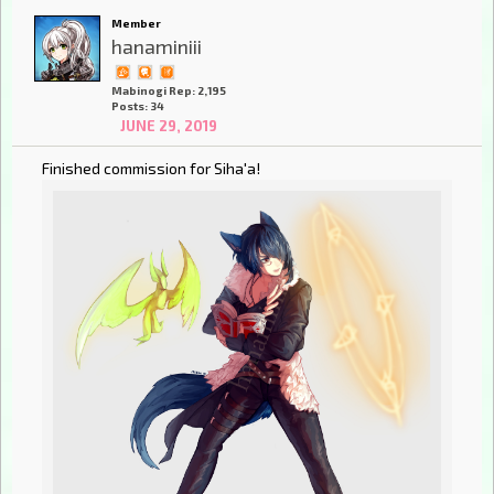
Member
hanaminiii
Mabinogi Rep: 2,195
Posts: 34
JUNE 29, 2019
Finished commission for Siha'a!