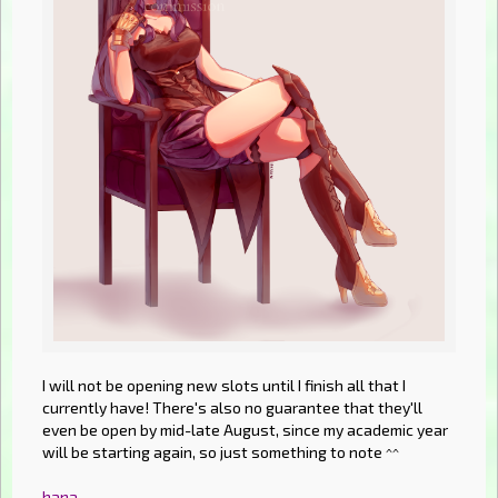
I will not be opening new slots until I finish all that I
currently have! There's also no guarantee that they'll
even be open by mid-late August, since my academic year
will be starting again, so just something to note ^^
hana