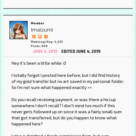
Member
Imaizumi
Mabinogi Rep: 4,225
Posts: 698
JUNE 4, 2019
EDITED JUNE 4, 2019
Hey it's been a little while :O
I totally forgot I posted here before, but I did find history
of my gold transfer but no art saved in my personal folder.
So I'm not sure what happened exactly ><
Do you recall receiving payment, or was there a hiccup
somewhere I don't recall? I don't mind too much if this
never gets followed up on since it was a fairly small sum
that got transferred, but do you happen to know what
happened here?
I also submitted a fresh commission form, but was