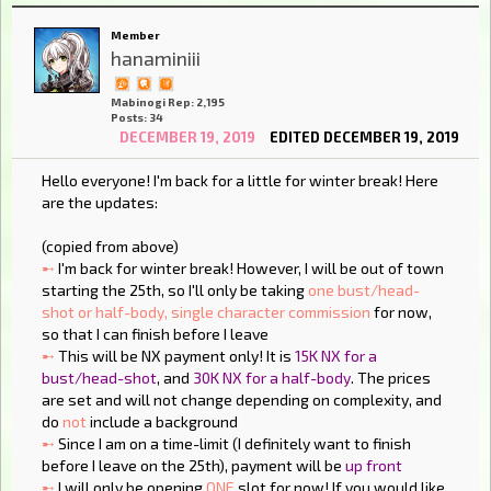
Member
hanaminiii
Mabinogi Rep: 2,195
Posts: 34
DECEMBER 19, 2019
EDITED DECEMBER 19, 2019
Hello everyone! I'm back for a little for winter break! Here
are the updates:
(copied from above)
➸
I'm back for winter break! However, I will be out of town
starting the 25th, so I'll only be taking
one bust/head-
shot or half-body, single character commission
for now,
so that I can finish before I leave
➸
This will be NX payment only! It is
15K NX for a
bust/head-shot
, and
30K NX for a half-body
. The prices
are set and will not change depending on complexity, and
do
not
include a background
➸
Since I am on a time-limit (I definitely want to finish
before I leave on the 25th), payment will be
up front
➸
I will only be opening
ONE
slot for now! If you would like