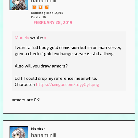
hanaminiii
Mabinogi Rep: 2,195
Posts: 34
FEBRUARY 28, 2019
Marielx
wrote:
»
I want a full body gold comission but im on mari server,
gonna check if gold exchange server is still a thing.
Also will you draw armors?
Edit: I could drop my reference meanwhile.
Character:
https://i.imgur.com/aJyyOyT.png
armors are OK!
Member
hanaminiii