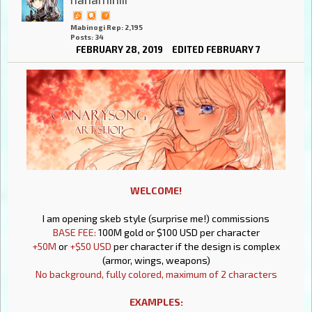
Mabinogi Rep: 2,195
Posts: 34
FEBRUARY 28, 2019
EDITED FEBRUARY 7
WELCOME!
I am opening skeb style (surprise me!) commissions
BASE FEE:
100M gold or $100 USD per character
+50M
or
+$50 USD
per character if the design is complex
(armor, wings, weapons)
No background, fully colored, maximum of 2 characters
EXAMPLES: