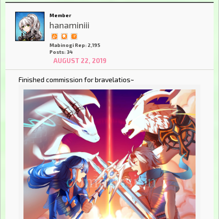
Member
hanaminiii
Mabinogi Rep: 2,195
Posts: 34
AUGUST 22, 2019
Finished commission for bravelatios~