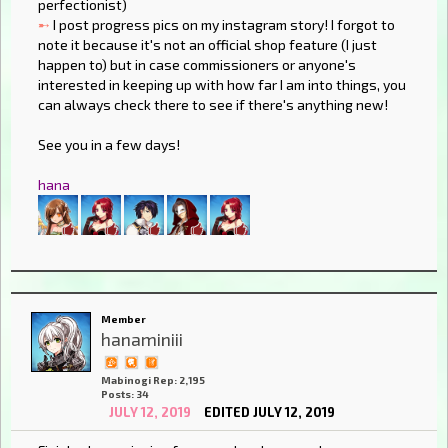
perfectionist)
➸
I post progress pics on my instagram story! I forgot to
note it because it's not an official shop feature (I just
happen to) but in case commissioners or anyone's
interested in keeping up with how far I am into things, you
can always check there to see if there's anything new!
See you in a few days!
hana
Member
hanaminiii
Mabinogi Rep: 2,195
Posts: 34
JULY 12, 2019
EDITED JULY 12, 2019