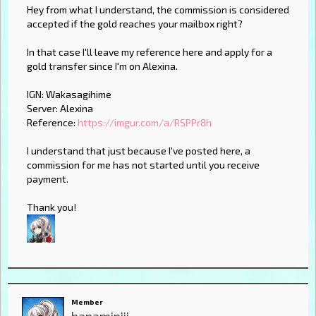
Hey from what I understand, the commission is considered
accepted if the gold reaches your mailbox right?
In that case I'll leave my reference here and apply for a
gold transfer since I'm on Alexina.
IGN: Wakasagihime
Server: Alexina
Reference:
https://imgur.com/a/RSPPr8h
I understand that just because I've posted here, a
commission for me has not started until you receive
payment.
Thank you!
Member