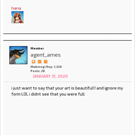
hana
Member
agent_ames
Mabinogi Rep: 1,320
Posts: 28
JANUARY 31, 2020
i just want to say that your art is beautiful!! and ignore my
form LOL i didnt see that you were full