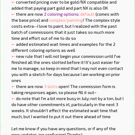
➸
converted pricing over to be gold/NX compatible and
added that paying part gold and part NX is also OK
➸
there are now
2 coloring options
:
default
(comes with
the base price) and
complex/painting
! The complex style
costs extra--I love to paint, but I realized with the past
batch of commissions that it just takes so much more
time and effort out of me to do so
➸
added estimated wait times and examples for the 2
different coloring options as well
➸
new rule that I will not begin your commission until I've
finished all the ones slotted before it! It's just easier for
me to manage, so keep in mind that I may not even contact
you with a sketch for days because I am working on prior
ones
➸
there are now
3 slots
open! The commission form is
taking responses again, so please fill it out~
➸
do note that I'm a bit more busy in July; not by a ton, but I
do have other commitments irl, particularly in the next 3
weeks. It shouldn't effect the estimated wait time that
much, but I wanted to put it out there ahead of time
Let me know if you have any questions, or if any of the
new updates are confusing! Thanks!