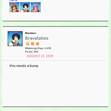
Member
Bravelatios
Mabinogi Rep: 2,410
Posts: 146
AUGUST 21, 2019
this needs a bump