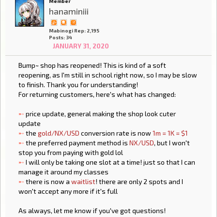
Member
hanaminiii
Mabinogi Rep: 2,195
Posts: 34
JANUARY 31, 2020
Bump~ shop has reopened! This is kind of a soft
reopening, as I'm still in school right now, so I may be slow
to finish. Thank you for understanding!
For returning customers, here's what has changed:
➸
price update, general making the shop look cuter
update
➸
the
gold/NX/USD
conversion rate is now
1m = 1K = $1
➸
the preferred payment method is
NX/USD
, but I won't
stop you from paying with gold lol
➸
I will only be taking one slot at a time! just so that I can
manage it around my classes
➸
there is now a
waitlist
! there are only 2 spots and I
won't accept any more if it's full
As always, let me know if you've got questions!