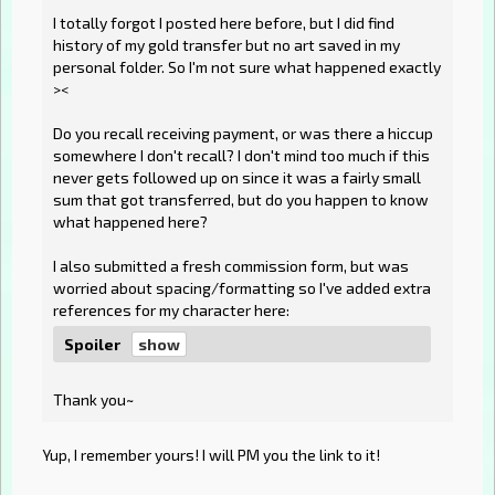
I totally forgot I posted here before, but I did find
history of my gold transfer but no art saved in my
personal folder. So I'm not sure what happened exactly
><
Do you recall receiving payment, or was there a hiccup
somewhere I don't recall? I don't mind too much if this
never gets followed up on since it was a fairly small
sum that got transferred, but do you happen to know
what happened here?
I also submitted a fresh commission form, but was
worried about spacing/formatting so I've added extra
references for my character here:
Spoiler
Thank you~
Yup, I remember yours! I will PM you the link to it!