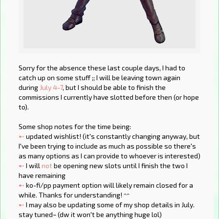
Sorry for the absence these last couple days, I had to
catch up on some stuff ;; I will be leaving town again
during
July 4-7
, but I should be able to finish the
commissions I currently have slotted before then (or hope
to).
Some shop notes for the time being:
➸
updated wishlist! (it's constantly changing anyway, but
I've been trying to include as much as possible so there's
as many options as I can provide to whoever is interested)
➸
I will
not
be opening new slots until I finish the two I
have remaining
➸
ko-fi/pp payment option will likely remain closed for a
while. Thanks for understanding! ^^
➸
I may also be updating some of my shop details in July.
stay tuned~ (dw it won't be anything huge lol)