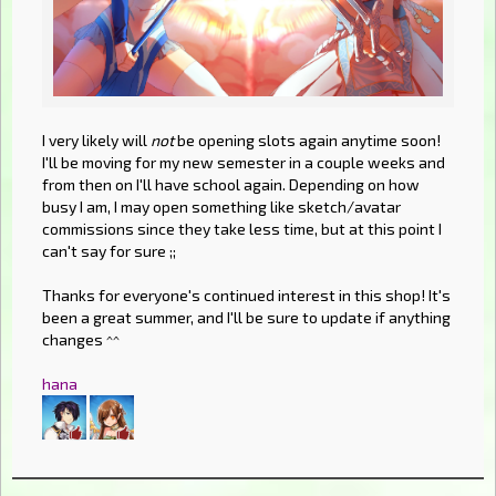
I very likely will
not
be opening slots again anytime soon!
I'll be moving for my new semester in a couple weeks and
from then on I'll have school again. Depending on how
busy I am, I may open something like sketch/avatar
commissions since they take less time, but at this point I
can't say for sure ;;
Thanks for everyone's continued interest in this shop! It's
been a great summer, and I'll be sure to update if anything
changes ^^
hana