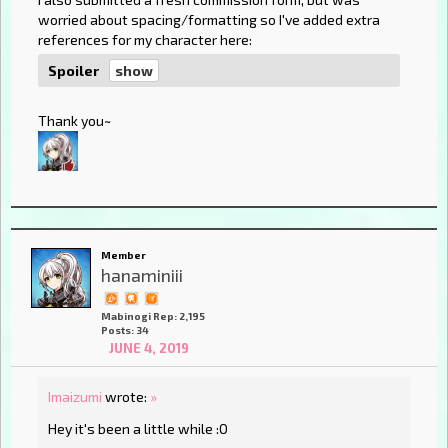
worried about spacing/formatting so I've added extra
references for my character here:
Spoiler
Thank you~
Member
hanaminiii
Mabinogi Rep: 2,195
Posts: 34
JUNE 4, 2019
Imaizumi
wrote:
»
Hey it's been a little while :O