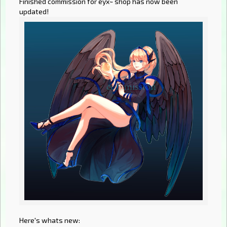
Finished commission for eyx~ shop has now been
updated!
Here's whats new: