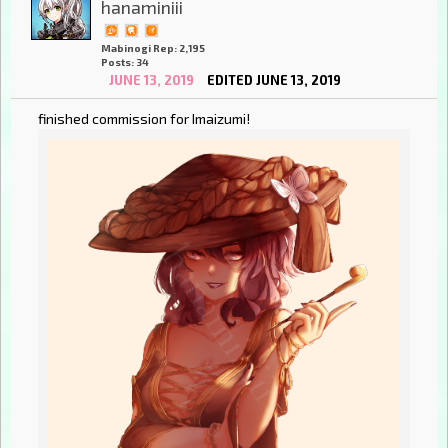
hanaminiii
Mabinogi Rep: 2,195
Posts: 34
JUNE 13, 2019
EDITED JUNE 13, 2019
finished commission for Imaizumi!