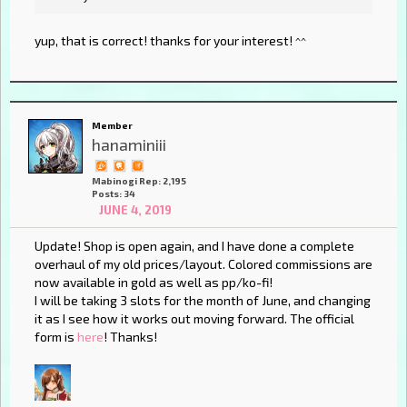
yup, that is correct! thanks for your interest! ^^
Member
hanaminiii
Mabinogi Rep: 2,195
Posts: 34
JUNE 4, 2019
Update! Shop is open again, and I have done a complete
overhaul of my old prices/layout. Colored commissions are
now available in gold as well as pp/ko-fi!
I will be taking 3 slots for the month of June, and changing
it as I see how it works out moving forward. The official
form is
here
! Thanks!