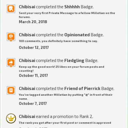
Chibisai
completed the
Shhhhh
Badge.
Sent your very first Private Message to a fellow Milletian on the
forums.
March 20, 2018
Chibisai
completed the
Opinionated
Badge.
100 comments, you definitely have something to say.
October 12, 2017
Chibisai
completed the
Fledgling
Badge.
Keep up the good work! 25 likes on your forum posts and
counting!
October 11, 2017
Chibisai
completed the
Friend of Pierrick
Badge.
You've tagged another Milletian by putting "@" in front of their
name.
October 7, 2017
Chibisai
earned a promotion to Rank 2.
The rank you get after your first post or comment is approved