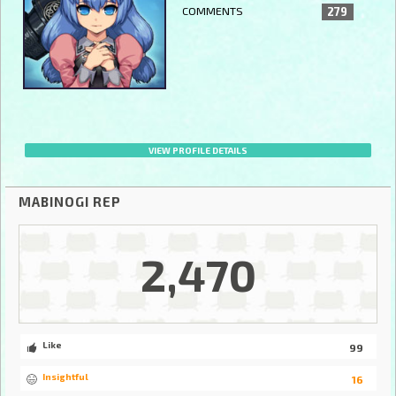
COMMENTS
279
VIEW PROFILE DETAILS
MABINOGI REP
2,470
Like
99
Insightful
16