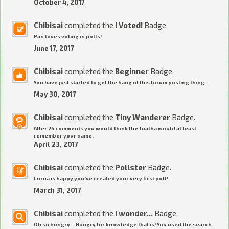
October 4, 2017
Chibisai
completed the
I Voted!
Badge.
Pan loves voting in polls!
June 17, 2017
Chibisai
completed the
Beginner
Badge.
You have just started to get the hang of this forum posting thing.
May 30, 2017
Chibisai
completed the
Tiny Wanderer
Badge.
After 25 comments you would think the Tuatha would at least
remember your name.
April 23, 2017
Chibisai
completed the
Pollster
Badge.
Lorna is happy you've created your very first poll!
March 31, 2017
Chibisai
completed the
I wonder...
Badge.
Oh so hungry... Hungry for knowledge that is! You used the search