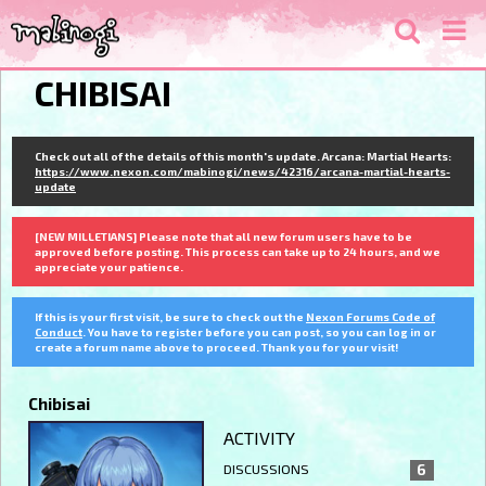
CHIBISAI
Check out all of the details of this month's update. Arcana: Martial Hearts:
https://www.nexon.com/mabinogi/news/42316/arcana-martial-hearts-
update
[NEW MILLETIANS] Please note that all new forum users have to be
approved before posting. This process can take up to 24 hours, and we
appreciate your patience.
If this is your first visit, be sure to check out the
Nexon Forums Code of
Conduct
. You have to register before you can post, so you can log in or
create a forum name above to proceed. Thank you for your visit!
Chibisai
ACTIVITY
DISCUSSIONS
6