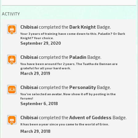
ACTIVITY
Chibisai
completed the
Dark Knight
Badge.
Your 3 years of training have come down to this. Paladin? Or Dark
Knight? Your choice.
September 29, 2020
Chibisai
completed the
Paladin
Badge.
You have been around for 2 years. The Tuatha de Dannan are
grateful for all your hard work.
March 29, 2019
Chibisai
completed the
Personality
Badge.
You've selected an avatar. Now show it off by posting in the
forums!
September 6, 2018
Chibisai
completed the
Advent of Goddess
Badge.
It has been a year since you came to the world of Erinn.
March 29, 2018