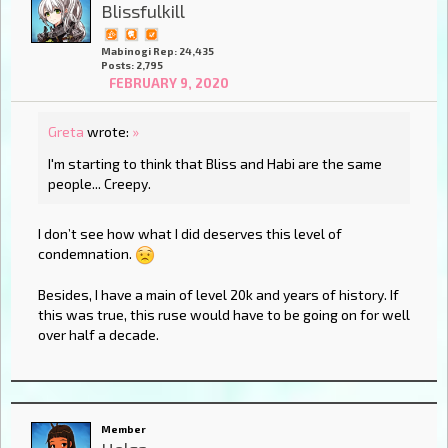
Blissfulkill
Mabinogi Rep: 24,435
Posts: 2,795
FEBRUARY 9, 2020
Greta
wrote:
»
I'm starting to think that Bliss and Habi are the same
people... Creepy.
I don’t see how what I did deserves this level of
condemnation.
Besides, I have a main of level 20k and years of history. If
this was true, this ruse would have to be going on for well
over half a decade.
Member