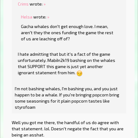
Crims
wrote:
»
Helsa
wrote:
»
Gacha whales don't get enough love. I mean,
aren't they the ones funding the game the rest
of us are leaching off of?
I hate admitting that but it's a fact of the game
unfortunately. MabiIn2k19 bashing on the whales
that SUPPORT this game is just yet another
ignorant statement from him.
I'm not bashing whales, I'm bashing you, and you just
happen to be a whale. If you're bringing popcorn bring
some seasonings for it plain popcorn tastes like
styrofoam
Well you got me there, the handful of us do agree with
that statement. lol. Doesn't negate the fact that you are
being an asshat.