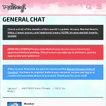
GENERAL CHAT
Check out all of the details of this month's update. Arcana: Martial Hearts:
https://www.nexon.com/mabinogi/news/42316/arcana-martial-hearts-
update
[NEW MILLETIANS] Please note that all new forum users have to be
approved before posting. This process can take up to 24 hours, and we
appreciate your patience.
If this is your first visit, be sure to check out the
Nexon Forums Code of
Conduct
. You have to register before you can post, so you can log in or
create a forum name above to proceed. Thank you for your visit!
*gasps* ...ANOTHER Habi-Thread...! (SEO for
Mabi)
Member