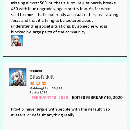
missing almost 500 int, that's a lot. He just barely breaks
450 with blue upgrades, again pretty low. As for what I
said to crims, that's not really an insult either, just stating
facts
and that it's tiring to be lectured about
understanding social situations, by someone who is
blocked by large parts of the community.
Member
Blissfulkill
Mabinogi Rep: 24,435
Posts: 2,795
FEBRUARY 10, 2020
EDITED FEBRUARY 10, 2020
Pro-tip, never argue with people with the default Nao
avatars, or default anything really.