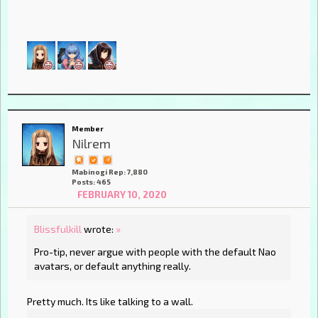
Member
Nilrem
Mabinogi Rep: 7,880
Posts: 465
FEBRUARY 10, 2020
Blissfulkill
wrote:
»
Pro-tip, never argue with people with the default Nao
avatars, or default anything really.
Pretty much. Its like talking to a wall.