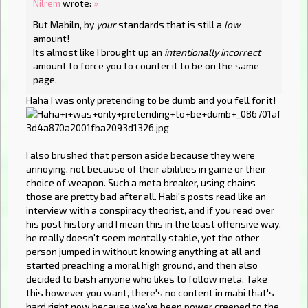
Nilrem
wrote:
»
But Mabiln, by
your
standards that is still a
low
amount!
Its almost like I brought up an
intentionally incorrect
amount to force you to counter it to be on the same
page.
Haha I was only pretending to be dumb and you fell for it!
I also brushed that person aside because they were
annoying, not because of their abilities in game or their
choice of weapon. Such a meta breaker, using chains
those are pretty bad after all. Habi's posts read like an
interview with a conspiracy theorist, and if you read over
his post history and I mean this in the least offensive way,
he really doesn't seem mentally stable, yet the other
person jumped in without knowing anything at all and
started preaching a moral high ground, and then also
decided to bash anyone who likes to follow meta. Take
this however you want, there's no content in mabi that's
hard right now because we've been power creeped to the