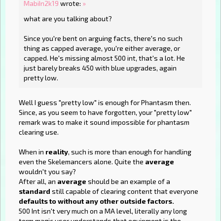
MabiIn2k19
wrote:
»
what are you talking about?
Since you're bent on arguing facts, there's no such
thing as capped average, you're either average, or
capped. He's missing almost 500 int, that's a lot. He
just barely breaks 450 with blue upgrades, again
pretty low.
Well I guess "pretty low" is enough for Phantasm then.
Since, as you seem to have forgotten, your "pretty low"
remark was to make it sound impossible for phantasm
clearing use.
When in
reality
, such is more than enough for handling
even the Skelemancers alone. Quite the
average
wouldn't you say?
After all, an
average
should be an example of a
standard
still capable of clearing content that everyone
defaults to without any other outside factors.
500 Int isn't very much on a MA level, literally any long
term magic user understands that equipment is the