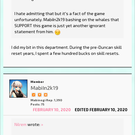
I hate admitting that but it's a fact of the game
unfortunately. MabiIn2k19 bashing on the whales that
SUPPORT this game is just yet another ignorant
statement from him.
I did my bit in this department. During the pre-Duncan skill
reset years, I spent a few hundred bucks on skill resets.
Member
MabiIn2k19
Mabinogi Rep: 1,390
Posts: 75
FEBRUARY 10, 2020
EDITED FEBRUARY 10, 2020
Nilrem
wrote:
»