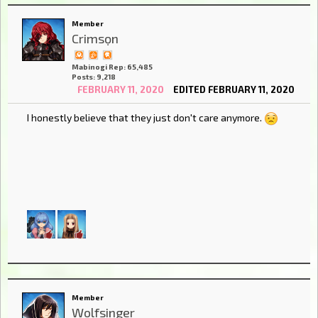
Member
Crimsọn
Mabinogi Rep: 65,485
Posts: 9,218
FEBRUARY 11, 2020
EDITED FEBRUARY 11, 2020
I honestly believe that they just don't care anymore.
Member
Wolfsinger