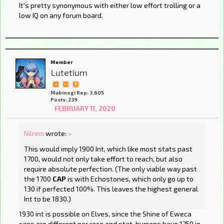
It's pretty synonymous with either low effort trolling or a
low IQ on any forum board.
Member
Lutetium
Mabinogi Rep: 3,605
Posts: 239
FEBRUARY 11, 2020
Nilrem
wrote:
»
This would imply 1900 Int, which like most stats past
1700, would not only take effort to reach, but also
require absolute perfection. (The only viable way past
the 1700
CAP
is with Echostones, which only go up to
130 if perfected 100%. This leaves the highest general
Int to be 1830.)
1930 int is possible on Elves, since the Shine of Eweca
caps are different per race and stat, humans have 1750 in