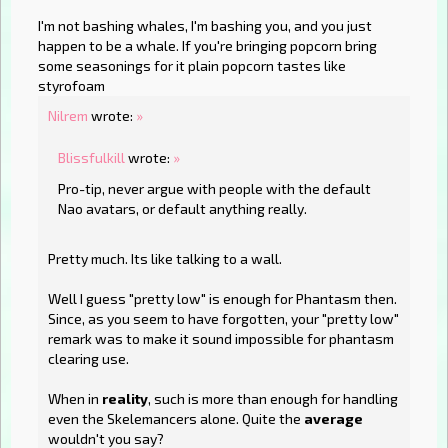
I'm not bashing whales, I'm bashing you, and you just
happen to be a whale. If you're bringing popcorn bring
some seasonings for it plain popcorn tastes like
styrofoam
Nilrem
wrote:
»
Blissfulkill
wrote:
»
Pro-tip, never argue with people with the default
Nao avatars, or default anything really.
Pretty much. Its like talking to a wall.
Well I guess "pretty low" is enough for Phantasm then.
Since, as you seem to have forgotten, your "pretty low"
remark was to make it sound impossible for phantasm
clearing use.
When in
reality
, such is more than enough for handling
even the Skelemancers alone. Quite the
average
wouldn't you say?