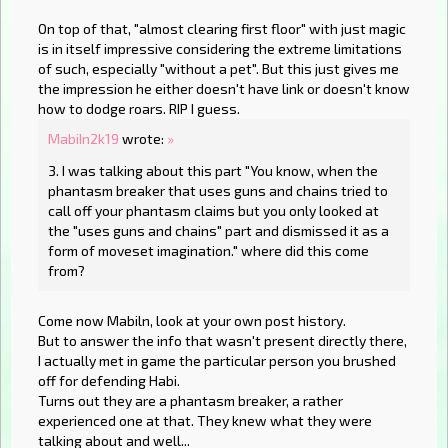
On top of that, "almost clearing first floor" with just magic
is in itself impressive considering the extreme limitations
of such, especially "without a pet". But this just gives me
the impression he either doesn't have link or doesn't know
how to dodge roars. RIP I guess.
MabiIn2k19
wrote:
»
3. I was talking about this part "You know, when the
phantasm breaker that uses guns and chains tried to
call off your phantasm claims but you only looked at
the "uses guns and chains" part and dismissed it as a
form of moveset imagination." where did this come
from?
Come now Mabiln, look at your own post history.
But to answer the info that wasn't present directly there,
I actually met in game the particular person you brushed
off for defending Habi.
Turns out they are a phantasm breaker, a rather
experienced one at that. They knew what they were
talking about and well...