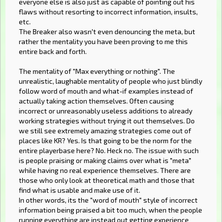
everyone else is also just as capable of pointing out his
flaws without resorting to incorrect information, insults,
etc.
The Breaker also wasn't even denouncing the meta, but
rather the mentality you have been proving to me this
entire back and forth.
The mentality of "Max everything or nothing". The
unrealistic, laughable mentality of people who just blindly
follow word of mouth and what-if examples instead of
actually taking action themselves. Often causing
incorrect or unreasonably useless additions to already
working strategies without trying it out themselves. Do
we still see extremely amazing strategies come out of
places like KR? Yes. Is that going to be the norm for the
entire playerbase here? No. Heck no. The issue with such
is people praising or making claims over what is "meta"
while having no real experience themselves. There are
those who only look at theoretical math and those that
find what is usable and make use of it.
In other words, its the "word of mouth" style of incorrect
information being praised a bit too much, when the people
running everything are instead out getting experience