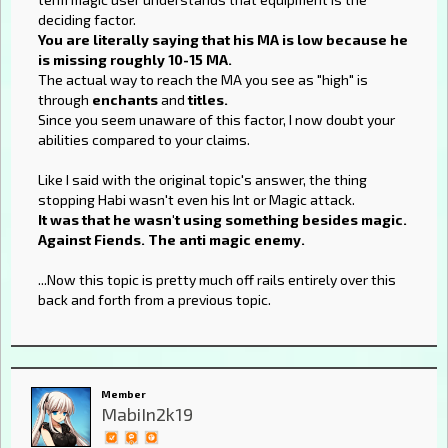
deciding factor.
You are literally saying that his MA is low because he
is missing roughly 10-15 MA.
The actual way to reach the MA you see as "high" is
through
enchants
and
titles.
Since you seem unaware of this factor, I now doubt your
abilities compared to your claims.
Like I said with the original topic's answer, the thing
stopping Habi wasn't even his Int or Magic attack.
It was that he wasn't using something besides magic.
Against Fiends. The anti magic enemy.
...Now this topic is pretty much off rails entirely over this
back and forth from a previous topic.
Member
MabiIn2k19