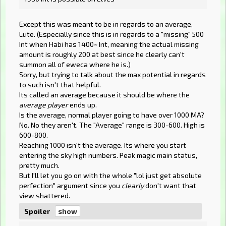
Except this was meant to be in regards to an average,
Lute. (Especially since this is in regards to a "missing" 500
Int when Habi has 1400~ Int, meaning the actual missing
amount is roughly 200 at best since he clearly can't
summon all of eweca where he is.)
Sorry, but trying to talk about the max potential in regards
to such isn't that helpful.
Its called an average because it should be where the
average player
ends up.
Is the average, normal player going to have over 1000 MA?
No. No they aren't. The "Average" range is 300-600. High is
600-800.
Reaching 1000 isn't the average. Its where you start
entering the sky high numbers. Peak magic main status,
pretty much.
But I'll let you go on with the whole "lol just get absolute
perfection" argument since you
clearly
don't want that
view shattered.
Spoiler