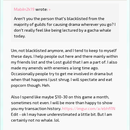
MabiIn2k19
wrote:
»
Aren't you the person that's blacklisted from the
majority of guilds for causing drama wherever you go? I
don't really feel like being lectured by a gacha whale
today.
Um, not blacklisted anymore, and I tend to keep to myself
these days. I help people out here and there mainly within
my friends list and the Lost guild that I am a part of. I also
made my amends with enemies a long time ago.
Occasionally people try to get me involved in drama but
when that happens I just shrug. I will spectate and eat
popcorn though. Heh.
Also I spend like maybe $10-30 on this game a month,
sometimes not even. I will be more than happy to show
you my transaction history.
https://imgur.com/a/ebhfi1N
Edit - ok I may have underestimated a little bit. But I am
certainly not no whale. lol.