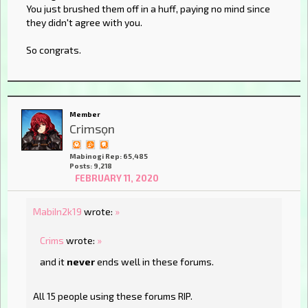
You just brushed them off in a huff, paying no mind since
they didn't agree with you.
So congrats.
Member
Crimsọn
Mabinogi Rep: 65,485
Posts: 9,218
FEBRUARY 11, 2020
MabiIn2k19
wrote:
»
Crims
wrote:
»
and it
never
ends well in these forums.
All 15 people using these forums RIP.