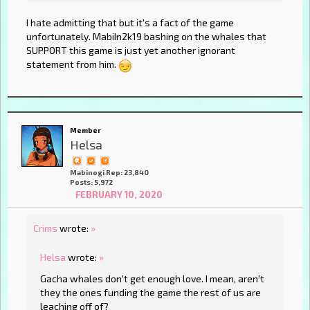
I hate admitting that but it's a fact of the game
unfortunately. MabiIn2k19 bashing on the whales that
SUPPORT this game is just yet another ignorant
statement from him.
Member
Helsa
Mabinogi Rep: 23,840
Posts: 5,972
FEBRUARY 10, 2020
Crims
wrote:
»
Helsa
wrote:
»
Gacha whales don't get enough love. I mean, aren't
they the ones funding the game the rest of us are
leaching off of?