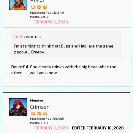
Helsa
Mabinogi Rep: 23,840
Posts: 5,972
FEBRUARY 9, 2020
Greta
wrote:
»
I'm starting to think that Bliss and Habi are the same
people... Creepy.
Doubtful. One clearly thinks with the big head while the
other . . . . well you know.
Member
Crimsọn
Mabinogi Rep: 65,485
Posts: 9,218
FEBRUARY 9, 2020
EDITED FEBRUARY 10, 2020