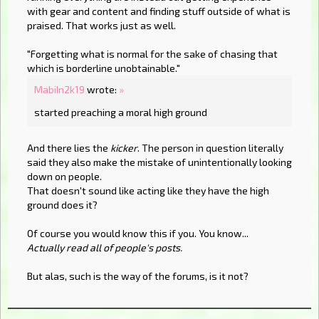
with gear and content and finding stuff outside of what is
praised. That works just as well.
"Forgetting what is normal for the sake of chasing that
which is borderline unobtainable."
MabiIn2k19
wrote:
»
started preaching a moral high ground
And there lies the
kicker
. The person in question literally
said they also make the mistake of unintentionally looking
down on people.
That doesn't sound like acting like they have the high
ground does it?
Of course you would know this if you. You know...
Actually read all of people's posts.
But alas, such is the way of the forums, is it not?