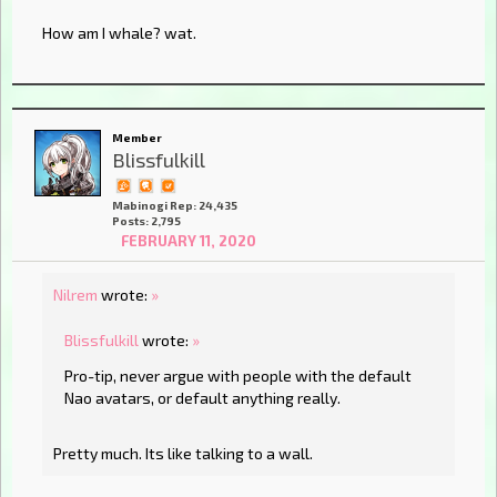
How am I whale? wat.
Member
Blissfulkill
Mabinogi Rep: 24,435
Posts: 2,795
FEBRUARY 11, 2020
Nilrem
wrote:
»
Blissfulkill
wrote:
»
Pro-tip, never argue with people with the default
Nao avatars, or default anything really.
Pretty much. Its like talking to a wall.