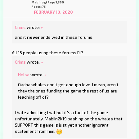
Mabinogi Rep: 1,390
Posts: 75
FEBRUARY 10, 2020
Crims
wrote:
»
and it
never
ends well in these forums.
All 15 people using these forums RIP.
Crims
wrote:
»
Helsa
wrote:
»
Gacha whales don't get enough love. I mean, aren't
they the ones funding the game the rest of us are
leaching off of?
I hate admitting that but it's a fact of the game
unfortunately. MabiIn2k19 bashing on the whales that
SUPPORT this game is just yet another ignorant
statement from him.