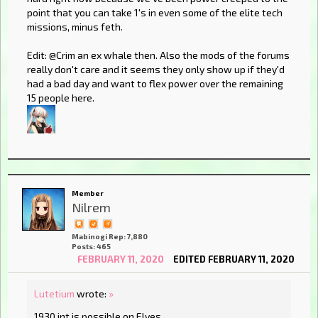
point that you can take 1's in even some of the elite tech
missions, minus feth.
Edit: @Crim an ex whale then. Also the mods of the forums
really don't care and it seems they only show up if they'd
had a bad day and want to flex power over the remaining
15 people here.
Member
Nilrem
Mabinogi Rep: 7,880
Posts: 465
FEBRUARY 11, 2020
EDITED FEBRUARY 11, 2020
Lutetium
wrote:
»
1930 int is possible on Elves