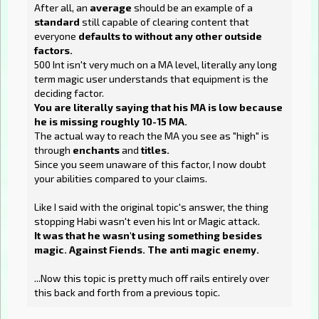
After all, an
average
should be an example of a
standard
still capable of clearing content that
everyone
defaults to without any other outside
factors.
500 Int isn't very much on a MA level, literally any long
term magic user understands that equipment is the
deciding factor.
You are literally saying that his MA is low because
he is missing roughly 10-15 MA.
The actual way to reach the MA you see as "high" is
through
enchants
and
titles.
Since you seem unaware of this factor, I now doubt
your abilities compared to your claims.
Like I said with the original topic's answer, the thing
stopping Habi wasn't even his Int or Magic attack.
It was that he wasn't using something besides
magic. Against Fiends. The anti magic enemy.
...Now this topic is pretty much off rails entirely over
this back and forth from a previous topic.