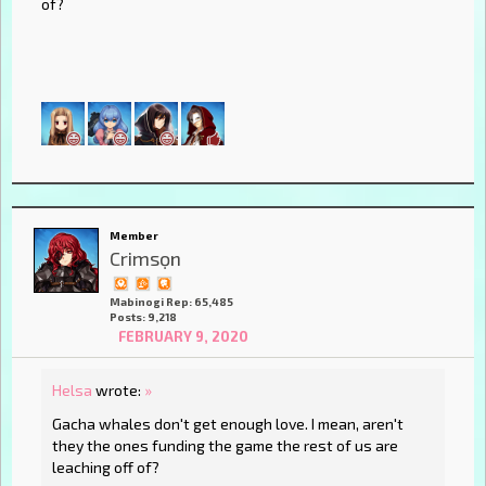
of?
Member
Crimsọn
Mabinogi Rep: 65,485
Posts: 9,218
FEBRUARY 9, 2020
Helsa
wrote:
»
Gacha whales don't get enough love. I mean, aren't
they the ones funding the game the rest of us are
leaching off of?