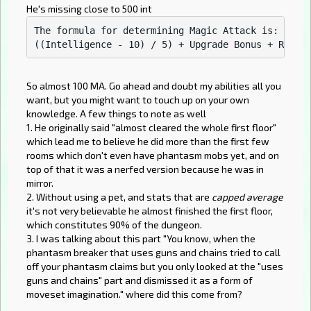
He's missing close to 500 int
The formula for determining Magic Attack is:

So almost 100 MA. Go ahead and doubt my abilities all you
want, but you might want to touch up on your own
knowledge. A few things to note as well
1. He originally said "almost cleared the whole first floor"
which lead me to believe he did more than the first few
rooms which don't even have phantasm mobs yet, and on
top of that it was a nerfed version because he was in
mirror.
2. Without using a pet, and stats that are
capped average
it's not very believable he almost finished the first floor,
which constitutes 90% of the dungeon.
3. I was talking about this part "You know, when the
phantasm breaker that uses guns and chains tried to call
off your phantasm claims but you only looked at the "uses
guns and chains" part and dismissed it as a form of
moveset imagination." where did this come from?