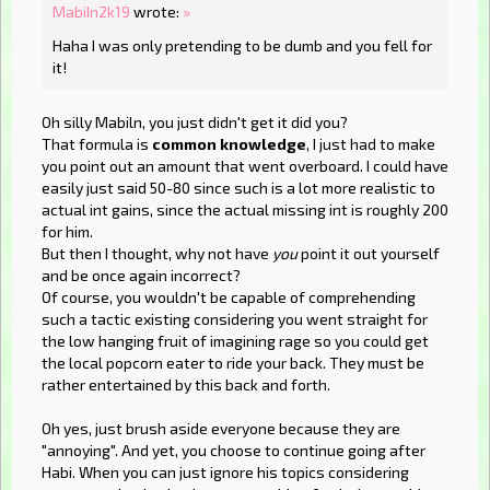
MabiIn2k19
wrote:
»
Haha I was only pretending to be dumb and you fell for
it!
Oh silly Mabiln, you just didn't get it did you?
That formula is
common knowledge
, I just had to make
you point out an amount that went overboard. I could have
easily just said 50-80 since such is a lot more realistic to
actual int gains, since the actual missing int is roughly 200
for him.
But then I thought, why not have
you
point it out yourself
and be once again incorrect?
Of course, you wouldn't be capable of comprehending
such a tactic existing considering you went straight for
the low hanging fruit of imagining rage so you could get
the local popcorn eater to ride your back. They must be
rather entertained by this back and forth.
Oh yes, just brush aside everyone because they are
"annoying". And yet, you choose to continue going after
Habi. When you can just ignore his topics considering