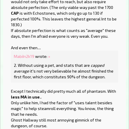
would not only take effort to reach, but also require
absolute perfection. (The only viable way past the 1700
CAP
is with Echostones, which only go up to 130 if
perfected 100%. This leaves the highest general Int to be
1830.)
If absolute perfection is what counts as "average" these
days, then I'm afraid everyone is very weak. Even you.
And even then....
MabiIn2k19
wrote:
»
2. Without using a pet, and stats that are
capped
average
it's not very believable he almost finished the
first floor, which constitutes 90% of the dungeon.
Except I technically did pretty much all of phantasm. With
less MA in use.
.
Only unlike him, I had the factor of "uses talent besides
magic" to help steamroll everything. You know, the thing
that he needs.
Ghost Hallway still most annoying gimmick of the
dungeon, of course.