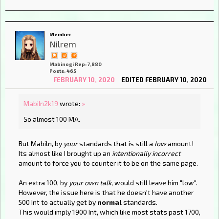
Member
Nilrem
Mabinogi Rep: 7,880
Posts: 465
FEBRUARY 10, 2020
EDITED FEBRUARY 10, 2020
MabiIn2k19
wrote:
»
So almost 100 MA.
But Mabiln, by
your
standards that is still a
low
amount!
Its almost like I brought up an
intentionally incorrect
amount to force you to counter it to be on the same page.
An extra 100, by
your own talk
, would still leave him "low".
However, the issue here is that he doesn't have another
500 Int to actually get by
normal
standards.
This would imply 1900 Int, which like most stats past 1700,