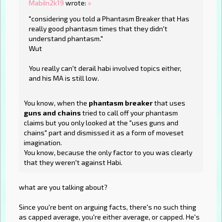
MabiIn2k19
wrote:
»
"considering you told a Phantasm Breaker that Has
really good phantasm times that they didn't
understand phantasm."
Wut
You really can't derail habi involved topics either,
and his MA is still low.
You know, when the
phantasm breaker
that uses
guns and chains
tried to call off your phantasm
claims but you only looked at the "uses guns and
chains" part and dismissed it as a form of moveset
imagination.
You know, because the only factor to you was clearly
that they weren't against Habi.
what are you talking about?
Since you're bent on arguing facts, there's no such thing
as capped average, you're either average, or capped. He's