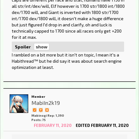
all str/int/dex/will, Elf however is 1700 str/1800 int/1800
dex/1700 will, and Giant is inverted with 1800 str/1700
int/1700 dex/1800 will, it doesn't make a huge difference
but just figured I'd drop in and clarify, oh and luck is
technically capped to 1700 since all races only get +200
for it at max.
Spoiler
I rambled on a bit more but it isn't on topic, I mean it's a
Habithread™️ but he did say it was about search engine
optimization at least.
Member
MabiIn2k19
Mabinogi Rep: 1,390
Posts: 75
FEBRUARY 11, 2020
EDITED FEBRUARY 11, 2020