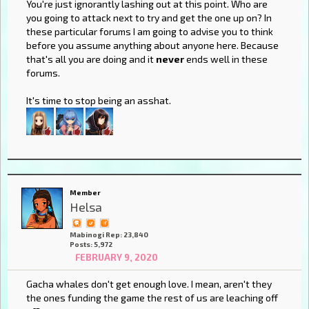
You're just ignorantly lashing out at this point. Who are
you going to attack next to try and get the one up on? In
these particular forums I am going to advise you to think
before you assume anything about anyone here. Because
that's all you are doing and it
never
ends well in these
forums.
It's time to stop being an asshat.
Member
Helsa
Mabinogi Rep: 23,840
Posts: 5,972
FEBRUARY 9, 2020
Gacha whales don't get enough love. I mean, aren't they
the ones funding the game the rest of us are leaching off