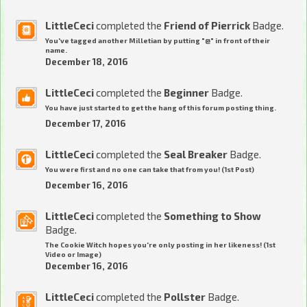
LittleCeci
completed the
Friend of Pierrick
Badge.
You've tagged another Milletian by putting "@" in front of their
name.
December 18, 2016
LittleCeci
completed the
Beginner
Badge.
You have just started to get the hang of this forum posting thing.
December 17, 2016
LittleCeci
completed the
Seal Breaker
Badge.
You were first and no one can take that from you! (1st Post)
December 16, 2016
LittleCeci
completed the
Something to Show
Badge.
The Cookie Witch hopes you're only posting in her likeness! (1st
Video or Image)
December 16, 2016
LittleCeci
completed the
Pollster
Badge.