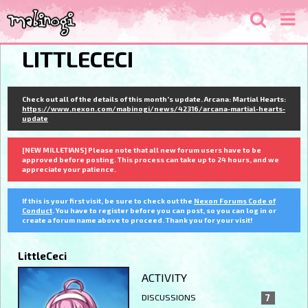
LITTLECECI
Check out all of the details of this month's update. Arcana: Martial Hearts:
https://www.nexon.com/mabinogi/news/42316/arcana-martial-hearts-
update
[NEW MILLETIANS] Please note that all new forum users have to be
approved before posting. This process can take up to 24 hours, and we
appreciate your patience.
If this is your first visit, be sure to check out the
Nexon Forums Code of
Conduct
. You have to register before you can post, so you can log in or
create a forum name above to proceed. Thank you for your visit!
LittleCeci
ACTIVITY
DISCUSSIONS
7