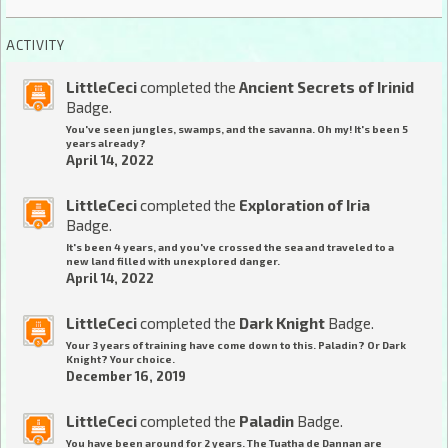
ACTIVITY
LittleCeci
completed the
Ancient Secrets of Irinid
Badge.
You've seen jungles, swamps, and the savanna. Oh my! It's been 5
years already?
April 14, 2022
LittleCeci
completed the
Exploration of Iria
Badge.
It's been 4 years, and you've crossed the sea and traveled to a
new land filled with unexplored danger.
April 14, 2022
LittleCeci
completed the
Dark Knight
Badge.
Your 3 years of training have come down to this. Paladin? Or Dark
Knight? Your choice.
December 16, 2019
LittleCeci
completed the
Paladin
Badge.
You have been around for 2 years. The Tuatha de Dannan are