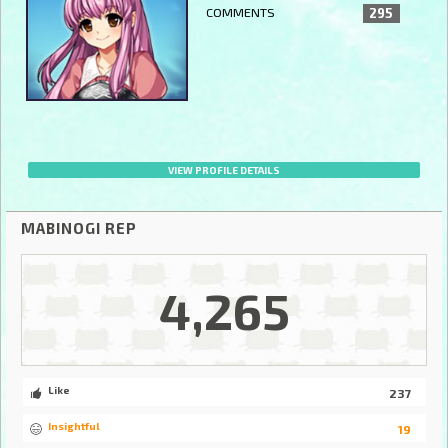
COMMENTS
295
VIEW PROFILE DETAILS
MABINOGI REP
4,265
Like
237
Insightful
19