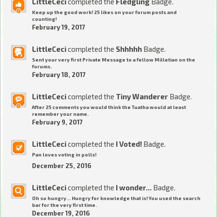
LittleCeci
completed the
Fledgling
Badge.
Keep up the good work! 25 likes on your forum posts and
counting!
February 19, 2017
LittleCeci
completed the
Shhhhh
Badge.
Sent your very first Private Message to a fellow Milletian on the
forums.
February 18, 2017
LittleCeci
completed the
Tiny Wanderer
Badge.
After 25 comments you would think the Tuatha would at least
remember your name.
February 9, 2017
LittleCeci
completed the
I Voted!
Badge.
Pan loves voting in polls!
December 25, 2016
LittleCeci
completed the
I wonder...
Badge.
Oh so hungry... Hungry for knowledge that is! You used the search
bar for the very first time.
December 19, 2016