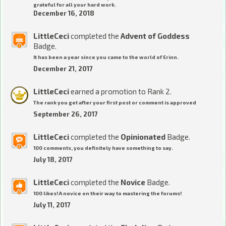
grateful for all your hard work.
December 16, 2018
LittleCeci
completed the
Advent of Goddess
Badge.
It has been a year since you came to the world of Erinn.
December 21, 2017
LittleCeci
earned a promotion to Rank 2.
The rank you get after your first post or comment is approved
September 26, 2017
LittleCeci
completed the
Opinionated
Badge.
100 comments, you definitely have something to say.
July 18, 2017
LittleCeci
completed the
Novice
Badge.
100 likes! A novice on their way to mastering the forums!
July 11, 2017