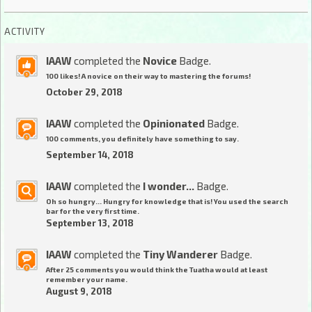
ACTIVITY
IAAW
completed the
Novice
Badge.
100 likes! A novice on their way to mastering the forums!
October 29, 2018
IAAW
completed the
Opinionated
Badge.
100 comments, you definitely have something to say.
September 14, 2018
IAAW
completed the
I wonder...
Badge.
Oh so hungry... Hungry for knowledge that is! You used the search
bar for the very first time.
September 13, 2018
IAAW
completed the
Tiny Wanderer
Badge.
After 25 comments you would think the Tuatha would at least
remember your name.
August 9, 2018