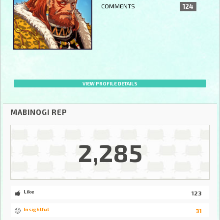
COMMENTS
124
VIEW PROFILE DETAILS
MABINOGI REP
2,285
Like
123
Insightful
31