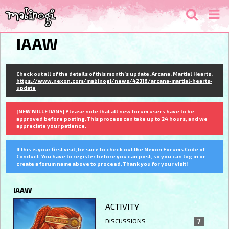
IAAW
Check out all of the details of this month's update. Arcana: Martial Hearts:
https://www.nexon.com/mabinogi/news/42316/arcana-martial-hearts-
update
[NEW MILLETIANS] Please note that all new forum users have to be
approved before posting. This process can take up to 24 hours, and we
appreciate your patience.
If this is your first visit, be sure to check out the
Nexon Forums Code of
Conduct
. You have to register before you can post, so you can log in or
create a forum name above to proceed. Thank you for your visit!
IAAW
ACTIVITY
DISCUSSIONS
7