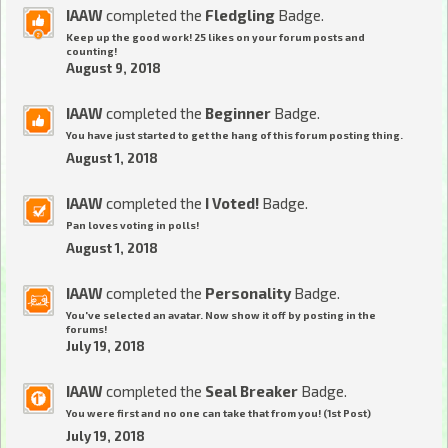
IAAW
completed the
Fledgling
Badge.
Keep up the good work! 25 likes on your forum posts and
counting!
August 9, 2018
IAAW
completed the
Beginner
Badge.
You have just started to get the hang of this forum posting thing.
August 1, 2018
IAAW
completed the
I Voted!
Badge.
Pan loves voting in polls!
August 1, 2018
IAAW
completed the
Personality
Badge.
You've selected an avatar. Now show it off by posting in the
forums!
July 19, 2018
IAAW
completed the
Seal Breaker
Badge.
You were first and no one can take that from you! (1st Post)
July 19, 2018