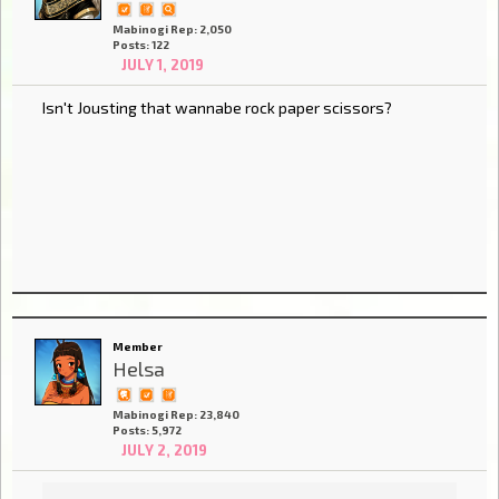
Mabinogi Rep: 2,050
Posts: 122
JULY 1, 2019
Isn't Jousting that wannabe rock paper scissors?
Member
Helsa
Mabinogi Rep: 23,840
Posts: 5,972
JULY 2, 2019