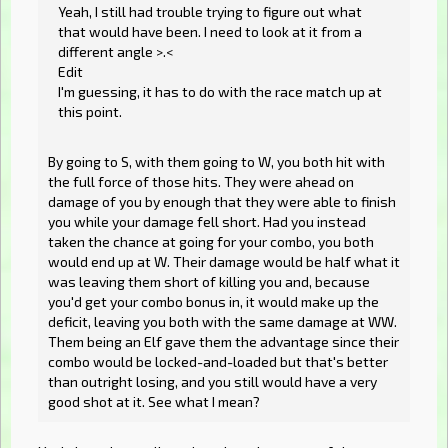
Yeah, I still had trouble trying to figure out what
that would have been. I need to look at it from a
different angle >.<
Edit
I'm guessing, it has to do with the race match up at
this point.
By going to S, with them going to W, you both hit with
the full force of those hits. They were ahead on
damage of you by enough that they were able to finish
you while your damage fell short. Had you instead
taken the chance at going for your combo, you both
would end up at W. Their damage would be half what it
was leaving them short of killing you and, because
you'd get your combo bonus in, it would make up the
deficit, leaving you both with the same damage at WW.
Them being an Elf gave them the advantage since their
combo would be locked-and-loaded but that's better
than outright losing, and you still would have a very
good shot at it. See what I mean?