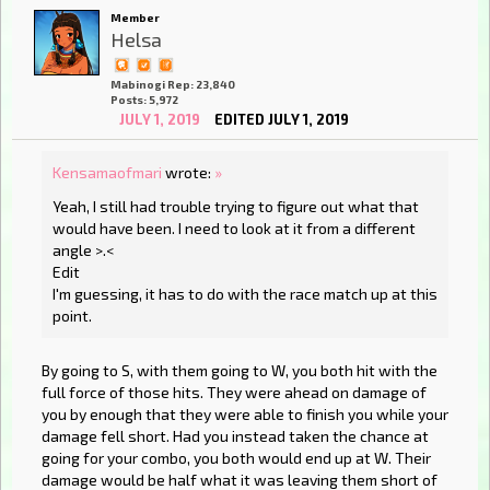
Member
Helsa
Mabinogi Rep: 23,840
Posts: 5,972
JULY 1, 2019
EDITED JULY 1, 2019
Kensamaofmari
wrote:
»
Yeah, I still had trouble trying to figure out what that
would have been. I need to look at it from a different
angle >.<
Edit
I'm guessing, it has to do with the race match up at this
point.
By going to S, with them going to W, you both hit with the
full force of those hits. They were ahead on damage of
you by enough that they were able to finish you while your
damage fell short. Had you instead taken the chance at
going for your combo, you both would end up at W. Their
damage would be half what it was leaving them short of