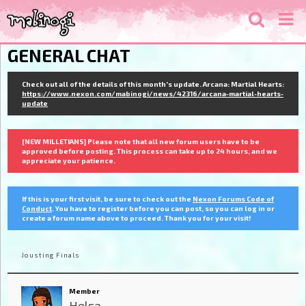
GENERAL CHAT
Check out all of the details of this month's update. Arcana: Martial Hearts:
https://www.nexon.com/mabinogi/news/42316/arcana-martial-hearts-
update
[NEW MILLETIANS] Please note that all new forum users have to be
approved before posting. This process can take up to 24 hours, and we
appreciate your patience.
If this is your first visit, be sure to check out the
Nexon Forums Code of
Conduct
. You have to register before you can post, so you can log in or
create a forum name above to proceed. Thank you for your visit!
Jousting Finals
Member
Helsa