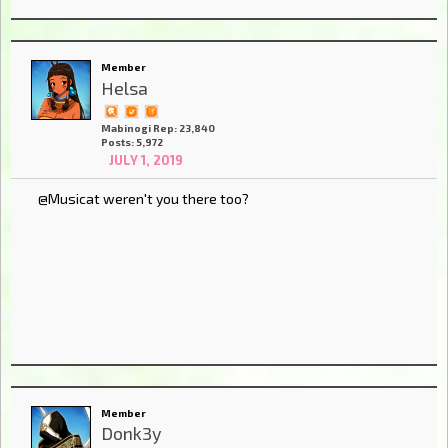
Member
Helsa
Mabinogi Rep: 23,840
Posts: 5,972
JULY 1, 2019
@Musicat weren't you there too?
Member
Donk3y