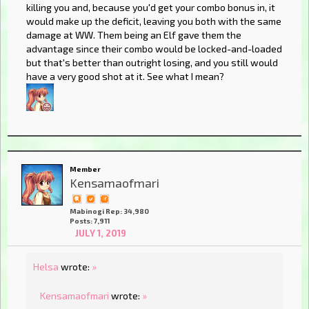
killing you and, because you'd get your combo bonus in, it
would make up the deficit, leaving you both with the same
damage at WW. Them being an Elf gave them the
advantage since their combo would be locked-and-loaded
but that's better than outright losing, and you still would
have a very good shot at it. See what I mean?
Member
Kensamaofmari
Mabinogi Rep: 34,980
Posts: 7,911
JULY 1, 2019
Helsa
wrote:
»
Kensamaofmari
wrote:
»