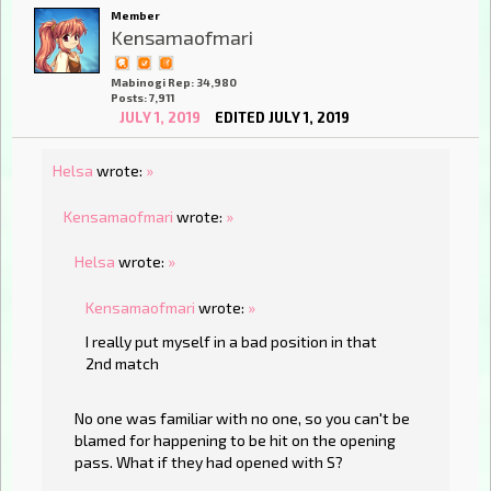
Member
Kensamaofmari
Mabinogi Rep: 34,980
Posts: 7,911
JULY 1, 2019
EDITED JULY 1, 2019
Helsa
wrote:
»
Kensamaofmari
wrote:
»
Helsa
wrote:
»
Kensamaofmari
wrote:
»
I really put myself in a bad position in that
2nd match
No one was familiar with no one, so you can't be
blamed for happening to be hit on the opening
pass. What if they had opened with S?