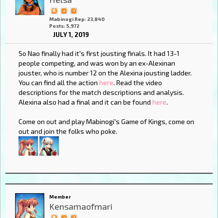
Mabinogi Rep: 23,840
Posts: 5,972
JULY 1, 2019
So Nao finally had it's first jousting finals. It had 13-1
people competing, and was won by an ex-Alexinan
jouster, who is number 12 on the Alexina jousting ladder.
You can find all the action
here
. Read the video
descriptions for the match descriptions and analysis.
Alexina also had a final and it can be found
here
.
Come on out and play Mabinogi's Game of Kings, come on
out and join the folks who poke.
Member
Kensamaofmari