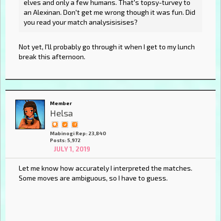
elves and only a few humans. That's topsy-turvey to
an Alexinan. Don't get me wrong though it was fun. Did
you read your match analysisisises?
Not yet, I'll probably go through it when I get to my lunch
break this afternoon.
Member
Helsa
Mabinogi Rep: 23,840
Posts: 5,972
JULY 1, 2019
Let me know how accurately I interpreted the matches.
Some moves are ambiguous, so I have to guess.