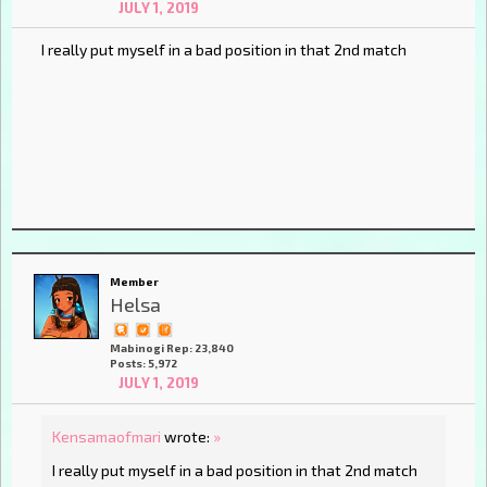
JULY 1, 2019
I really put myself in a bad position in that 2nd match
Member
Helsa
Mabinogi Rep: 23,840
Posts: 5,972
JULY 1, 2019
Kensamaofmari
wrote:
»
I really put myself in a bad position in that 2nd match