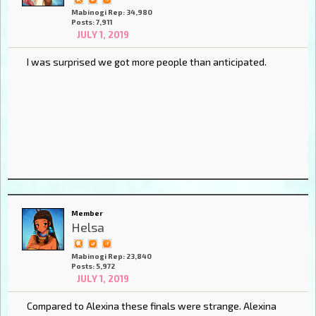
Mabinogi Rep: 34,980
Posts: 7,911
JULY 1, 2019
I was surprised we got more people than anticipated.
Member
Helsa
Mabinogi Rep: 23,840
Posts: 5,972
JULY 1, 2019
Compared to Alexina these finals were strange. Alexina