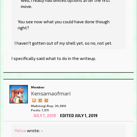
well, I really had limited options after the first
move.
You see now what you could have done though
right?
I haven't gotten out of my shell yet, so no, not yet.
I specifically said what to do in the writeup.
Member
Kensamaofmari
Mabinogi Rep: 34,980
Posts: 7,911
JULY 1, 2019
EDITED JULY 1, 2019
Helsa
wrote:
»