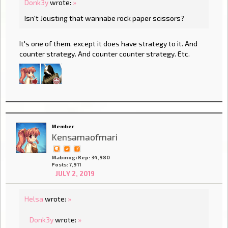
Donk3y
wrote:
»
Isn't Jousting that wannabe rock paper scissors?
It's one of them, except it does have strategy to it. And
counter strategy. And counter counter strategy. Etc.
Member
Kensamaofmari
Mabinogi Rep: 34,980
Posts: 7,911
JULY 2, 2019
Helsa
wrote:
»
Donk3y
wrote:
»