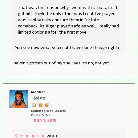
That was the reason why I went with D, but after I
got hit, I think the only other way I could've played
was to play risky and lure them in for late
comeback. As Algar played safe as well, I really had
limited options after the first move.
You see now what you could have done though right?
I haven't gotten out of my shell yet, so no, not yet.
Member
Helsa
Mabinogi Rep: 23,840
Posts: 5,972
JULY 1, 2019
Kensamaofmari
wrote:
»