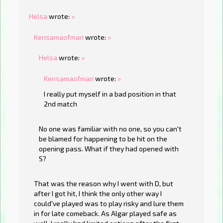
Helsa
wrote:
»
Kensamaofmari
wrote:
»
Helsa
wrote:
»
Kensamaofmari
wrote:
»
I really put myself in a bad position in that
2nd match
No one was familiar with no one, so you can't
be blamed for happening to be hit on the
opening pass. What if they had opened with
S?
That was the reason why I went with D, but
after I got hit, I think the only other way I
could've played was to play risky and lure them
in for late comeback. As Algar played safe as