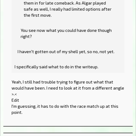
them in for late comeback. As Algar played
safe as well, I really had limited options after
the first move.
You see now what you could have done though
right?
I haven't gotten out of my shell yet, so no, not yet.
I specifically said what to do in the writeup.
Yeah, I still had trouble trying to figure out what that
would have been. I need to look at it from a different angle
>.<
Edit
I'm guessing, it has to do with the race match up at this
point.