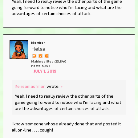
Yeah, I need to really review the other parts of the game
going forward to notice who I'm facing and what are the
advantages of certain choices of attack.
Member
Helsa
Mabinogi Rep: 23,840
Posts: 5,972
JULY 1, 2019
Kensamaofmari
wrote:
»
Yeah, I need to really review the other parts of the
game going forward to notice who I'm facing and what
are the advantages of certain choices of attack.
I know someone whose already done that and posted it
all on-line . . . . cough!