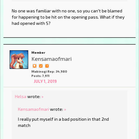
No one was familiar with no one, so you can't be blamed
for happening to be hit on the opening pass. What if they
had opened with S?
Member
Kensamaofmari
Mabinogi Rep: 34,980
Posts: 7,911
JULY 1, 2019
Helsa
wrote:
»
Kensamaofmari
wrote:
»
I really put myself in a bad position in that 2nd
match