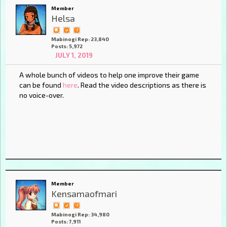
Member
Helsa
Mabinogi Rep: 23,840
Posts: 5,972
JULY 1, 2019
A whole bunch of videos to help one improve their game
can be found
here
. Read the video descriptions as there is
no voice-over.
Member
Kensamaofmari
Mabinogi Rep: 34,980
Posts: 7,911