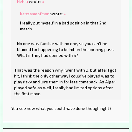
Helsa
wrote:
»
Kensamaofmari
wrote:
»
I really put myself in a bad position in that 2nd
match
No one was familiar with no one, so you can't be
blamed for happening to be hit on the opening pass.
What if they had opened with S?
That was the reason why I went with D, but after I got
hit, I think the only other way I could've played was to
play risky and lure them in for late comeback. As Algar
played safe as well, I really had limited options after
the first move.
You see now what you could have done though right?