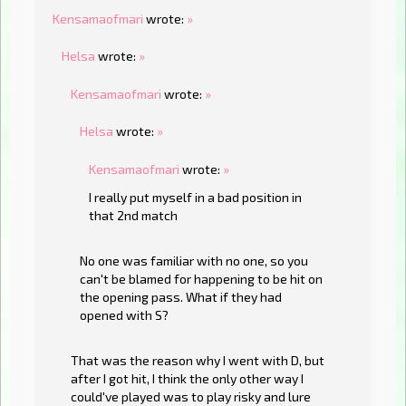
Kensamaofmari
wrote:
»
Helsa
wrote:
»
Kensamaofmari
wrote:
»
Helsa
wrote:
»
Kensamaofmari
wrote:
»
I really put myself in a bad position in
that 2nd match
No one was familiar with no one, so you
can't be blamed for happening to be hit on
the opening pass. What if they had
opened with S?
That was the reason why I went with D, but
after I got hit, I think the only other way I
could've played was to play risky and lure