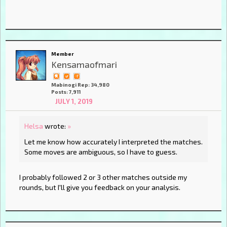
Member
Kensamaofmari
Mabinogi Rep: 34,980
Posts: 7,911
JULY 1, 2019
Helsa
wrote:
»
Let me know how accurately I interpreted the matches.
Some moves are ambiguous, so I have to guess.
I probably followed 2 or 3 other matches outside my
rounds, but I'll give you feedback on your analysis.