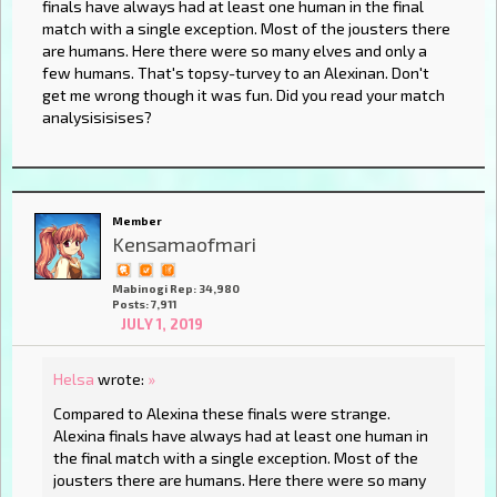
finals have always had at least one human in the final
match with a single exception. Most of the jousters there
are humans. Here there were so many elves and only a
few humans. That's topsy-turvey to an Alexinan. Don't
get me wrong though it was fun. Did you read your match
analysisisises?
Member
Kensamaofmari
Mabinogi Rep: 34,980
Posts: 7,911
JULY 1, 2019
Helsa
wrote:
»
Compared to Alexina these finals were strange.
Alexina finals have always had at least one human in
the final match with a single exception. Most of the
jousters there are humans. Here there were so many