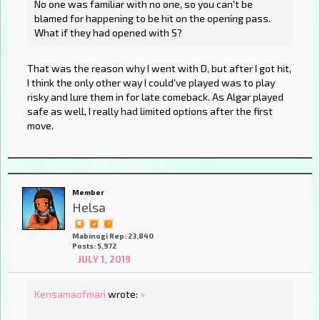
No one was familiar with no one, so you can't be
blamed for happening to be hit on the opening pass.
What if they had opened with S?
That was the reason why I went with D, but after I got hit,
I think the only other way I could've played was to play
risky and lure them in for late comeback. As Algar played
safe as well, I really had limited options after the first
move.
Member
Helsa
Mabinogi Rep: 23,840
Posts: 5,972
JULY 1, 2019
Kensamaofmari
wrote:
»